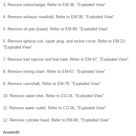
3. Remove turbocharger. Refer to EM-36, "Exploded View".
4. Remove exhaust manifold. Refer to EM-38, "Exploded View".
5. Remove oil pan (lower). Refer to EM-99, "Exploded View".
6. Remove ignition coil, spark plug, and rocker cover. Refer to EM-23,
"Exploded View".
7. Remove fuel injector and fuel tube. Refer to EM-47, "Exploded View".
8. Remove timing chain. Refer to EM-67, "Exploded View".
9. Remove camshaft. Refer to EM-78, "Exploded View".
10. Remove water inlet. Refer to CO-24, "Exploded View".
11. Remove water outlet. Refer to CO-26, "Exploded View".
12. Remove cylinder head. Refer to EM-90, "Exploded View".
Assembl