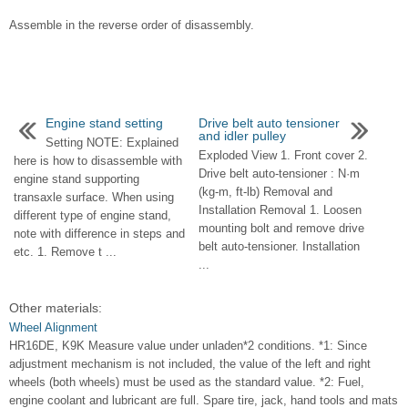
Assemble in the reverse order of disassembly.
Engine stand setting
Drive belt auto tensioner
and idler pulley
Setting NOTE: Explained
Exploded View 1. Front cover 2.
here is how to disassemble with
Drive belt auto-tensioner : N·m
engine stand supporting
(kg-m, ft-lb) Removal and
transaxle surface. When using
Installation Removal 1. Loosen
different type of engine stand,
mounting bolt and remove drive
note with difference in steps and
belt auto-tensioner. Installation
etc. 1. Remove t ...
...
Other materials:
Wheel Alignment
HR16DE, K9K Measure value under unladen*2 conditions. *1: Since
adjustment mechanism is not included, the value of the left and right
wheels (both wheels) must be used as the standard value. *2: Fuel,
engine coolant and lubricant are full. Spare tire, jack, hand tools and mats