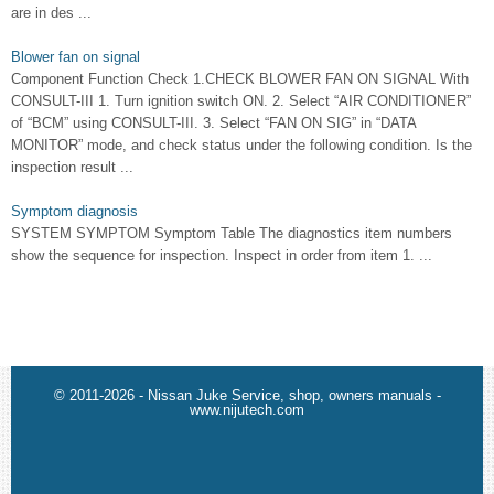
are in des ...
Blower fan on signal
Component Function Check 1.CHECK BLOWER FAN ON SIGNAL With
CONSULT-III 1. Turn ignition switch ON. 2. Select “AIR CONDITIONER”
of “BCM” using CONSULT-III. 3. Select “FAN ON SIG” in “DATA
MONITOR” mode, and check status under the following condition. Is the
inspection result ...
Symptom diagnosis
SYSTEM SYMPTOM Symptom Table The diagnostics item numbers
show the sequence for inspection. Inspect in order from item 1. ...
© 2011-2026 - Nissan Juke Service, shop, owners manuals -
www.nijutech.com