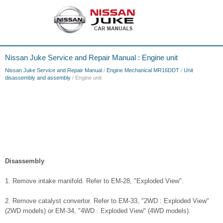
Nissan Juke Service and Repair Manual : Engine unit
Nissan Juke Service and Repair Manual
/
Engine Mechanical MR16DDT
/
Unit
disassembly and assembly
/ Engine unit
Disassembly
1. Remove intake manifold. Refer to EM-28, "Exploded View".
2. Remove catalyst convertor. Refer to EM-33, "2WD : Exploded View"
(2WD models) or EM-34, "4WD : Exploded View" (4WD models).