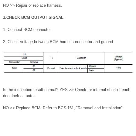
NO >> Repair or replace harness.
3.CHECK BCM OUTPUT SIGNAL
1. Connect BCM connector.
2. Check voltage between BCM harness connector and ground.
Is the inspection result normal? YES >> Check for internal short of each
door lock actuator.
NO >> Replace BCM. Refer to BCS-161, "Removal and Installation".