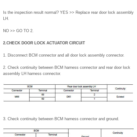
Is the inspection result normal? YES >> Replace rear door lock assembly
LH.
NO >> GO TO 2.
2.CHECK DOOR LOCK ACTUATOR CIRCUIT
1. Disconnect BCM connector and all door lock assembly connector.
2. Check continuity between BCM harness connector and rear door lock
assembly LH harness connector.
3. Check continuity between BCM harness connector and ground.