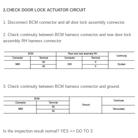
2.CHECK DOOR LOCK ACTUATOR CIRCUIT
1. Disconnect BCM connector and all door lock assembly connector.
2. Check continuity between BCM harness connector and rear door lock
assembly RH harness connector
3. Check continuity between BCM harness connector and ground.
Is the inspection result normal? YES >> GO TO 3.