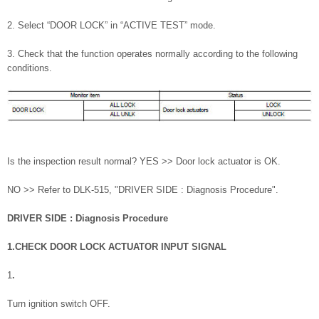
2. Select “DOOR LOCK” in “ACTIVE TEST” mode.
3. Check that the function operates normally according to the following
conditions.
Is the inspection result normal? YES >> Door lock actuator is OK.
NO >> Refer to DLK-515, "DRIVER SIDE : Diagnosis Procedure".
DRIVER SIDE : Diagnosis Procedure
1.CHECK DOOR LOCK ACTUATOR INPUT SIGNAL
1
.
Turn ignition switch OFF.