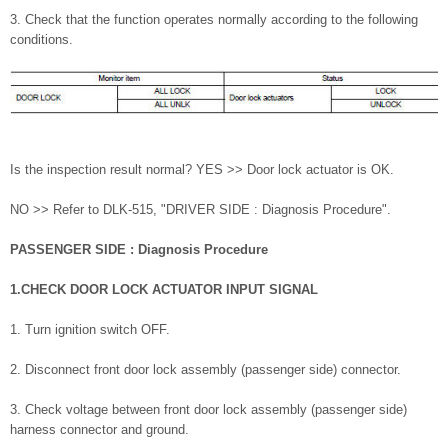
3. Check that the function operates normally according to the following
conditions.
Is the inspection result normal? YES >> Door lock actuator is OK.
NO >> Refer to DLK-515, "DRIVER SIDE : Diagnosis Procedure".
PASSENGER SIDE : Diagnosis Procedure
1.CHECK DOOR LOCK ACTUATOR INPUT SIGNAL
1. Turn ignition switch OFF.
2. Disconnect front door lock assembly (passenger side) connector.
3. Check voltage between front door lock assembly (passenger side)
harness connector and ground.