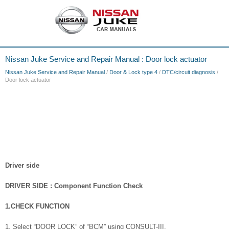
Nissan Juke Service and Repair Manual : Door lock actuator
Nissan Juke Service and Repair Manual
/
Door & Lock type 4
/
DTC/circuit diagnosis
/
Door lock actuator
Driver side
DRIVER SIDE : Component Function Check
1.CHECK FUNCTION
1. Select “DOOR LOCK” of “BCM” using CONSULT-III.