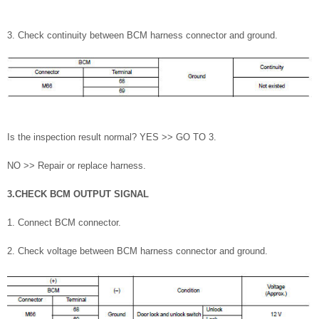
3. Check continuity between BCM harness connector and ground.
Is the inspection result normal? YES >> GO TO 3.
NO >> Repair or replace harness.
3.CHECK BCM OUTPUT SIGNAL
1. Connect BCM connector.
2. Check voltage between BCM harness connector and ground.