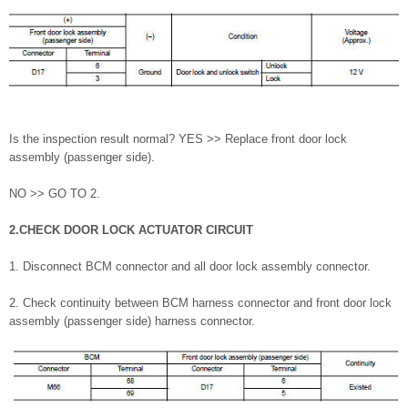
Is the inspection result normal? YES >> Replace front door lock
assembly (passenger side).
NO >> GO TO 2.
2.CHECK DOOR LOCK ACTUATOR CIRCUIT
1. Disconnect BCM connector and all door lock assembly connector.
2. Check continuity between BCM harness connector and front door lock
assembly (passenger side) harness connector.