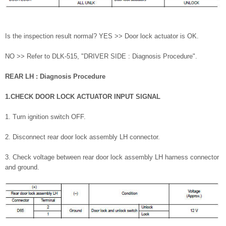
Is the inspection result normal? YES >> Door lock actuator is OK.
NO >> Refer to DLK-515, "DRIVER SIDE : Diagnosis Procedure".
REAR LH : Diagnosis Procedure
1.CHECK DOOR LOCK ACTUATOR INPUT SIGNAL
1. Turn ignition switch OFF.
2. Disconnect rear door lock assembly LH connector.
3. Check voltage between rear door lock assembly LH harness connector
and ground.