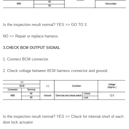
Is the inspection result normal? YES >> GO TO 3.
NO >> Repair or replace harness.
3.CHECK BCM OUTPUT SIGNAL
1. Connect BCM connector.
2. Check voltage between BCM harness connector and ground.
Is the inspection result normal? YES >> Check for internal short of each
door lock actuator.