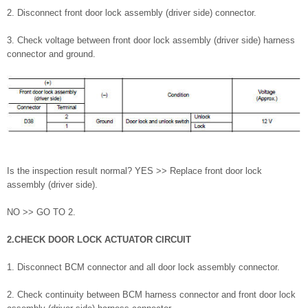
2. Disconnect front door lock assembly (driver side) connector.
3. Check voltage between front door lock assembly (driver side) harness
connector and ground.
Is the inspection result normal? YES >> Replace front door lock
assembly (driver side).
NO >> GO TO 2.
2.CHECK DOOR LOCK ACTUATOR CIRCUIT
1. Disconnect BCM connector and all door lock assembly connector.
2. Check continuity between BCM harness connector and front door lock