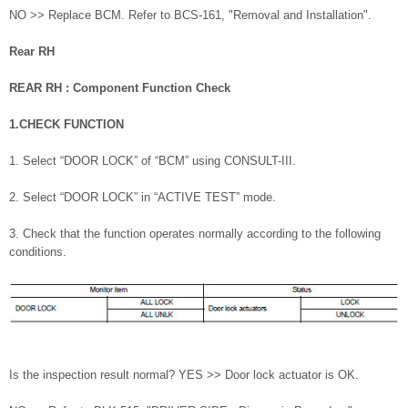
NO >> Replace BCM. Refer to BCS-161, "Removal and Installation".
Rear RH
REAR RH : Component Function Check
1.CHECK FUNCTION
1. Select “DOOR LOCK” of “BCM” using CONSULT-III.
2. Select “DOOR LOCK” in “ACTIVE TEST” mode.
3. Check that the function operates normally according to the following
conditions.
Is the inspection result normal? YES >> Door lock actuator is OK.