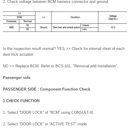
2. Check voltage between BCM harness connector and ground.
Is the inspection result normal? YES >> Check for internal short of each
door lock actuator.
NO >> Replace BCM. Refer to BCS-161, "Removal and Installation".
Passenger side
PASSENGER SIDE : Component Function Check
1.CHECK FUNCTION
1. Select “DOOR LOCK” of “BCM” using CONSULT-III.
2. Select “DOOR LOCK” in “ACTIVE TEST” mode.