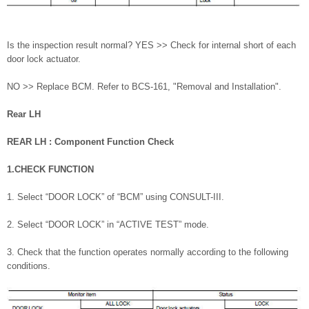
Is the inspection result normal? YES >> Check for internal short of each
door lock actuator.
NO >> Replace BCM. Refer to BCS-161, "Removal and Installation".
Rear LH
REAR LH : Component Function Check
1.CHECK FUNCTION
1. Select “DOOR LOCK” of “BCM” using CONSULT-III.
2. Select “DOOR LOCK” in “ACTIVE TEST” mode.
3. Check that the function operates normally according to the following
conditions.