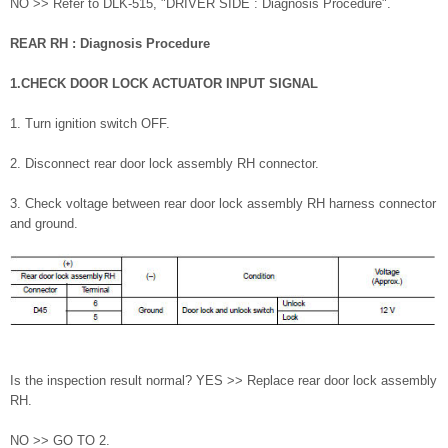
NO >> Refer to DLK-515, "DRIVER SIDE : Diagnosis Procedure".
REAR RH : Diagnosis Procedure
1.CHECK DOOR LOCK ACTUATOR INPUT SIGNAL
1. Turn ignition switch OFF.
2. Disconnect rear door lock assembly RH connector.
3. Check voltage between rear door lock assembly RH harness connector
and ground.
Is the inspection result normal? YES >> Replace rear door lock assembly
RH.
NO >> GO TO 2.