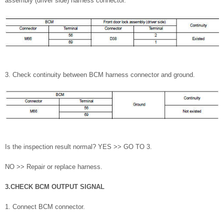
assembly (driver side) harness connector.
3. Check continuity between BCM harness connector and ground.
Is the inspection result normal? YES >> GO TO 3.
NO >> Repair or replace harness.
3.CHECK BCM OUTPUT SIGNAL
1. Connect BCM connector.