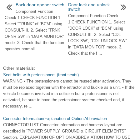
Back door opener switch
Door lock and unlock
switch
Component Function
Component Function Check
Check 1.CHECK FUNCTION 1.
1.CHECK FUNCTION 1. Select
Select “TRUNK” of “BCM” using
“DOOR LOCK” of “BCM” using
CONSULT-III. 2. Select “TRNK
CONSULT-III. 2. Select “CDL
OPNR SW” in “DATA MONITOR”
LOCK SW”, “CDL UNLOCK SW”
mode. 3. Check that the function
in “DATA MONITOR” mode. 3.
operates normall ...
Check that the f ...
Other materials:
Seat belts with pretensioners (front seats)
WARNING • The pretensioners cannot be reused after activation. They
must be replaced together with the retractor and buckle as a unit. • If the
vehicle becomes involved in a collision but a pretensioner is not
activated, be sure to have the pretensioner system checked and, if
necessary, re ...
Connector Information/Explanation of Option Abbreviation
CONNECTOR LIST Connector information and harness layout are
described in “POWER SUPPLY, GROUND & CIRCUIT ELEMENTS”
Section. EXPLANATION OF OPTION ABBREVIATION HOW TO USE