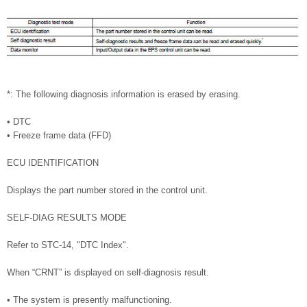
*: The following diagnosis information is erased by erasing.
• DTC
• Freeze frame data (FFD)
ECU IDENTIFICATION
Displays the part number stored in the control unit.
SELF-DIAG RESULTS MODE
Refer to STC-14, "DTC Index".
When “CRNT” is displayed on self-diagnosis result.
• The system is presently malfunctioning.