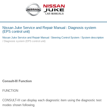
Nissan Juke Service and Repair Manual : Diagnosis system
(EPS control unit)
Nissan Juke Service and Repair Manual
/
Steering Control System
/
System description
/ Diagnosis system (EPS control unit)
Consult-III Function
FUNCTION
CONSULT-III can display each diagnostic item using the diagnostic test
modes shown following.