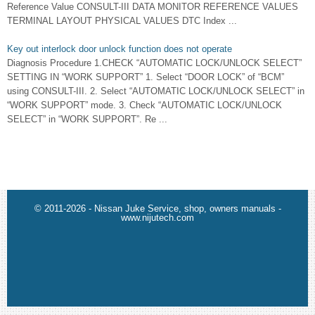
Reference Value CONSULT-III DATA MONITOR REFERENCE VALUES
TERMINAL LAYOUT PHYSICAL VALUES DTC Index ...
Key out interlock door unlock function does not operate
Diagnosis Procedure 1.CHECK “AUTOMATIC LOCK/UNLOCK SELECT”
SETTING IN “WORK SUPPORT” 1. Select “DOOR LOCK” of “BCM”
using CONSULT-III. 2. Select “AUTOMATIC LOCK/UNLOCK SELECT” in
“WORK SUPPORT” mode. 3. Check “AUTOMATIC LOCK/UNLOCK
SELECT” in “WORK SUPPORT”. Re ...
© 2011-2026 - Nissan Juke Service, shop, owners manuals -
www.nijutech.com