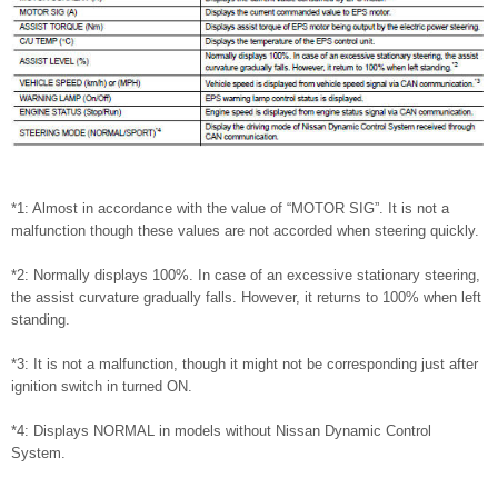
*1: Almost in accordance with the value of “MOTOR SIG”. It is not a
malfunction though these values are not accorded when steering quickly.
*2: Normally displays 100%. In case of an excessive stationary steering,
the assist curvature gradually falls. However, it returns to 100% when left
standing.
*3: It is not a malfunction, though it might not be corresponding just after
ignition switch in turned ON.
*4: Displays NORMAL in models without Nissan Dynamic Control
System.