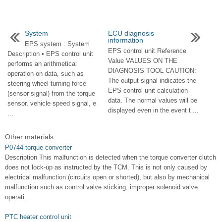
System
ECU diagnosis
information
EPS system : System
EPS control unit Reference
Description • EPS control unit
Value VALUES ON THE
performs an arithmetical
DIAGNOSIS TOOL CAUTION:
operation on data, such as
The output signal indicates the
steering wheel turning force
EPS control unit calculation
(sensor signal) from the torque
data. The normal values will be
sensor, vehicle speed signal, e
displayed even in the event t ...
...
Other materials:
P0744 torque converter
Description This malfunction is detected when the torque converter clutch
does not lock-up as instructed by the TCM. This is not only caused by
electrical malfunction (circuits open or shorted), but also by mechanical
malfunction such as control valve sticking, improper solenoid valve
operati ...
PTC heater control unit