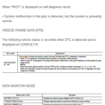
When “PAST” is displayed on self-diagnosis result.
• System malfunction in the past is detected, but the system is presently
normal.
FREEZE FRAME DATA (FFD)
The following vehicle status is recorded when DTC is detected and is
displayed on CONSULT-III.
DATA MONITOR MODE