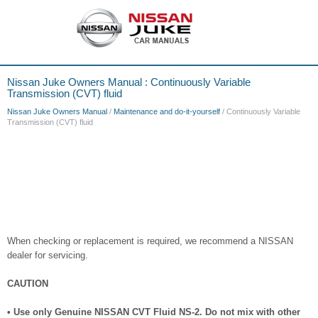
Nissan Juke Owners Manual : Continuously Variable
Transmission (CVT) fluid
Nissan Juke Owners Manual
/
Maintenance and do-it-yourself
/ Continuously Variable
Transmission (CVT) fluid
When checking or replacement is required, we recommend a NISSAN
dealer for servicing.
CAUTION
• Use only Genuine NISSAN CVT Fluid NS-2. Do not mix with other