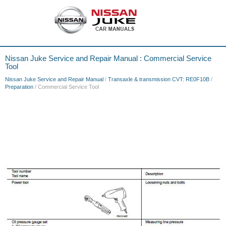
Nissan Juke Service and Repair Manual : Commercial Service
Tool
Nissan Juke Service and Repair Manual
/
Transaxle & transmission CVT: RE0F10B
/
Preparation
/ Commercial Service Tool