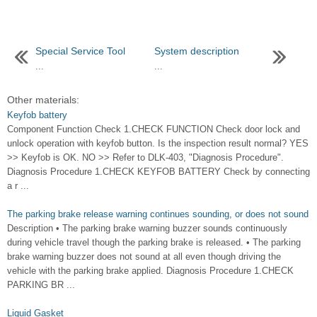
Special Service Tool
System description
...
...
Other materials:
Keyfob battery
Component Function Check 1.CHECK FUNCTION Check door lock and
unlock operation with keyfob button. Is the inspection result normal? YES
>> Keyfob is OK. NO >> Refer to DLK-403, "Diagnosis Procedure".
Diagnosis Procedure 1.CHECK KEYFOB BATTERY Check by connecting
a r ...
The parking brake release warning continues sounding, or does not sound
Description • The parking brake warning buzzer sounds continuously
during vehicle travel though the parking brake is released. • The parking
brake warning buzzer does not sound at all even though driving the
vehicle with the parking brake applied. Diagnosis Procedure 1.CHECK
PARKING BR ...
Liquid Gasket