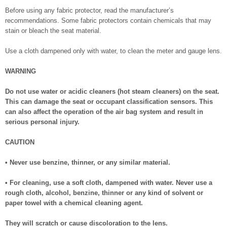
Before using any fabric protector, read the manufacturer’s
recommendations. Some fabric protectors contain chemicals that may
stain or bleach the seat material.
Use a cloth dampened only with water, to clean the meter and gauge lens.
WARNING
Do not use water or acidic cleaners (hot steam cleaners) on the seat.
This can damage the seat or occupant classification sensors. This
can also affect the operation of the air bag system and result in
serious personal injury.
CAUTION
• Never use benzine, thinner, or any similar material.
• For cleaning, use a soft cloth, dampened with water. Never use a
rough cloth, alcohol, benzine, thinner or any kind of solvent or
paper towel with a chemical cleaning agent.
They will scratch or cause discoloration to the lens.