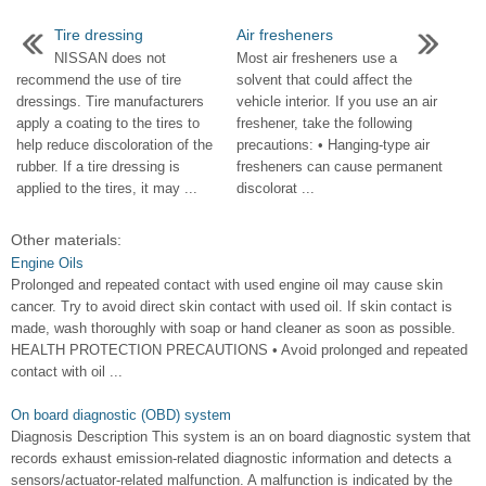
Tire dressing
Air fresheners
NISSAN does not
Most air fresheners use a
recommend the use of tire
solvent that could affect the
dressings. Tire manufacturers
vehicle interior. If you use an air
apply a coating to the tires to
freshener, take the following
help reduce discoloration of the
precautions: • Hanging-type air
rubber. If a tire dressing is
fresheners can cause permanent
applied to the tires, it may ...
discolorat ...
Other materials:
Engine Oils
Prolonged and repeated contact with used engine oil may cause skin
cancer. Try to avoid direct skin contact with used oil. If skin contact is
made, wash thoroughly with soap or hand cleaner as soon as possible.
HEALTH PROTECTION PRECAUTIONS • Avoid prolonged and repeated
contact with oil ...
On board diagnostic (OBD) system
Diagnosis Description This system is an on board diagnostic system that
records exhaust emission-related diagnostic information and detects a
sensors/actuator-related malfunction. A malfunction is indicated by the