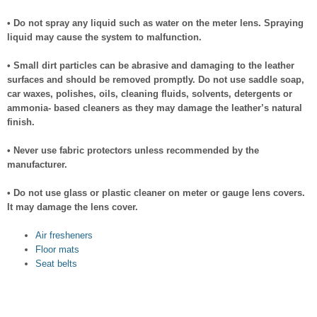
• Do not spray any liquid such as water on the meter lens. Spraying
liquid may cause the system to malfunction.
• Small dirt particles can be abrasive and damaging to the leather
surfaces and should be removed promptly. Do not use saddle soap,
car waxes, polishes, oils, cleaning fluids, solvents, detergents or
ammonia- based cleaners as they may damage the leather’s natural
finish.
• Never use fabric protectors unless recommended by the
manufacturer.
• Do not use glass or plastic cleaner on meter or gauge lens covers.
It may damage the lens cover.
Air fresheners
Floor mats
Seat belts