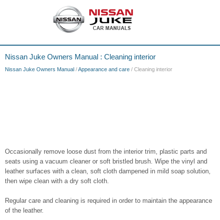
Nissan Juke Owners Manual : Cleaning interior
Nissan Juke Owners Manual
/
Appearance and care
/ Cleaning interior
Occasionally remove loose dust from the interior trim, plastic parts and
seats using a vacuum cleaner or soft bristled brush. Wipe the vinyl and
leather surfaces with a clean, soft cloth dampened in mild soap solution,
then wipe clean with a dry soft cloth.
Regular care and cleaning is required in order to maintain the appearance
of the leather.