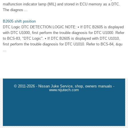
malfunction indicator lamp (MIL) and stored in ECU memory as a DTC.
The diagnos ...
B2605 shift position
DTC Logic DTC DETECTION LOGIC NOTE: • If DTC B2605 is displayed
with DTC U1000, first perform the trouble diagnosis for DTC U1000. Refer
to BCS-83, "DTC Logic". • If DTC B2605 is displayed with DTC U1010,
first perform the trouble diagnosis for DTC U1010. Refer to BCS-84, &qu
...
© 2011-2026 - Nissan Juke Service, shop, owners manuals -
www.nijutech.com