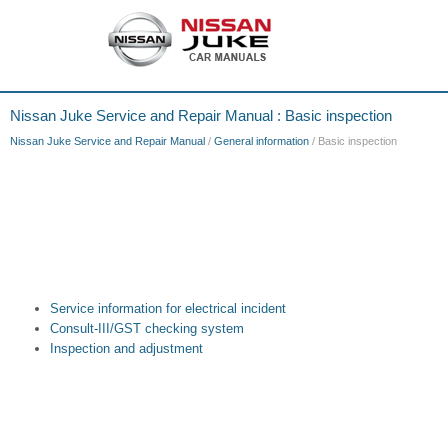
Nissan Juke Service and Repair Manual : Basic inspection
Nissan Juke Service and Repair Manual
/
General information
/ Basic inspection
Service information for electrical incident
Consult-III/GST checking system
Inspection and adjustment