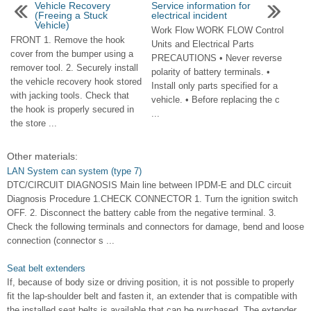
Vehicle Recovery
Service information for
(Freeing a Stuck
electrical incident
Vehicle)
Work Flow WORK FLOW Control
FRONT 1. Remove the hook
Units and Electrical Parts
cover from the bumper using a
PRECAUTIONS • Never reverse
remover tool. 2. Securely install
polarity of battery terminals. •
the vehicle recovery hook stored
Install only parts specified for a
with jacking tools. Check that
vehicle. • Before replacing the c
the hook is properly secured in
...
the store ...
Other materials:
LAN System can system (type 7)
DTC/CIRCUIT DIAGNOSIS Main line between IPDM-E and DLC circuit
Diagnosis Procedure 1.CHECK CONNECTOR 1. Turn the ignition switch
OFF. 2. Disconnect the battery cable from the negative terminal. 3.
Check the following terminals and connectors for damage, bend and loose
connection (connector s ...
Seat belt extenders
If, because of body size or driving position, it is not possible to properly
fit the lap-shoulder belt and fasten it, an extender that is compatible with
the installed seat belts is available that can be purchased. The extender