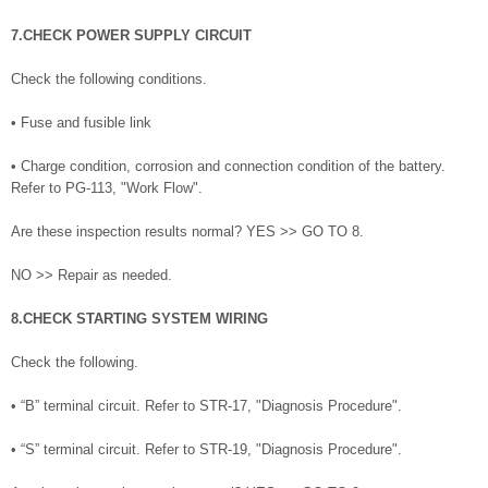
7.CHECK POWER SUPPLY CIRCUIT
Check the following conditions.
• Fuse and fusible link
• Charge condition, corrosion and connection condition of the battery.
Refer to PG-113, "Work Flow".
Are these inspection results normal? YES >> GO TO 8.
NO >> Repair as needed.
8.CHECK STARTING SYSTEM WIRING
Check the following.
• “B” terminal circuit. Refer to STR-17, "Diagnosis Procedure".
• “S” terminal circuit. Refer to STR-19, "Diagnosis Procedure".