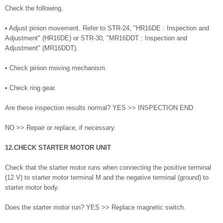
Check the following.
• Adjust pinion movement. Refer to STR-24, "HR16DE : Inspection and
Adjustment" (HR16DE) or STR-30, "MR16DDT : Inspection and
Adjustment" (MR16DDT).
• Check pinion moving mechanism.
• Check ring gear.
Are these inspection results normal? YES >> INSPECTION END
NO >> Repair or replace, if necessary.
12.CHECK STARTER MOTOR UNIT
Check that the starter motor runs when connecting the positive terminal
(12 V) to starter motor terminal M and the negative terminal (ground) to
starter motor body.
Does the starter motor run? YES >> Replace magnetic switch.