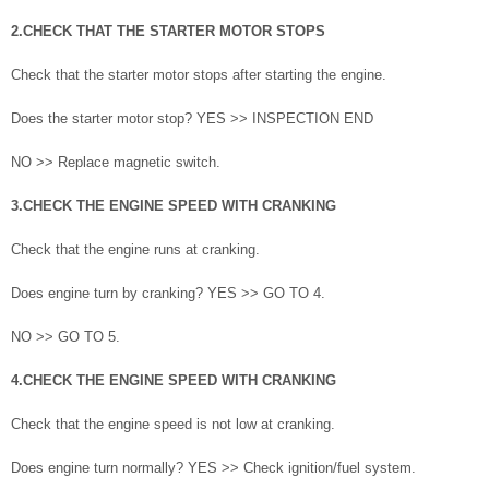
2.CHECK THAT THE STARTER MOTOR STOPS
Check that the starter motor stops after starting the engine.
Does the starter motor stop? YES >> INSPECTION END
NO >> Replace magnetic switch.
3.CHECK THE ENGINE SPEED WITH CRANKING
Check that the engine runs at cranking.
Does engine turn by cranking? YES >> GO TO 4.
NO >> GO TO 5.
4.CHECK THE ENGINE SPEED WITH CRANKING
Check that the engine speed is not low at cranking.
Does engine turn normally? YES >> Check ignition/fuel system.