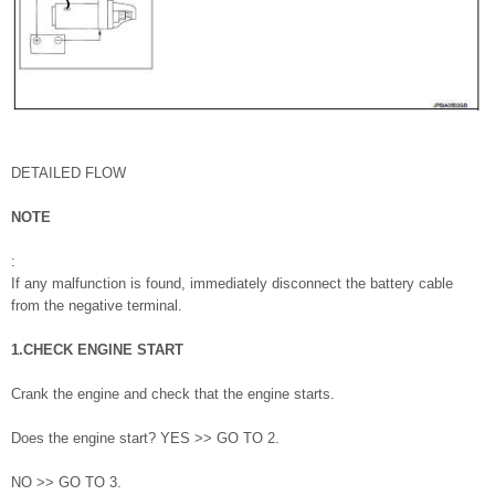
DETAILED FLOW
NOTE
:
If any malfunction is found, immediately disconnect the battery cable
from the negative terminal.
1.CHECK ENGINE START
Crank the engine and check that the engine starts.
Does the engine start? YES >> GO TO 2.
NO >> GO TO 3.