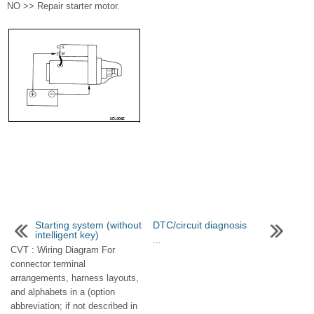
NO >> Repair starter motor.
Starting system (without
DTC/circuit diagnosis
intelligent key)
...
CVT : Wiring Diagram For
connector terminal
arrangements, harness layouts,
and alphabets in a (option
abbreviation; if not described in