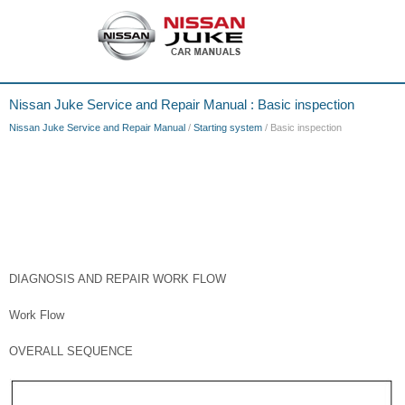
Nissan Juke Service and Repair Manual : Basic inspection
Nissan Juke Service and Repair Manual
/
Starting system
/ Basic inspection
DIAGNOSIS AND REPAIR WORK FLOW
Work Flow
OVERALL SEQUENCE