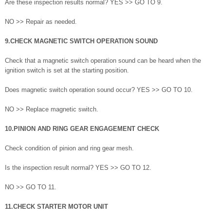
Are these inspection results normal? YES >> GO TO 9.
NO >> Repair as needed.
9.CHECK MAGNETIC SWITCH OPERATION SOUND
Check that a magnetic switch operation sound can be heard when the
ignition switch is set at the starting position.
Does magnetic switch operation sound occur? YES >> GO TO 10.
NO >> Replace magnetic switch.
10.PINION AND RING GEAR ENGAGEMENT CHECK
Check condition of pinion and ring gear mesh.
Is the inspection result normal? YES >> GO TO 12.
NO >> GO TO 11.
11.CHECK STARTER MOTOR UNIT