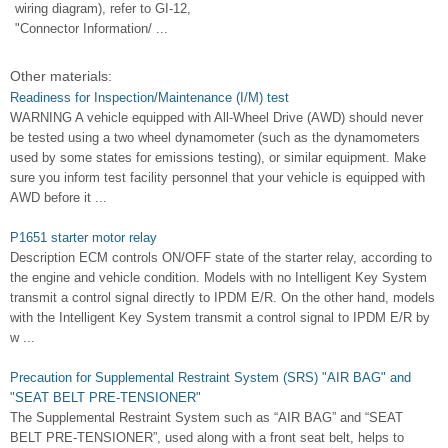
wiring diagram), refer to GI-12,
"Connector Information/ ...
Other materials:
Readiness for Inspection/Maintenance (I/M) test
WARNING A vehicle equipped with All-Wheel Drive (AWD) should never
be tested using a two wheel dynamometer (such as the dynamometers
used by some states for emissions testing), or similar equipment. Make
sure you inform test facility personnel that your vehicle is equipped with
AWD before it ...
P1651 starter motor relay
Description ECM controls ON/OFF state of the starter relay, according to
the engine and vehicle condition. Models with no Intelligent Key System
transmit a control signal directly to IPDM E/R. On the other hand, models
with the Intelligent Key System transmit a control signal to IPDM E/R by
w ...
Precaution for Supplemental Restraint System (SRS) "AIR BAG" and
"SEAT BELT PRE-TENSIONER"
The Supplemental Restraint System such as “AIR BAG” and “SEAT
BELT PRE-TENSIONER”, used along with a front seat belt, helps to