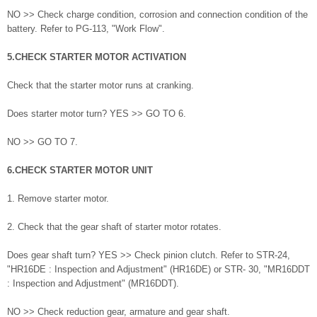
NO >> Check charge condition, corrosion and connection condition of the
battery. Refer to PG-113, "Work Flow".
5.CHECK STARTER MOTOR ACTIVATION
Check that the starter motor runs at cranking.
Does starter motor turn? YES >> GO TO 6.
NO >> GO TO 7.
6.CHECK STARTER MOTOR UNIT
1. Remove starter motor.
2. Check that the gear shaft of starter motor rotates.
Does gear shaft turn? YES >> Check pinion clutch. Refer to STR-24,
"HR16DE : Inspection and Adjustment" (HR16DE) or STR- 30, "MR16DDT
: Inspection and Adjustment" (MR16DDT).
NO >> Check reduction gear, armature and gear shaft.