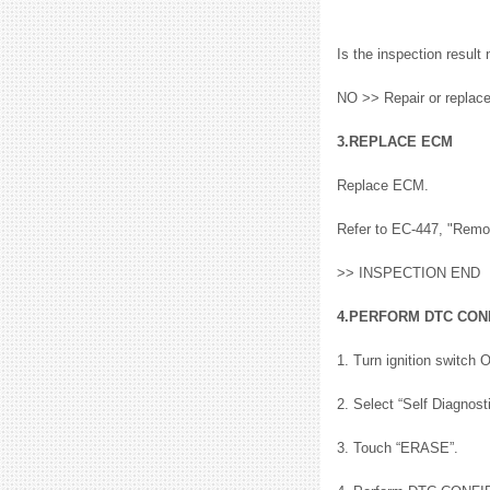
Is the inspection resu
NO >> Repair or replac
3.REPLACE ECM
Replace ECM.
Refer to EC-447, "Remo
>> INSPECTION END
4.PERFORM DTC CON
1. Turn ignition switch 
2. Select “Self Diagnos
3. Touch “ERASE”.