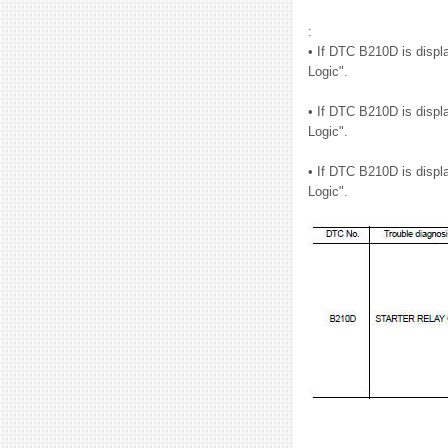
:
• If DTC B210D is displ
Logic".
• If DTC B210D is displ
Logic".
• If DTC B210D is displ
Logic".