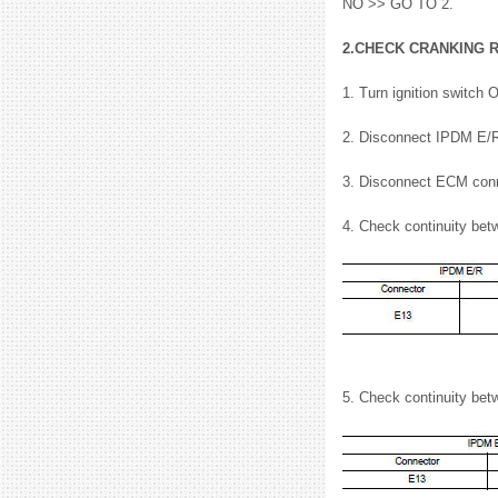
NO >> GO TO 2.
2.CHECK CRANKING 
1. Turn ignition switch 
2. Disconnect IPDM E/R
3. Disconnect ECM conn
4. Check continuity be
5. Check continuity be