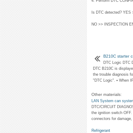
4. Perform DTC CONFI
Is DTC detected? YES >
NO >> INSPECTION E
B210C starter c
DTC Logic DTC 
DTC B210C is displayed
the trouble diagnosis 
"DTC Logic". • When I
Other materials:
LAN System can system
DTC/CIRCUIT DIAGNOSI
the ignition switch OFF.
connectors for damage, 
Refrigerant