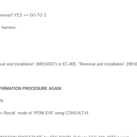
lt normal? YES >> GO TO 3.
e harness.
val and Installation" (MR16DDT) or EC-805, "Removal and Installation" (HR1
FIRMATION PROCEDURE AGAIN
ON.
tic Result” mode of “IPDM E/R” using CONSULT-III.