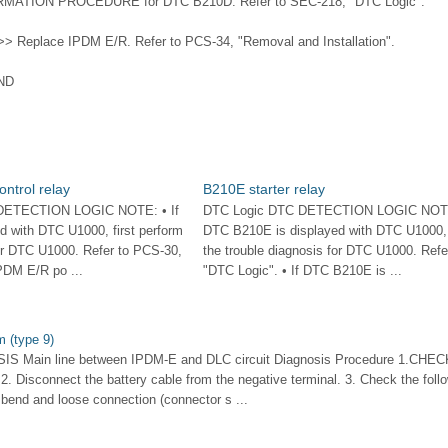
RMATION PROCEDURE for DTC B210D. Refer to SEC-218, "DTC Logic".
> Replace IPDM E/R. Refer to PCS-34, "Removal and Installation".
ND
ontrol relay
B210E starter relay
DETECTION LOGIC NOTE: • If
DTC Logic DTC DETECTION LOGIC NOTE:
 with DTC U1000, first perform
DTC B210E is displayed with DTC U1000, f
for DTC U1000. Refer to PCS-30,
the trouble diagnosis for DTC U1000. Refe
PDM E/R po ...
"DTC Logic". • If DTC B210E is ...
 (type 9)
S Main line between IPDM-E and DLC circuit Diagnosis Procedure 1.CH
 2. Disconnect the battery cable from the negative terminal. 3. Check the foll
bend and loose connection (connector s ...