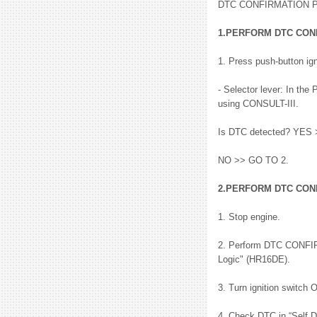
DTC CONFIRMATION
1.PERFORM DTC CON
1. Press push-button ign
- Selector lever: In th
using CONSULT-III.
Is DTC detected? YES >
NO >> GO TO 2.
2.PERFORM DTC CON
1. Stop engine.
2. Perform DTC CONFI
Logic" (HR16DE).
3. Turn ignition switch 
4. Check DTC in “Self 