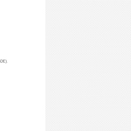
6DE).