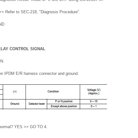
> Refer to SEC-218, "Diagnosis Procedure".
ND
ELAY CONTROL SIGNAL
ON.
en IPDM E/R harness connector and ground.
lt normal? YES >> GO TO 4.