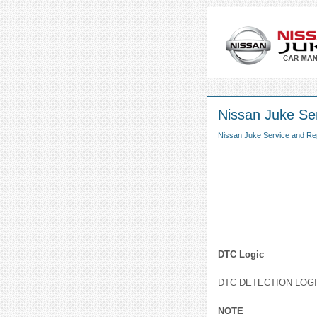
Nissan Juke Ser
Nissan Juke Service and Re
DTC Logic
DTC DETECTION LOG
NOTE