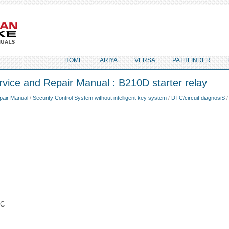
HOME
ARIYA
VERSA
PATHFINDER
vice and Repair Manual : B210D starter relay
pair Manual
/
Security Control System without intelligent key system
/
DTC/circuit diagnosiS
/
IC