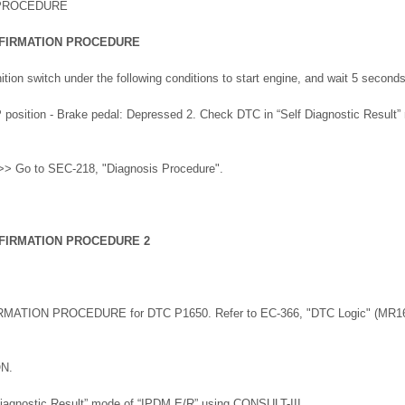
 PROCEDURE
FIRMATION PROCEDURE
ition switch under the following conditions to start engine, and wait 5 second
e P position - Brake pedal: Depressed 2. Check DTC in “Self Diagnostic Result
> Go to SEC-218, "Diagnosis Procedure".
FIRMATION PROCEDURE 2
RMATION PROCEDURE for DTC P1650. Refer to EC-366, "DTC Logic" (MR16
ON.
Diagnostic Result” mode of “IPDM E/R” using CONSULT-III.