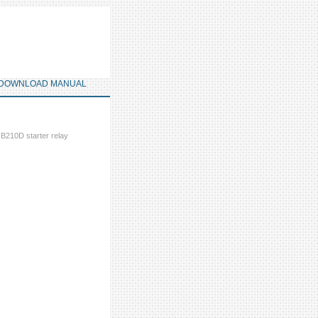
DOWNLOAD MANUAL
 B210D starter relay