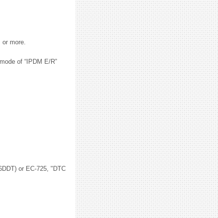
s or more.
” mode of “IPDM E/R”
DDT) or EC-725, "DTC