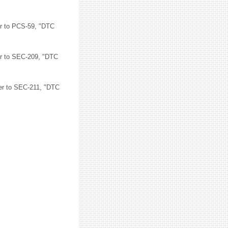
er to PCS-59, "DTC
er to SEC-209, "DTC
fer to SEC-211, "DTC