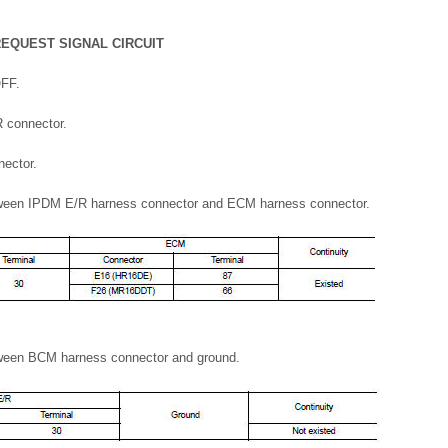
REQUEST SIGNAL CIRCUIT
OFF.
 connector.
ector.
tween IPDM E/R harness connector and ECM harness connector.
tween BCM harness connector and ground.