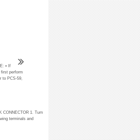
 • If
irst perform
r to PCS-59,
ECK CONNECTOR 1. Turn
owing terminals and