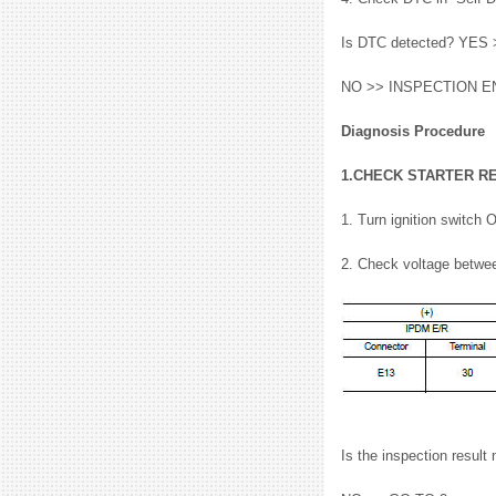
Is DTC detected? YES >
NO >> INSPECTION E
Diagnosis Procedure
1.CHECK STARTER R
1. Turn ignition switch 
2. Check voltage betwe
Is the inspection resu