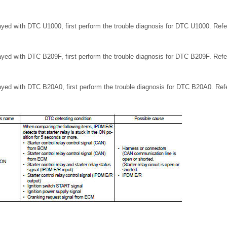
ayed with DTC U1000, first perform the trouble diagnosis for DTC U1000. Ref
ayed with DTC B209F, first perform the trouble diagnosis for DTC B209F. Ref
ayed with DTC B20A0, first perform the trouble diagnosis for DTC B20A0. Re