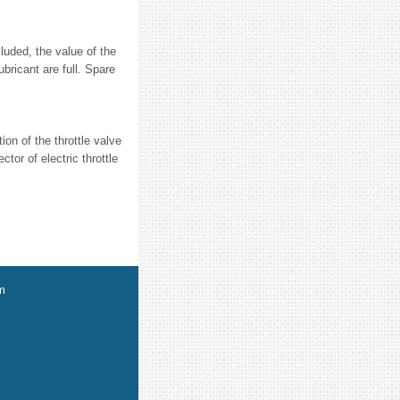
uded, the value of the
bricant are full. Spare
ion of the throttle valve
tor of electric throttle
m