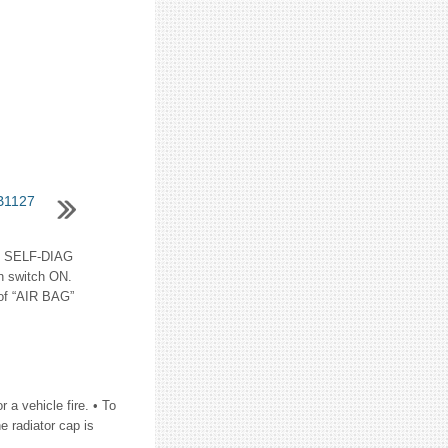
B1127
 SELF-DIAG
n switch ON.
 of “AIR BAG”
a vehicle fire. • To
e radiator cap is