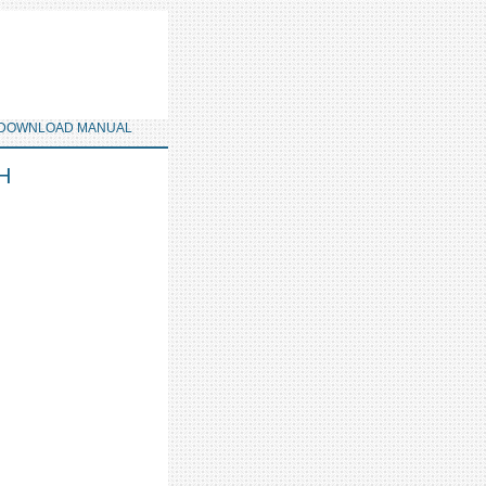
DOWNLOAD MANUAL
LH