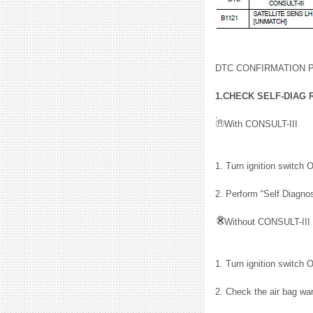
DTC CONFIRMATION
1.CHECK SELF-DIAG 
With CONSULT-III
1. Turn ignition switch 
2. Perform “Self Diagno
Without CONSULT-III
1. Turn ignition switch 
2. Check the air bag wa