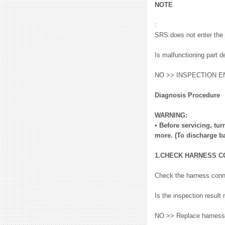
NOTE
:
SRS does not enter the 
Is malfunctioning part 
NO >> INSPECTION E
Diagnosis Procedure
WARNING:
• Before servicing, tur
more. (To discharge ba
1.CHECK HARNESS 
Check the harness conn
Is the inspection resu
NO >> Replace harness