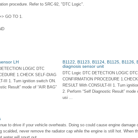
tion procedure. Refer to SRC-92, "DTC Logic".
 >> GO TO 1.
ND
 sensor LH
B1122, B1123, B1124, B1125, B1126, 
diagnosis sensor unit
 DETECTION LOGIC DTC
DTC Logic DTC DETECTION LOGIC DTC
CEDURE 1.CHECK SELF-DIAG
CONFIRMATION PROCEDURE 1.CHECK
II 1. Turn ignition switch ON.
RESULT With CONSULT-III 1. Turn ignitio
ostic Result” mode of “AIR BAG”
2. Perform “Self Diagnostic Result” mode
usi ...
s
ue to drive if your vehicle overheats. Doing so could cause engine damage or 
g scalded, never remove the radiator cap while the engine is still hot. When th
water will spurt out, ...