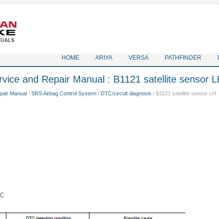
HOME
ARIYA
VERSA
PATHFINDER
vice and Repair Manual : B1121 satellite sensor 
pair Manual
/
SRS Airbag Control System
/
DTC/circuit diagnosis
/ B1121 satellite sensor LH
IC