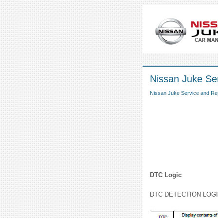
Nissan Juke Ser
Nissan Juke Service and Re
DTC Logic
DTC DETECTION LOG