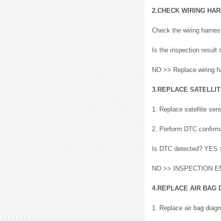
2.CHECK WIRING HA
Check the wiring harnes
Is the inspection resu
NO >> Replace wiring h
3.REPLACE SATELLI
1. Replace satellite sen
2. Perform DTC confirma
Is DTC detected? YES
NO >> INSPECTION E
4.REPLACE AIR BAG 
1. Replace air bag diagn