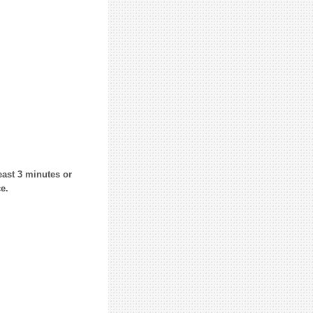
east 3 minutes or
e.