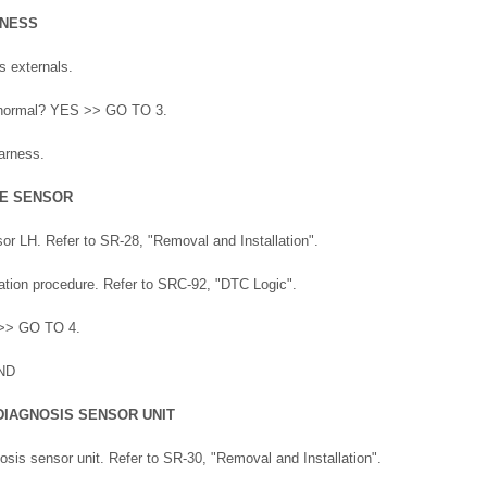
RNESS
s externals.
lt normal? YES >> GO TO 3.
arness.
TE SENSOR
sor LH. Refer to SR-28, "Removal and Installation".
tion procedure. Refer to SRC-92, "DTC Logic".
 >> GO TO 4.
ND
DIAGNOSIS SENSOR UNIT
osis sensor unit. Refer to SR-30, "Removal and Installation".