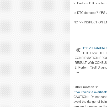
2. Perform DTC confirma
Is DTC detected? YES
NO >> INSPECTION E
B1120 satellite
DTC Logic DTC
CONFIRMATION PRO
RESULT With CONSULT-I
2. Perform “Self Diagn
usi ...
Other materials:
If your vehicle overheat
CAUTION • Do not contin
avoid the danger of bein
removed, pressurized hot 