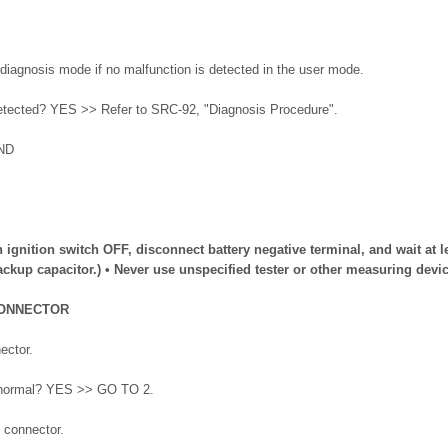
diagnosis mode if no malfunction is detected in the user mode.
detected? YES >> Refer to SRC-92, "Diagnosis Procedure".
ND
n ignition switch OFF, disconnect battery negative terminal, and wait at l
ckup capacitor.) • Never use unspecified tester or other measuring devic
CONNECTOR
ector.
lt normal? YES >> GO TO 2.
 connector.