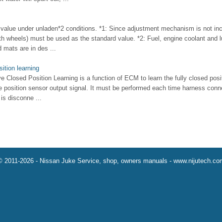
ue under unladen*2 conditions. *1: Since adjustment mechanism is not incl
oth wheels) must be used as the standard value. *2: Fuel, engine coolant and lu
d mats are in des ...
sition learning
ve Closed Position Learning is a function of ECM to learn the fully closed posit
le position sensor output signal. It must be performed each time harness connec
is disconne ...
© 2011-2026 - Nissan Juke Service, shop, owners manuals - www.nijutech.co