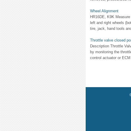
Wheel Alignment
HR16DE, K9K Measure val
left and right wheels (b
tire, jack, hand tools an
Throttle valve closed po
Description Throttle Val
by monitoring the thrott
control actuator or ECM 