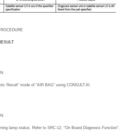
 PROCEDURE
RESULT
ON.
stic Result” mode of “AIR BAG” using CONSULT-III.
ON.
rning lamp status. Refer to SRC-12, "On Board Diagnosis Function".