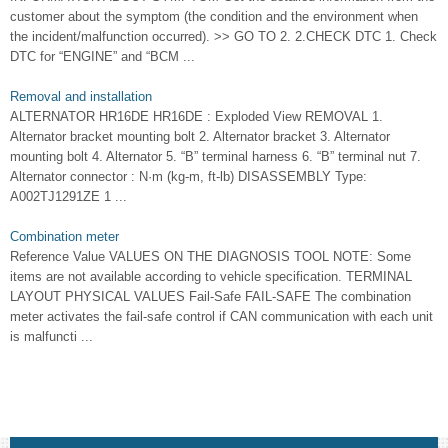
customer about the symptom (the condition and the environment when
the incident/malfunction occurred). >> GO TO 2. 2.CHECK DTC 1. Check
DTC for “ENGINE” and “BCM ...
Removal and installation
ALTERNATOR HR16DE HR16DE : Exploded View REMOVAL 1.
Alternator bracket mounting bolt 2. Alternator bracket 3. Alternator
mounting bolt 4. Alternator 5. “B” terminal harness 6. “B” terminal nut 7.
Alternator connector : N·m (kg-m, ft-lb) DISASSEMBLY Type:
A002TJ1291ZE 1 ...
Combination meter
Reference Value VALUES ON THE DIAGNOSIS TOOL NOTE: Some
items are not available according to vehicle specification. TERMINAL
LAYOUT PHYSICAL VALUES Fail-Safe FAIL-SAFE The combination
meter activates the fail-safe control if CAN communication with each unit
is malfuncti ...