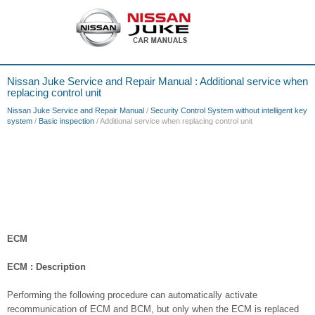
Nissan Juke Service and Repair Manual : Additional service when
replacing control unit
Nissan Juke Service and Repair Manual
/
Security Control System without intelligent key
system
/
Basic inspection
/ Additional service when replacing control unit
ECM
ECM : Description
Performing the following procedure can automatically activate
recommunication of ECM and BCM, but only when the ECM is replaced