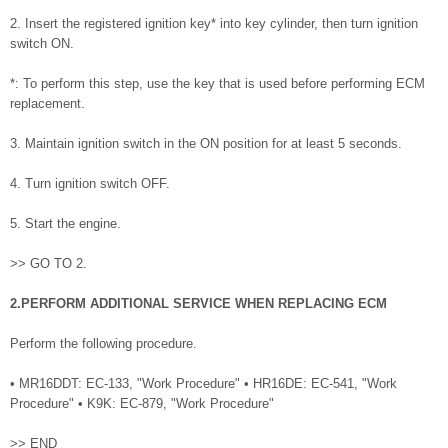
2. Insert the registered ignition key* into key cylinder, then turn ignition
switch ON.
*: To perform this step, use the key that is used before performing ECM
replacement.
3. Maintain ignition switch in the ON position for at least 5 seconds.
4. Turn ignition switch OFF.
5. Start the engine.
>> GO TO 2.
2.PERFORM ADDITIONAL SERVICE WHEN REPLACING ECM
Perform the following procedure.
• MR16DDT: EC-133, "Work Procedure" • HR16DE: EC-541, "Work
Procedure" • K9K: EC-879, "Work Procedure"
>> END