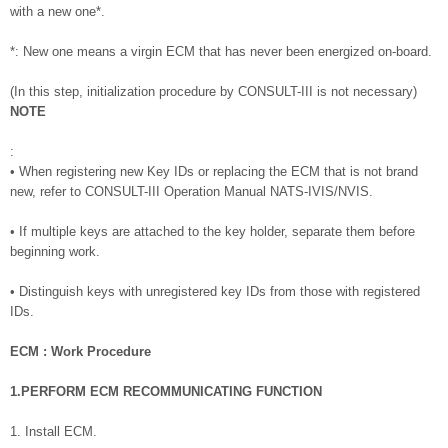
with a new one*.
*: New one means a virgin ECM that has never been energized on-board.
(In this step, initialization procedure by CONSULT-III is not necessary)
NOTE
:
• When registering new Key IDs or replacing the ECM that is not brand
new, refer to CONSULT-III Operation Manual NATS-IVIS/NVIS.
• If multiple keys are attached to the key holder, separate them before
beginning work.
• Distinguish keys with unregistered key IDs from those with registered
IDs.
ECM : Work Procedure
1.PERFORM ECM RECOMMUNICATING FUNCTION
1. Install ECM.