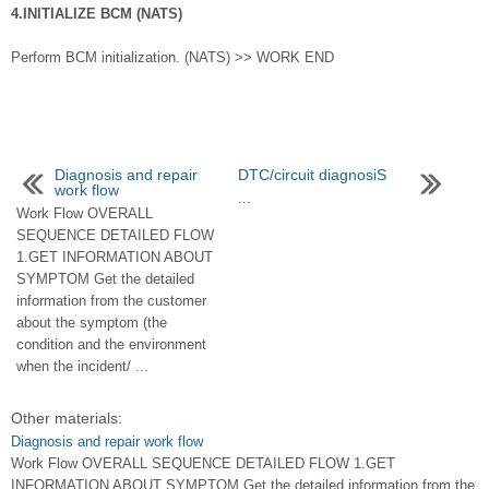
4.INITIALIZE BCM (NATS)
Perform BCM initialization. (NATS) >> WORK END
Diagnosis and repair
DTC/circuit diagnosiS
work flow
...
Work Flow OVERALL
SEQUENCE DETAILED FLOW
1.GET INFORMATION ABOUT
SYMPTOM Get the detailed
information from the customer
about the symptom (the
condition and the environment
when the incident/ ...
Other materials:
Diagnosis and repair work flow
Work Flow OVERALL SEQUENCE DETAILED FLOW 1.GET
INFORMATION ABOUT SYMPTOM Get the detailed information from the