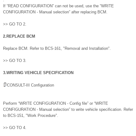
If “READ CONFIGURATION” can not be used, use the “WRITE
CONFIGURATION - Manual selection” after replacing BCM.
>> GO TO 2.
2.REPLACE BCM
Replace BCM. Refer to BCS-161, "Removal and Installation".
>> GO TO 3.
3.WRITING VEHICLE SPECIFICATION
CONSULT-III Configuration
Perform “WRITE CONFIGURATION - Config file” or “WRITE
CONFIGURATION - Manual selection” to write vehicle specification. Refer
to BCS-151, "Work Procedure".
>> GO TO 4.