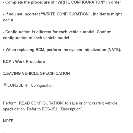
- Complete the procedure of “WRITE CONFIGURATION” in order.
- If you set incorrect “WRITE CONFIGURATION”, incidents might
occur.
- Configuration is different for each vehicle model. Confirm
configuration of each vehicle model.
• When replacing BCM, perform the system initialization (NATS).
BCM : Work Procedure
1.SAVING VEHICLE SPECIFICATION
CONSULT-III Configuration
Perform “READ CONFIGURATION” to save or print current vehicle
specification. Refer to BCS-151, "Description".
NOTE
: