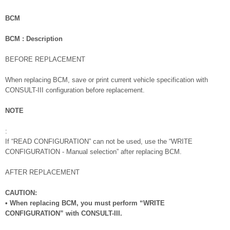
BCM
BCM : Description
BEFORE REPLACEMENT
When replacing BCM, save or print current vehicle specification with
CONSULT-III configuration before replacement.
NOTE
:
If “READ CONFIGURATION” can not be used, use the “WRITE
CONFIGURATION - Manual selection” after replacing BCM.
AFTER REPLACEMENT
CAUTION:
• When replacing BCM, you must perform “WRITE
CONFIGURATION” with CONSULT-III.