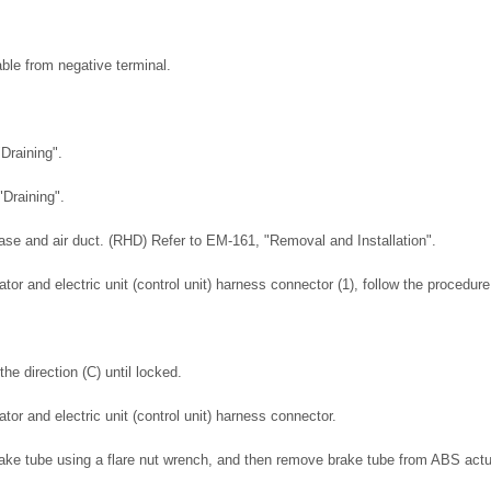
ble from negative terminal.
Draining".
"Draining".
ase and air duct. (RHD) Refer to EM-161, "Removal and Installation".
or and electric unit (control unit) harness connector (1), follow the procedur
the direction (C) until locked.
or and electric unit (control unit) harness connector.
rake tube using a flare nut wrench, and then remove brake tube from ABS actua