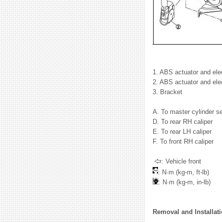
1. ABS actuator and elect
2. ABS actuator and elec
3. Bracket
A. To master cylinder se
D. To rear RH caliper
E. To rear LH caliper
F. To front RH caliper
: Vehicle front
: N·m (kg-m, ft-lb)
: N·m (kg-m, in-lb)
Removal and Installat