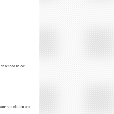
e described below.
tor and electric unit