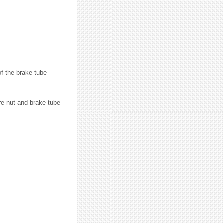
of the brake tube
are nut and brake tube