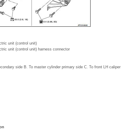
ric unit (control unit)
tric unit (control unit) harness connector
condary side B. To master cylinder primary side C. To front LH caliper
ion