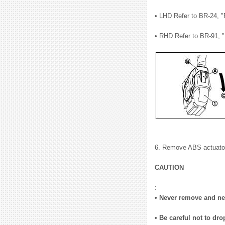
• LHD Refer to BR-24, 
• RHD Refer to BR-91, 
6. Remove ABS actuator a
CAUTION
:
• Never remove and nev
• Be careful not to dro