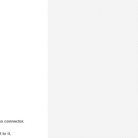
ss connector.
to it.