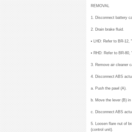
REMOVAL
1. Disconnect battery ca
2. Drain brake fluid.
• LHD: Refer to BR-12, "
• RHD: Refer to BR-80, 
3. Remove air cleaner c
4. Disconnect ABS actuat
a. Push the pawl (A).
b. Move the lever (B) in 
c. Disconnect ABS actuat
5. Loosen flare nut of b
(control unit).