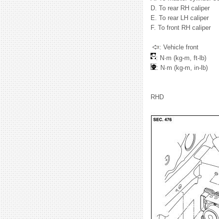
D. To rear RH caliper
E. To rear LH caliper
F. To front RH caliper
: Vehicle front
: N·m (kg-m, ft-lb)
: N·m (kg-m, in-lb)
RHD