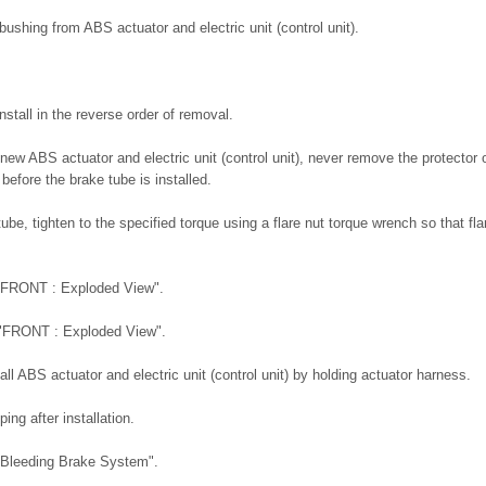
shing from ABS actuator and electric unit (control unit).
nstall in the reverse order of removal.
new ABS actuator and electric unit (control unit), never remove the protector 
 before the brake tube is installed.
tube, tighten to the specified torque using a flare nut torque wrench so that fl
 "FRONT : Exploded View".
 "FRONT : Exploded View".
ll ABS actuator and electric unit (control unit) by holding actuator harness.
ping after installation.
"Bleeding Brake System".