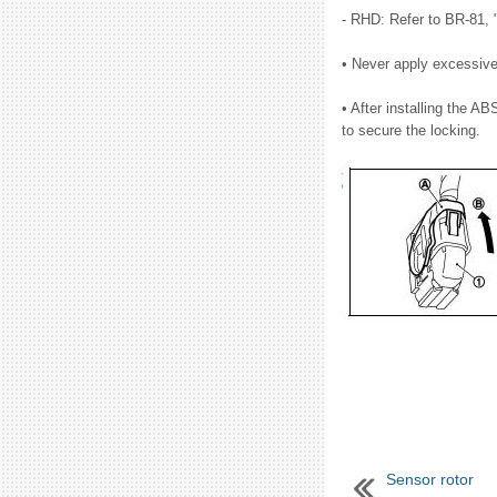
- RHD: Refer to BR-81,
• Never apply excessive 
• After installing the AB
to secure the locking.
Sensor rotor