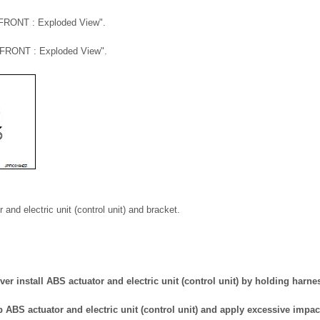
"FRONT : Exploded View".
"FRONT : Exploded View".
nd electric unit (control unit) and bracket.
er install ABS actuator and electric unit (control unit) by holding harne
p ABS actuator and electric unit (control unit) and apply excessive impact 