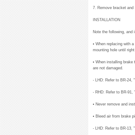
7. Remove bracket and bu
INSTALLATION
Note the following, and i
• When replacing with a 
mounting hole until right
• When installing brake 
are not damaged.
- LHD: Refer to BR-24,
- RHD: Refer to BR-91,
• Never remove and insta
• Bleed air from brake pi
- LHD: Refer to BR-13, 