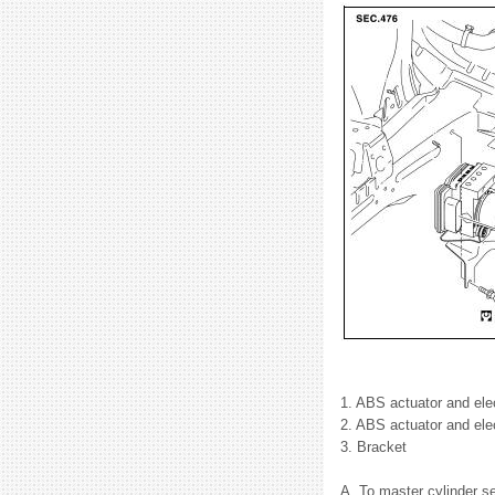
1. ABS actuator and elect
2. ABS actuator and elec
3. Bracket
A. To master cylinder se