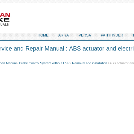
HOME
ARIYA
VERSA
PATHFINDER
vice and Repair Manual : ABS actuator and electric
pair Manual
/
Brake Control System without ESP
/
Removal and installation
/ ABS actuator and 