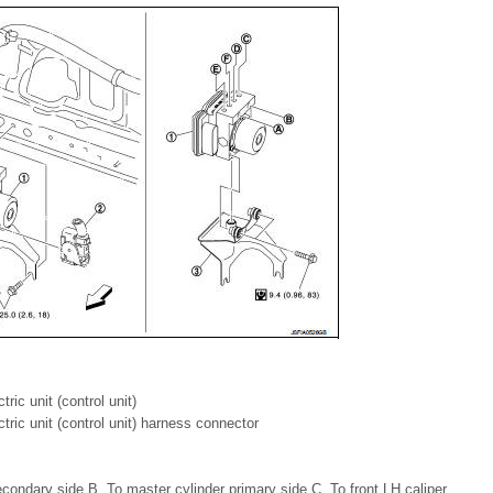
ric unit (control unit)
tric unit (control unit) harness connector
condary side B. To master cylinder primary side C. To front LH caliper