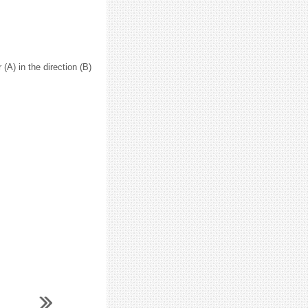
 (A) in the direction (B)