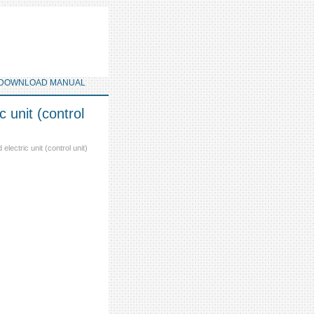
DOWNLOAD MANUAL
 unit (control
electric unit (control unit)