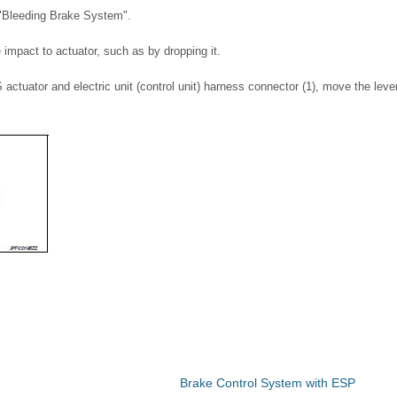
 "Bleeding Brake System".
impact to actuator, such as by dropping it.
S actuator and electric unit (control unit) harness connector (1), move the lever
Brake Control System with ESP