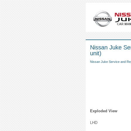
Nissan Juke Ser
unit)
Nissan Juke Service and Re
Exploded View
LHD