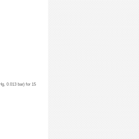
g, 0.013 bar) for 15