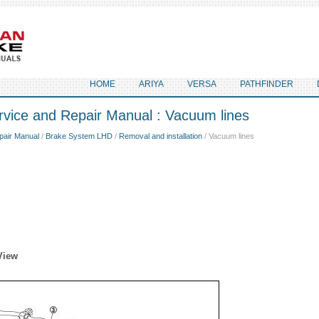
HOME
ARIYA
VERSA
PATHFINDER
rvice and Repair Manual : Vacuum lines
pair Manual
/
Brake System LHD
/
Removal and installation
/ Vacuum lines
View