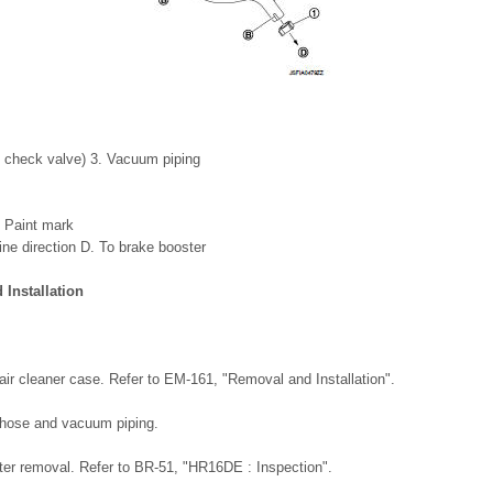
n check valve) 3. Vacuum piping
. Paint mark
ine direction D. To brake booster
Installation
air cleaner case. Refer to EM-161, "Removal and Installation".
hose and vacuum piping.
fter removal. Refer to BR-51, "HR16DE : Inspection".