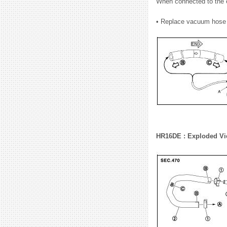
When connected to the e
• Replace vacuum hose 
HR16DE : Exploded V