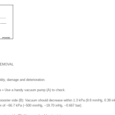
REMOVAL
bly, damage and deterioration.
ss • Use a handy vacuum pump (A) to check.
ooster side (B): Vacuum should decrease within 1.3 kPa (9.8 mmHg, 0.38 inH
 of −66.7 kPa (−500 mmHg, −19.70 inHg, −0.667 bar).