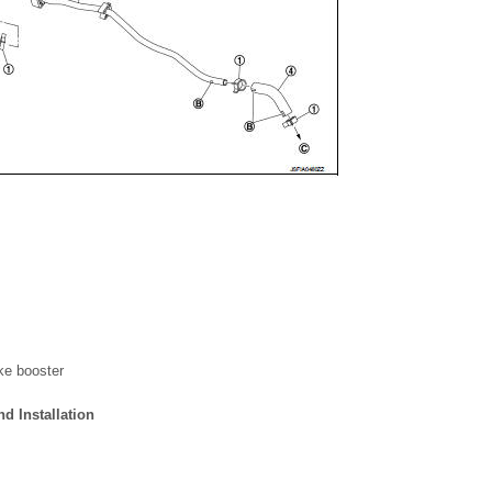
ke booster
 Installation