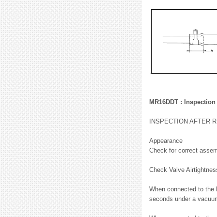
MR16DDT : Inspection
INSPECTION AFTER 
Appearance
Check for correct assem
Check Valve Airtightne
When connected to the b
seconds under a vacuum