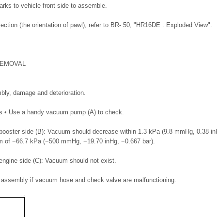
arks to vehicle front side to assemble.
ection (the orientation of pawl), refer to BR- 50, "HR16DE : Exploded View".
REMOVAL
bly, damage and deterioration.
ss • Use a handy vacuum pump (A) to check.
ooster side (B): Vacuum should decrease within 1.3 kPa (9.8 mmHg, 0.38 inH
 of −66.7 kPa (−500 mmHg, −19.70 inHg, −0.667 bar).
ngine side (C): Vacuum should not exist.
assembly if vacuum hose and check valve are malfunctioning.