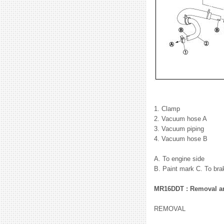
1. Clamp
2. Vacuum hose A
3. Vacuum piping
4. Vacuum hose B
A. To engine side
B. Paint mark C. To bra
MR16DDT : Removal and
REMOVAL