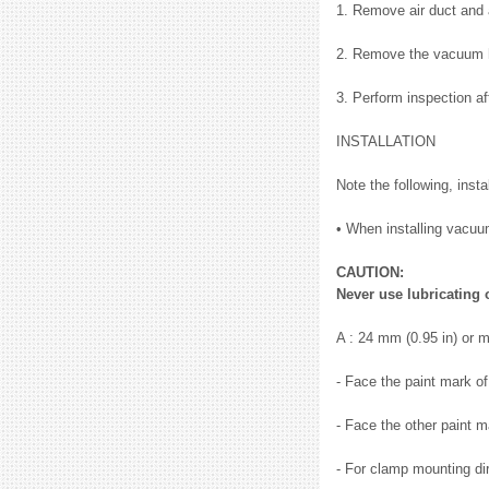
1. Remove air duct and 
2. Remove the vacuum 
3. Perform inspection a
INSTALLATION
Note the following, inst
• When installing vacuum 
CAUTION:
Never use lubricating 
A : 24 mm (0.95 in) or 
- Face the paint mark o
- Face the other paint m
- For clamp mounting dir