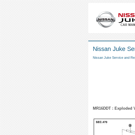
Nissan Juke Se
Nissan Juke Service and Re
MR16DDT : Exploded 