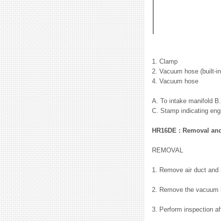
1. Clamp
2. Vacuum hose (built-i
4. Vacuum hose
A. To intake manifold B
C. Stamp indicating eng
HR16DE : Removal and 
REMOVAL
1. Remove air duct and 
2. Remove the vacuum 
3. Perform inspection a