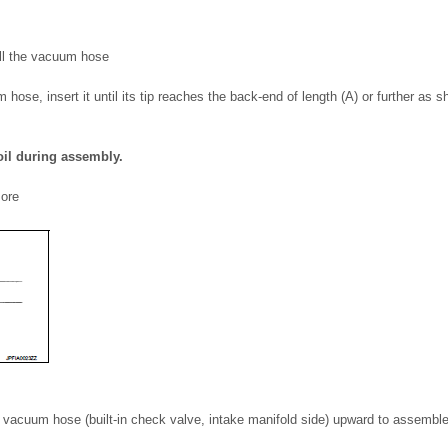
all the vacuum hose
hose, insert it until its tip reaches the back-end of length (A) or further as s
oil during assembly.
more
f vacuum hose (built-in check valve, intake manifold side) upward to assemble