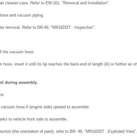
air cleaner case. Refer to EM-161, "Removal and Installation".
hose and vacuum piping.
fter removal. Refer to BR-49, "MR16DDT : Inspection".
all the vacuum hose.
hose, insert it until its tip reaches the back-end of length (A) or further as s
oil during assembly.
mor
f vacuum hose A (engine side) upward to assemble.
arks to vehicle front side to assemble.
ection (the orientation of pawl), refer to BR- 49, "MR16DDT : Exploded View".