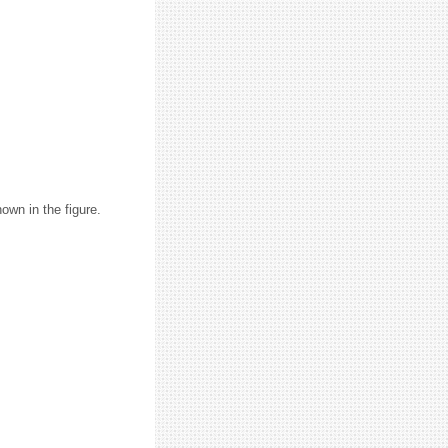
hown in the figure.