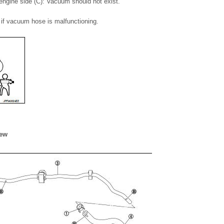
ngine side (C): Vacuum should not exist.
if vacuum hose is malfunctioning.
iew