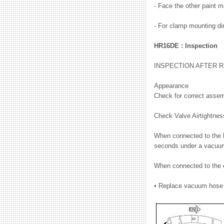
- Face the other paint m
- For clamp mounting dir
HR16DE : Inspection
INSPECTION AFTER 
Appearance
Check for correct assem
Check Valve Airtightne
When connected to the b
seconds under a vacuum
When connected to the e
• Replace vacuum hose 