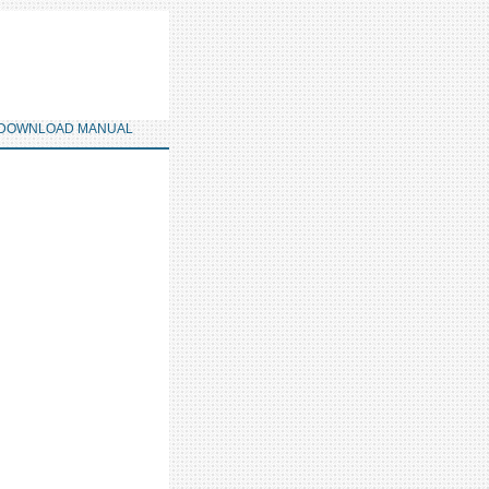
DOWNLOAD MANUAL