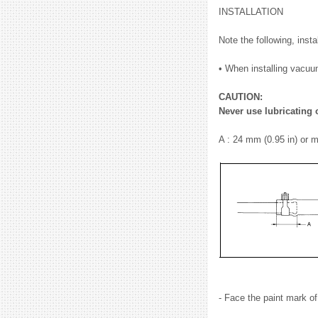
INSTALLATION
Note the following, inst
• When installing vacuum 
CAUTION:
Never use lubricating 
A : 24 mm (0.95 in) or 
- Face the paint mark o