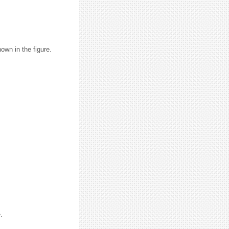
hown in the figure.
.