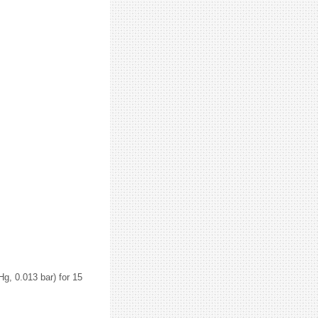
g, 0.013 bar) for 15