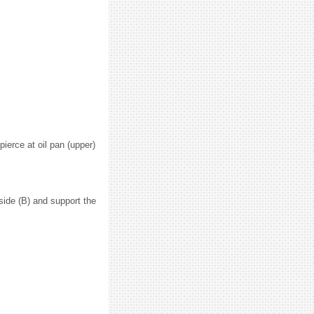
pierce at oil pan (upper)
 side (B) and support the