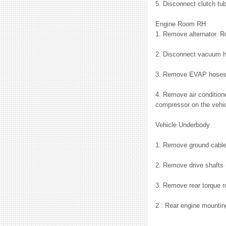
5. Disconnect clutch tu
Engine Room RH
1. Remove alternator. 
2. Disconnect vacuum h
3. Remove EVAP hoses a
4. Remove air conditione
compressor on the vehicl
Vehicle Underbody
1. Remove ground cable 
2. Remove drive shafts 
3. Remove rear torque ro
2 : Rear engine mounti