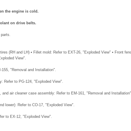
en the engine is cold.
olant on drive belts.
 parts.
tires (RH and LH) • Fillet mold: Refer to EXT-26, "Exploded View" • Front fen
Exploded View".
M-155, "Removal and Installation".
ray: Refer to PG-124, "Exploded View".
duct, and air cleaner case assembly: Refer to EM-161, "Removal and Installation"
and lower): Refer to CO-17, "Exploded View".
efer to EX-12, "Exploded View".