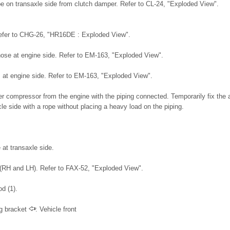
be on transaxle side from clutch damper. Refer to CL-24, "Exploded View".
Refer to CHG-26, "HR16DE : Exploded View".
ose at engine side. Refer to EM-163, "Exploded View".
t engine side. Refer to EM-163, "Exploded View".
r compressor from the engine with the piping connected. Temporarily fix the a
e side with a rope without placing a heavy load on the piping.
at transaxle side.
(RH and LH). Refer to FAX-52, "Exploded View".
d (1).
ng bracket
: Vehicle front