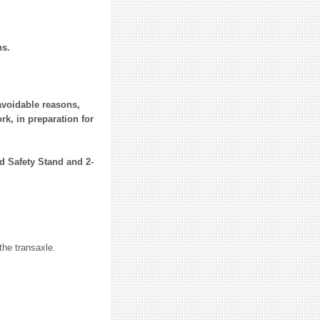
ns.
navoidable reasons,
rk, in preparation for
nd Safety Stand and 2-
he transaxle.