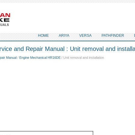
HOME
ARIYA
VERSA
PATHFINDER
vice and Repair Manual : Unit removal and installa
pair Manual
/
Engine Mechanical HR16DE
/ Unit removal and installation