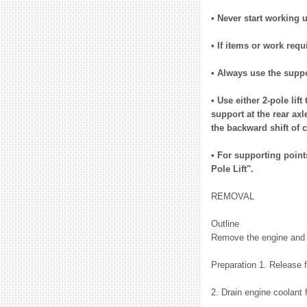
• Never start working 
• If items or work requ
• Always use the suppor
• Use either 2-pole lif
support at the rear axl
the backward shift of c
• For supporting points
Pole Lift".
REMOVAL
Outline
Remove the engine and t
Preparation 1. Release 
2. Drain engine coolant 