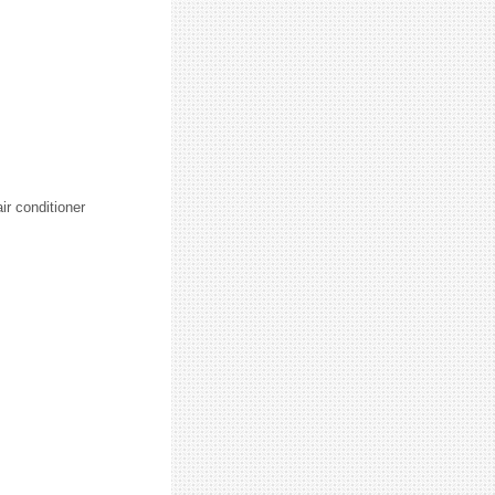
ir conditioner