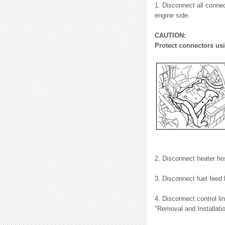
1. Disconnect all connec
engine side.
CAUTION:
Protect connectors usi
2. Disconnect heater ho
3. Disconnect fuel feed
4. Disconnect control l
"Removal and Installati