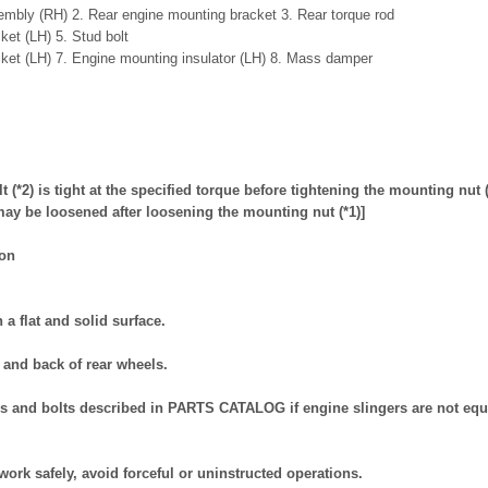
mbly (RH) 2. Rear engine mounting bracket 3. Rear torque rod
ket (LH) 5. Stud bolt
ket (LH) 7. Engine mounting insulator (LH) 8. Mass damper
t (*2) is tight at the specified torque before tightening the mounting nut 
) may be loosened after loosening the mounting nut (*1)]
ion
n a flat and solid surface.
t and back of rear wheels.
ers and bolts described in PARTS CATALOG if engine slingers are not eq
work safely, avoid forceful or uninstructed operations.