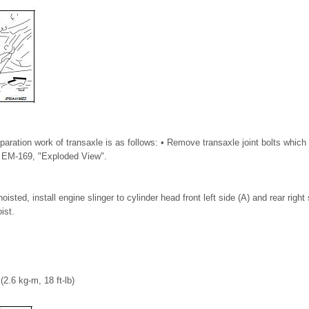
eparation work of transaxle is as follows: • Remove transaxle joint bolts which 
to EM-169, "Exploded View".
sted, install engine slinger to cylinder head front left side (A) and rear right
ist.
(2.6 kg-m, 18 ft-lb)