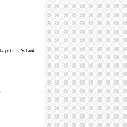
der protector (RH and
.