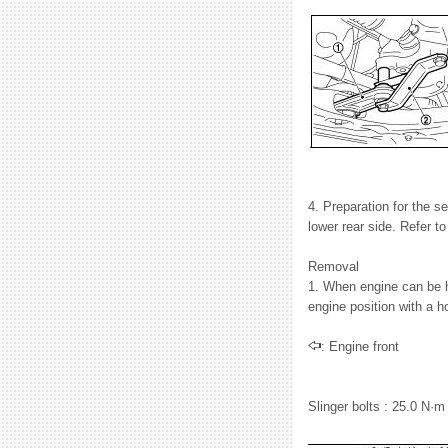
4. Preparation for the s
lower rear side. Refer 
Removal
1. When engine can be hoi
engine position with a ho
: Engine front
Slinger bolts : 25.0 N·m 