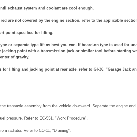
until exhaust system and coolant are cool enough.
ired are not covered by the engine section, refer to the applicable sectio
t point specified for lifting.
t type or separate type lift as best you can. If board-on type is used for u
e jacking point with a transmission jack or similar tool before starting wo
enter of gravity.
 for lifting and jacking point at rear axle, refer to GI-36, "Garage Jack a
he transaxle assembly from the vehicle downward. Separate the engine and t
fuel pressure. Refer to EC-551, "Work Procedure".
from radiator. Refer to CO-11, "Draining".