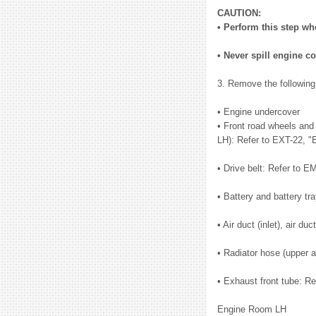
CAUTION:
• Perform this step wh
• Never spill engine co
3. Remove the following
• Engine undercover
• Front road wheels and 
LH): Refer to EXT-22, "
• Drive belt: Refer to E
• Battery and battery t
• Air duct (inlet), air 
• Radiator hose (upper 
• Exhaust front tube: R
Engine Room LH