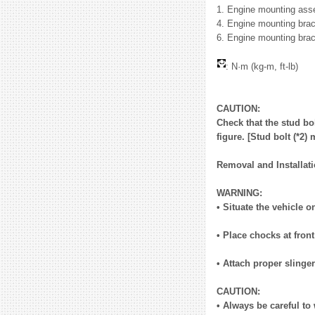
1. Engine mounting asse
4. Engine mounting brac
6. Engine mounting brac
: N·m (kg-m, ft-lb)
CAUTION:
Check that the stud bol
figure. [Stud bolt (*2
Removal and Installat
WARNING:
• Situate the vehicle o
• Place chocks at fron
• Attach proper sling
CAUTION:
• Always be careful to 