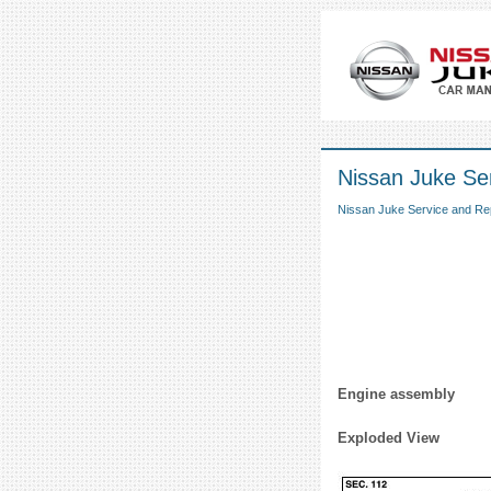
Nissan Juke Ser
Nissan Juke Service and Re
Engine assembly
Exploded View