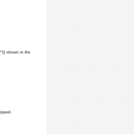
(*1) shown in the
uipped.