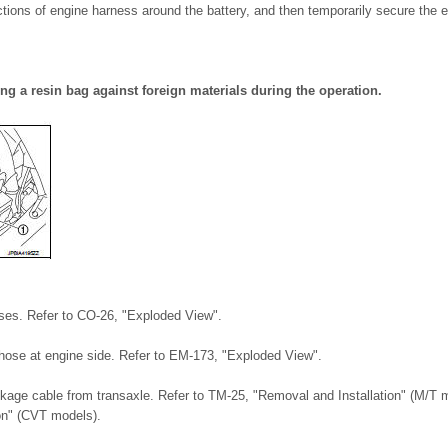
tions of engine harness around the battery, and then temporarily secure the e
ng a resin bag against foreign materials during the operation.
ses. Refer to CO-26, "Exploded View".
 hose at engine side. Refer to EM-173, "Exploded View".
inkage cable from transaxle. Refer to TM-25, "Removal and Installation" (M/T
on" (CVT models).