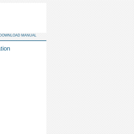
DOWNLOAD MANUAL
tion