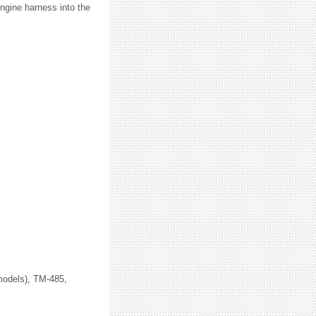
ngine harness into the
 models), TM-485,