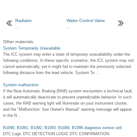
Radiator
Water Control Valve
...
...
Other materials:
System Temporarily Unavailable
The ICC system may enter a state of temporary unavailability under the
following conditions: In these specific scenarios, the ICC system may not
cancel automatically, yet it might fail to maintain the previously selected
following distance from the lead vehicle. System Te ...
System malfunction
If the Rear Automatic Braking (RAB) system encounters a technical fault,
it will automatically deactivate to prevent unpredictable behavior. In such
cases, the RAB warning light will illuminate on your instrument cluster,
and the "Malfunction: See Owner's Manual" warning message will appear
in the N ...
B1090, B1091, B1092, B1093, B1094, B1095 diagnosis sensor unit
DTC Logic DTC DETECTION LOGIC DTC CONFIRMATION