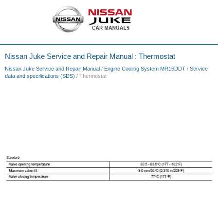
Nissan Juke Service and Repair Manual : Thermostat
Nissan Juke Service and Repair Manual
/
Engine Cooling System MR16DDT
/
Service
data and specifications (SDS)
/ Thermostat