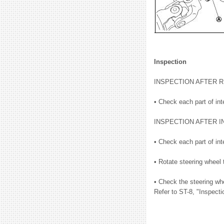
Inspection
INSPECTION AFTER 
• Check each part of int
INSPECTION AFTER I
• Check each part of int
• Rotate steering wheel 
• Check the steering whe
Refer to ST-8, "Inspecti