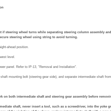
ion
t if steering wheel turns while separating steering column assembly and
ecure steering wheel using string to avoid turning.
aight-ahead position.
owest level.
wer panel. Refer to IP-13, "Removal and Installation".
haft mounting bolt (steering gear side), and separate intermediate shaft from
k on both intermediate shaft and steering gear assembly before removin
ediate shaft, never insert a tool, such as a screwdriver, into the yoke gr