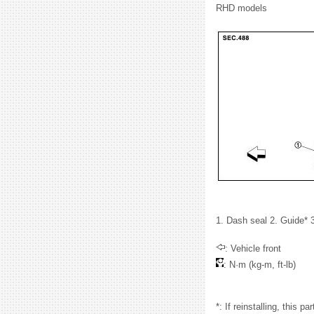
RHD models
1. Dash seal 2. Guide* 3
: Vehicle front
: N·m (kg-m, ft-lb)
*: If reinstalling, this pa