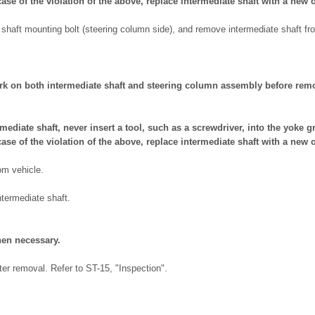
case of the violation of the above, replace intermediate shaft with a new 
shaft mounting bolt (steering column side), and remove intermediate shaft f
rk on both intermediate shaft and steering column assembly before rem
ediate shaft, never insert a tool, such as a screwdriver, into the yoke gr
case of the violation of the above, replace intermediate shaft with a new 
om vehicle.
termediate shaft.
en necessary.
ter removal. Refer to ST-15, "Inspection".