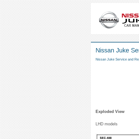
Nissan Juke Ser
Nissan Juke Service and Re
Exploded View
LHD models