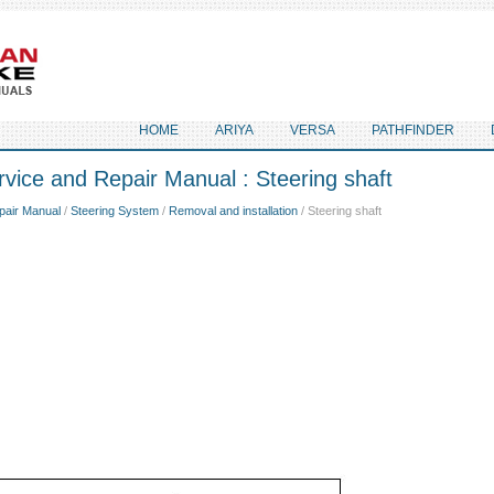
HOME
ARIYA
VERSA
PATHFINDER
vice and Repair Manual : Steering shaft
pair Manual
/
Steering System
/
Removal and installation
/ Steering shaft