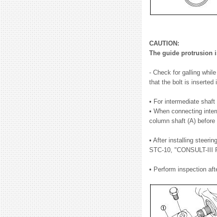
CAUTION:
The guide protrusion is
- Check for galling whil
that the bolt is inserted
• For intermediate shaft 
• When connecting interm
column shaft (A) before f
• After installing steer
STC-10, "CONSULT-III F
• Perform inspection afte