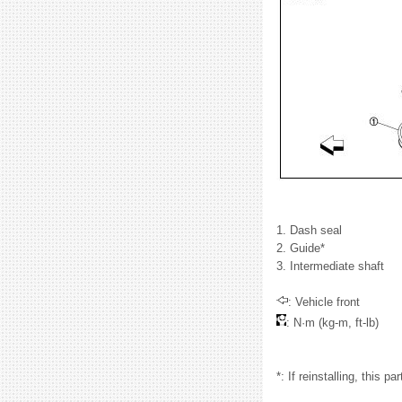
1. Dash seal
2. Guide*
3. Intermediate shaft
: Vehicle front
: N·m (kg-m, ft-lb)
*: If reinstalling, this pa