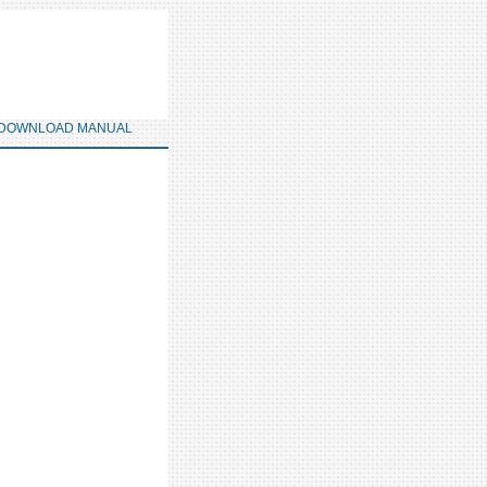
DOWNLOAD MANUAL