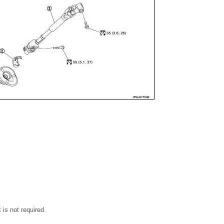
rt is not required.