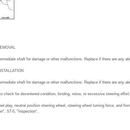
REMOVAL
ermediate shaft for damage or other malfunctions. Replace if there are any ab
NSTALLATION
ermediate shaft for damage or other malfunctions. Replace if there are any ab
to check for decentered condition, binding, noise, or excessive steering effort
el play, neutral position steering wheel, steering wheel turning force, and fron
on", ST-5, "Inspection".