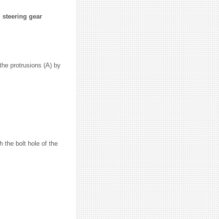
 steering gear
 the protrusions (A) by
 the bolt hole of the