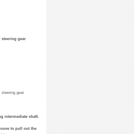
 steering gear
 steering gear
g intermediate shaft.
oove to pull out the