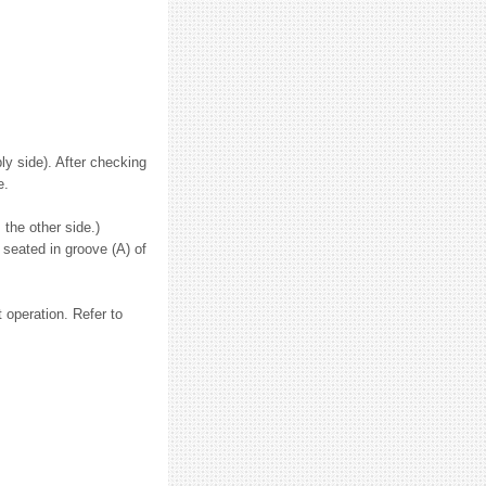
ly side). After checking
e.
 the other side.)
 seated in groove (A) of
 operation. Refer to