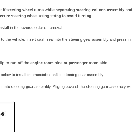
t if steering wheel turns while separating steering column assembly and
ecure steering wheel using string to avoid turning.
nstall in the reverse order of removal.
1) to the vehicle, insert dash seal into the steering gear assembly and press in
lip to run off the engine room side or passenger room side.
s below to install intermediate shaft to steering gear assembly.
aft into steering gear assembly. Align groove of the steering gear assembly with