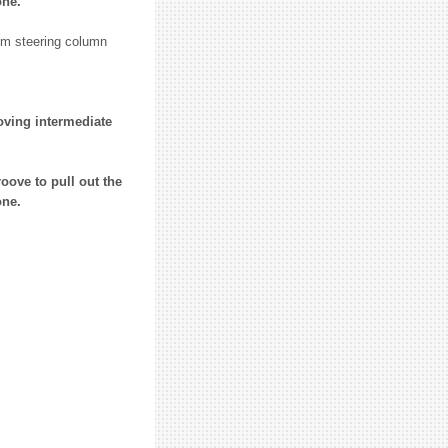
one.
rom steering column
oving intermediate
oove to pull out the
one.