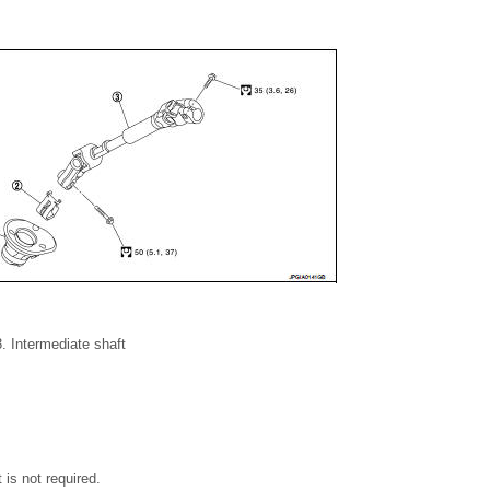
. Intermediate shaft
rt is not required.