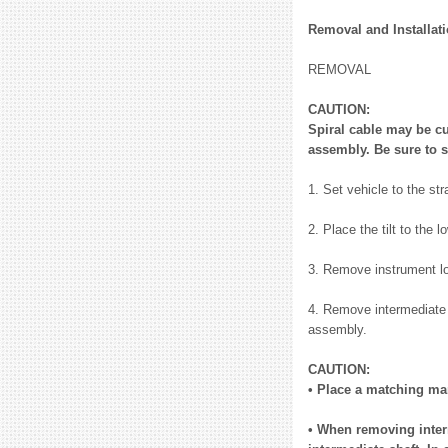
Removal and Installat
REMOVAL
CAUTION:
Spiral cable may be cu
assembly. Be sure to s
1. Set vehicle to the str
2. Place the tilt to the l
3. Remove instrument lo
4. Remove intermediate s
assembly.
CAUTION:
• Place a matching mar
• When removing interm