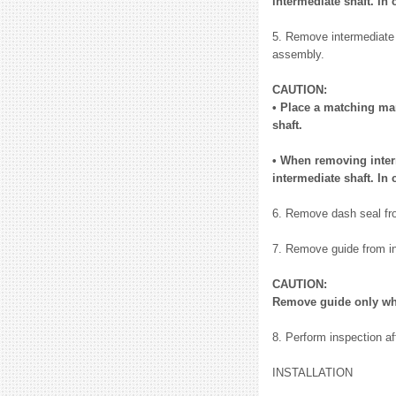
intermediate shaft. In 
5. Remove intermediate 
assembly.
CAUTION:
• Place a matching ma
shaft.
• When removing interm
intermediate shaft. In 
6. Remove dash seal fr
7. Remove guide from in
CAUTION:
Remove guide only wh
8. Perform inspection af
INSTALLATION