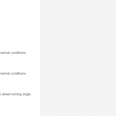
normal conditions.
normal conditions.
.
t wheel turning angle.