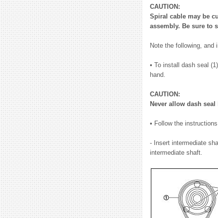
CAUTION:
Spiral cable may be cu
assembly. Be sure to s
Note the following, and i
• To install dash seal (
hand.
CAUTION:
Never allow dash seal 
• Follow the instruction
- Insert intermediate sh
intermediate shaft.