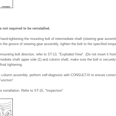
 not required to be reinstalled.
e hand-tightening the mounting bolt of intermediate shaft (steering gear assemb
 in the groove of steering gear assembly, tighten the bolt to the specified torqu
mounting bolt direction, refer to ST-13, "Exploded View". (Do not insert it from
ediate shaft upper side (1) and column shaft, make sure the bolt is securely
inal tightening.
ing column assembly, perform self-diagnosis with CONSULT-III to ensure correct
unction".
r installation. Refer to ST-15, "Inspection".