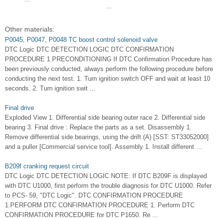
...
Other materials:
P0045, P0047, P0048 TC boost control solenoid valve
DTC Logic DTC DETECTION LOGIC DTC CONFIRMATION
PROCEDURE 1.PRECONDITIONING If DTC Confirmation Procedure has
been previously conducted, always perform the following procedure before
conducting the next test. 1. Turn ignition switch OFF and wait at least 10
seconds. 2. Turn ignition swit ...
Final drive
Exploded View 1. Differential side bearing outer race 2. Differential side
bearing 3. Final drive : Replace the parts as a set. Disassembly 1.
Remove differential side bearings, using the drift (A) [SST: ST33052000]
and a puller [Commercial service tool]. Assembly 1. Install different ...
B209f cranking request circuit
DTC Logic DTC DETECTION LOGIC NOTE: If DTC B209F is displayed
with DTC U1000, first perform the trouble diagnosis for DTC U1000. Refer
to PCS- 59, "DTC Logic". DTC CONFIRMATION PROCEDURE
1.PERFORM DTC CONFIRMATION PROCEDURE 1. Perform DTC
CONFIRMATION PROCEDURE for DTC P1650. Re ...