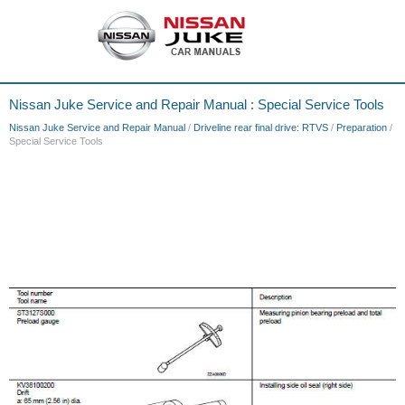
Nissan Juke Service and Repair Manual : Special Service Tools
Nissan Juke Service and Repair Manual
/
Driveline rear final drive: RTVS
/
Preparation
/
Special Service Tools