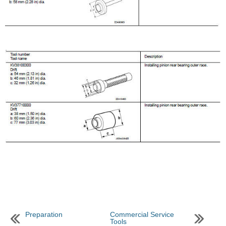
Preparation
Commercial Service
Tools
...