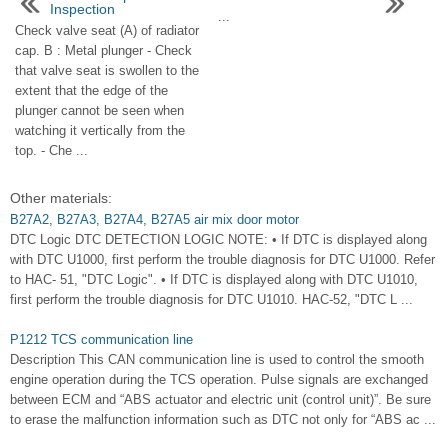
Inspection
...
Check valve seat (A) of radiator
cap. B : Metal plunger - Check
that valve seat is swollen to the
extent that the edge of the
plunger cannot be seen when
watching it vertically from the
top. - Che ...
Other materials:
B27A2, B27A3, B27A4, B27A5 air mix door motor
DTC Logic DTC DETECTION LOGIC NOTE: • If DTC is displayed along
with DTC U1000, first perform the trouble diagnosis for DTC U1000. Refer
to HAC- 51, "DTC Logic". • If DTC is displayed along with DTC U1010,
first perform the trouble diagnosis for DTC U1010. HAC-52, "DTC L ...
P1212 TCS communication line
Description This CAN communication line is used to control the smooth
engine operation during the TCS operation. Pulse signals are exchanged
between ECM and “ABS actuator and electric unit (control unit)”. Be sure
to erase the malfunction information such as DTC not only for “ABS ac ...