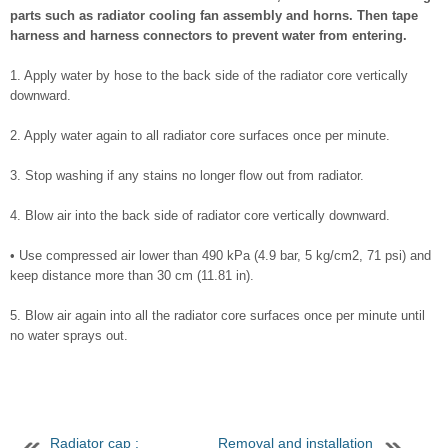
parts such as radiator cooling fan assembly and horns. Then tape
harness and harness connectors to prevent water from entering.
1. Apply water by hose to the back side of the radiator core vertically
downward.
2. Apply water again to all radiator core surfaces once per minute.
3. Stop washing if any stains no longer flow out from radiator.
4. Blow air into the back side of radiator core vertically downward.
• Use compressed air lower than 490 kPa (4.9 bar, 5 kg/cm2, 71 psi) and
keep distance more than 30 cm (11.81 in).
5. Blow air again into all the radiator core surfaces once per minute until
no water sprays out.
Radiator cap :
Removal and installation