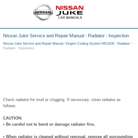
Nissan Juke Service and Repair Manual : Radiator : Inspection
Nissan Juke Service and Repair Manual
/
Engine Cooling System HR16DE
/
Radiator
/
Radiator : Inspection
Check radiator for mud or clogging. If necessary, clean radiator as
follows.
CAUTION:
• Be careful not to bend or damage radiator fins.
• When radiator is cleaned without removal, remove all surrounding