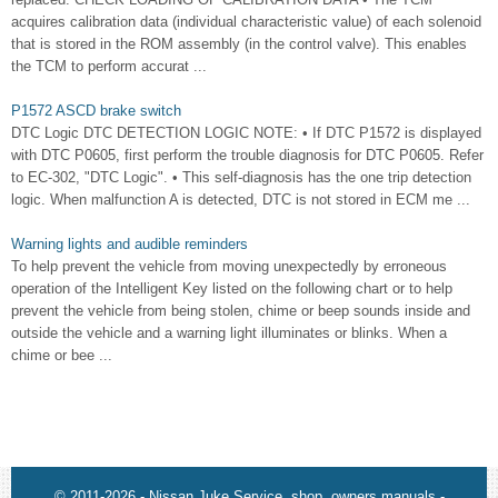
acquires calibration data (individual characteristic value) of each solenoid
that is stored in the ROM assembly (in the control valve). This enables
the TCM to perform accurat ...
P1572 ASCD brake switch
DTC Logic DTC DETECTION LOGIC NOTE: • If DTC P1572 is displayed
with DTC P0605, first perform the trouble diagnosis for DTC P0605. Refer
to EC-302, "DTC Logic". • This self-diagnosis has the one trip detection
logic. When malfunction A is detected, DTC is not stored in ECM me ...
Warning lights and audible reminders
To help prevent the vehicle from moving unexpectedly by erroneous
operation of the Intelligent Key listed on the following chart or to help
prevent the vehicle from being stolen, chime or beep sounds inside and
outside the vehicle and a warning light illuminates or blinks. When a
chime or bee ...
© 2011-2026 - Nissan Juke Service, shop, owners manuals -