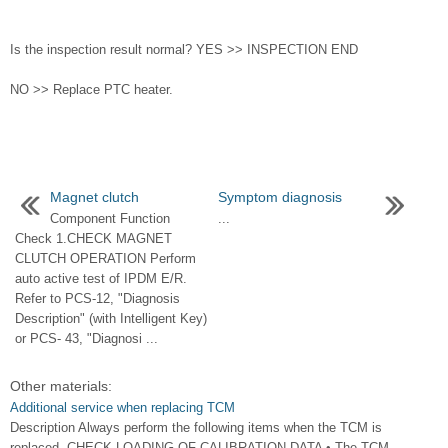
Is the inspection result normal? YES >> INSPECTION END
NO >> Replace PTC heater.
Magnet clutch
Symptom diagnosis
Component Function
...
Check 1.CHECK MAGNET
CLUTCH OPERATION Perform
auto active test of IPDM E/R.
Refer to PCS-12, "Diagnosis
Description" (with Intelligent Key)
or PCS- 43, "Diagnosi ...
Other materials:
Additional service when replacing TCM
Description Always perform the following items when the TCM is
replaced. CHECK LOADING OF CALIBRATION DATA • The TCM