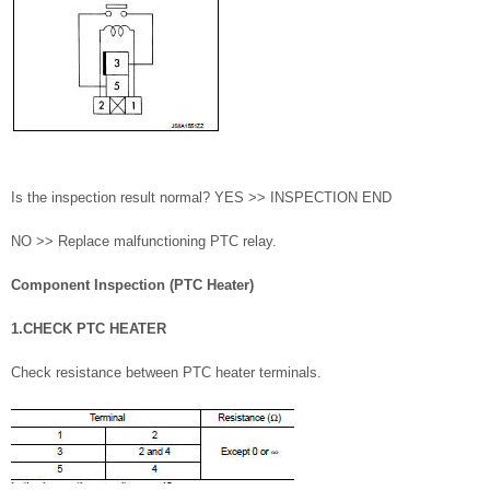
Is the inspection result normal? YES >> INSPECTION END
NO >> Replace malfunctioning PTC relay.
Component Inspection (PTC Heater)
1.CHECK PTC HEATER
Check resistance between PTC heater terminals.