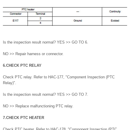
Is the inspection result normal? YES >> GO TO 6.
NO >> Repair harness or connector.
6.CHECK PTC RELAY
Check PTC relay. Refer to HAC-177, "Component Inspection (PTC
Relay)".
Is the inspection result normal? YES >> GO TO 7.
NO >> Replace malfunctioning PTC relay.
7.CHECK PTC HEATER
Check PTC heater. Refer to HAC-178, "Component Inspection (PTC