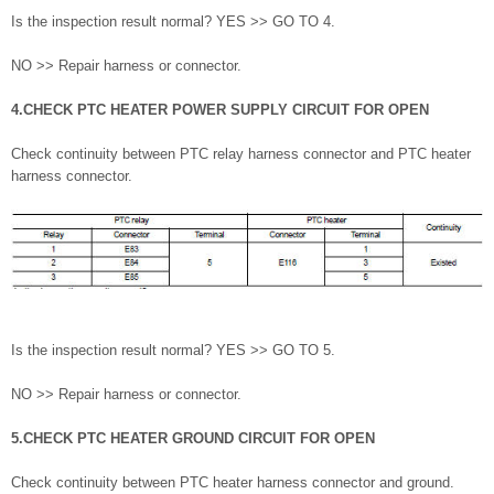
Is the inspection result normal? YES >> GO TO 4.
NO >> Repair harness or connector.
4.CHECK PTC HEATER POWER SUPPLY CIRCUIT FOR OPEN
Check continuity between PTC relay harness connector and PTC heater
harness connector.
Is the inspection result normal? YES >> GO TO 5.
NO >> Repair harness or connector.
5.CHECK PTC HEATER GROUND CIRCUIT FOR OPEN
Check continuity between PTC heater harness connector and ground.