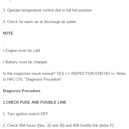
3. Operate temperature control dial to full hot position.
4. Check for warm air at discharge air outlet.
NOTE
:
• Engine must be cold.
• Battery must be charged.
Is the inspection result normal? YES >> INSPECTION END NO >> Refer
to HAC-176, "Diagnosis Procedure".
Diagnosis Procedure
1.CHECK FUSE AND FUSIBLE LINK
1. Turn ignition switch OFF.
2. Check 30A fuses (Nos. 32 and 36) and 40A fusible link (letter F).