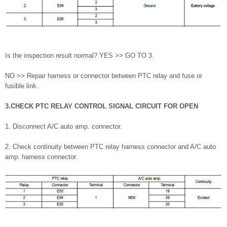
Is the inspection result normal? YES >> GO TO 3.
NO >> Repair harness or connector between PTC relay and fuse or
fusible link.
3.CHECK PTC RELAY CONTROL SIGNAL CIRCUIT FOR OPEN
1. Disconnect A/C auto amp. connector.
2. Check continuity between PTC relay harness connector and A/C auto
amp. harness connector.