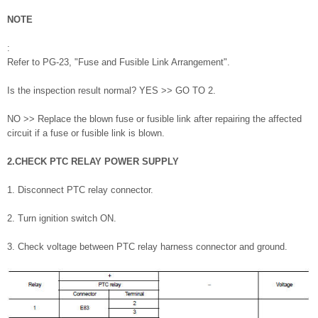
NOTE
:
Refer to PG-23, "Fuse and Fusible Link Arrangement".
Is the inspection result normal? YES >> GO TO 2.
NO >> Replace the blown fuse or fusible link after repairing the affected
circuit if a fuse or fusible link is blown.
2.CHECK PTC RELAY POWER SUPPLY
1. Disconnect PTC relay connector.
2. Turn ignition switch ON.
3. Check voltage between PTC relay harness connector and ground.