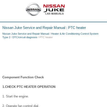
Nissan Juke Service and Repair Manual : PTC heater
Nissan Juke Service and Repair Manual
/
Heater & Air Conditioning Control System
Type 2
/
DTC/circuit diagnosis
/ PTC heater
Component Function Check
1.CHECK PTC HEATER OPERATION
1. Start the engine.
2. Operate fan control dial.