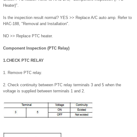
Heater)".
Is the inspection result normal? YES >> Replace A/C auto amp. Refer to
HAC-188, "Removal and Installation".
NO >> Replace PTC heater.
Component Inspection (PTC Relay)
1.CHECK PTC RELAY
1. Remove PTC relay.
2. Check continuity between PTC relay terminals 3 and 5 when the
voltage is supplied between terminals 1 and 2.