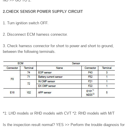
NO >> GO TO 2.
2.CHECK SENSOR POWER SUPPLY CIRCUIT
1. Turn ignition switch OFF.
2. Disconnect ECM harness connector.
3. Check harness connector for short to power and short to ground,
between the following terminals.
*1: LHD models or RHD models with CVT *2: RHD models with M/T
Is the inspection result normal? YES >> Perform the trouble diagnosis for