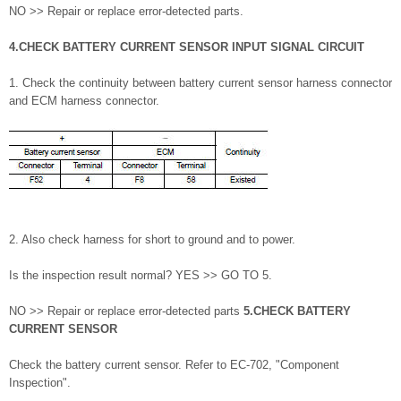
NO >> Repair or replace error-detected parts.
4.CHECK BATTERY CURRENT SENSOR INPUT SIGNAL CIRCUIT
1. Check the continuity between battery current sensor harness connector
and ECM harness connector.
2. Also check harness for short to ground and to power.
Is the inspection result normal? YES >> GO TO 5.
NO >> Repair or replace error-detected parts
5.CHECK BATTERY
CURRENT SENSOR
Check the battery current sensor. Refer to EC-702, "Component
Inspection".