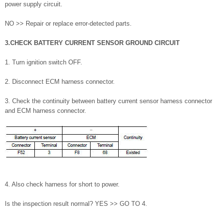
power supply circuit.
NO >> Repair or replace error-detected parts.
3.CHECK BATTERY CURRENT SENSOR GROUND CIRCUIT
1. Turn ignition switch OFF.
2. Disconnect ECM harness connector.
3. Check the continuity between battery current sensor harness connector
and ECM harness connector.
4. Also check harness for short to power.
Is the inspection result normal? YES >> GO TO 4.