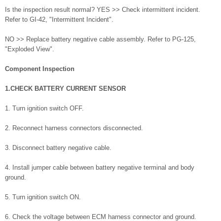
Is the inspection result normal? YES >> Check intermittent incident.
Refer to GI-42, "Intermittent Incident".
NO >> Replace battery negative cable assembly. Refer to PG-125,
"Exploded View".
Component Inspection
1.CHECK BATTERY CURRENT SENSOR
1. Turn ignition switch OFF.
2. Reconnect harness connectors disconnected.
3. Disconnect battery negative cable.
4. Install jumper cable between battery negative terminal and body
ground.
5. Turn ignition switch ON.
6. Check the voltage between ECM harness connector and ground.