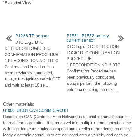
"Exploded View".
P1226 TP sensor
P1551, P1552 battery
current sensor
DTC Logic DTC
DTC Logic DTC DETECTION
DETECTION LOGIC DTC
LOGIC DTC CONFIRMATION
CONFIRMATION PROCEDURE
PROCEDURE
1.PRECONDITIONING If DTC
1.PRECONDITIONING If DTC
Confirmation Procedure has
Confirmation Procedure has
been previously conducted,
been previously conducted,
always turn ignition switch OFF
always perform the following
and wait at least 10 se ...
before conducting the next ...
Other materials:
U1000, U1001 CAN COMM CIRCUIT
Description CAN (Controller Area Network) is a serial communication line
for real time application. It is an on-vehicle multiplex communication line
with high data communication speed and excellent error detection ability.
Many electronic control units are equipped onto a vehicle, and each co ...