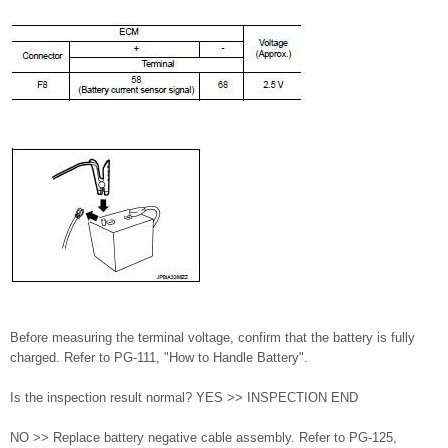
Before measuring the terminal voltage, confirm that the battery is fully
charged. Refer to PG-111, "How to Handle Battery".
Is the inspection result normal? YES >> INSPECTION END
NO >> Replace battery negative cable assembly. Refer to PG-125,