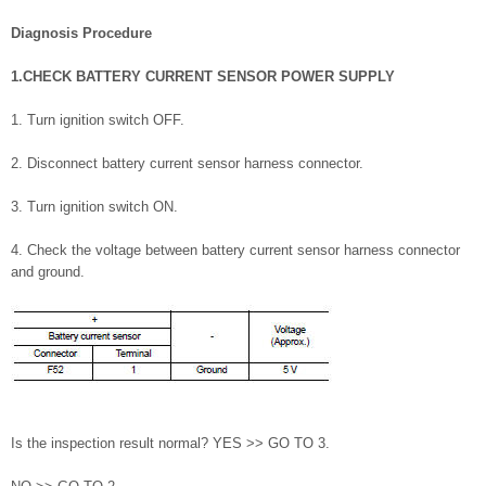
Diagnosis Procedure
1.CHECK BATTERY CURRENT SENSOR POWER SUPPLY
1. Turn ignition switch OFF.
2. Disconnect battery current sensor harness connector.
3. Turn ignition switch ON.
4. Check the voltage between battery current sensor harness connector
and ground.
Is the inspection result normal? YES >> GO TO 3.