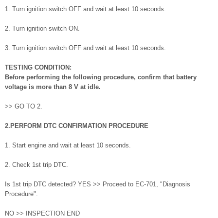
1. Turn ignition switch OFF and wait at least 10 seconds.
2. Turn ignition switch ON.
3. Turn ignition switch OFF and wait at least 10 seconds.
TESTING CONDITION:
Before performing the following procedure, confirm that battery
voltage is more than 8 V at idle.
>> GO TO 2.
2.PERFORM DTC CONFIRMATION PROCEDURE
1. Start engine and wait at least 10 seconds.
2. Check 1st trip DTC.
Is 1st trip DTC detected? YES >> Proceed to EC-701, "Diagnosis
Procedure".
NO >> INSPECTION END