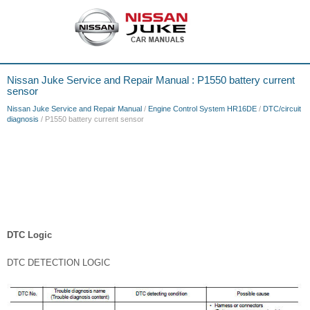
Nissan Juke Service and Repair Manual : P1550 battery current
sensor
Nissan Juke Service and Repair Manual
/
Engine Control System HR16DE
/
DTC/circuit
diagnosis
/ P1550 battery current sensor
DTC Logic
DTC DETECTION LOGIC