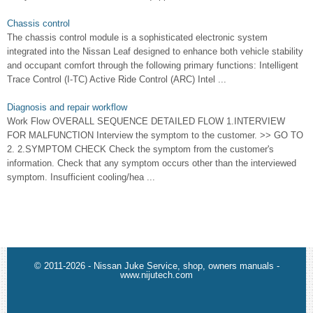
Chassis control
The chassis control module is a sophisticated electronic system
integrated into the Nissan Leaf designed to enhance both vehicle stability
and occupant comfort through the following primary functions: Intelligent
Trace Control (I-TC) Active Ride Control (ARC) Intel ...
Diagnosis and repair workflow
Work Flow OVERALL SEQUENCE DETAILED FLOW 1.INTERVIEW
FOR MALFUNCTION Interview the symptom to the customer. >> GO TO
2. 2.SYMPTOM CHECK Check the symptom from the customer's
information. Check that any symptom occurs other than the interviewed
symptom. Insufficient cooling/hea ...
© 2011-2026 - Nissan Juke Service, shop, owners manuals -
www.nijutech.com