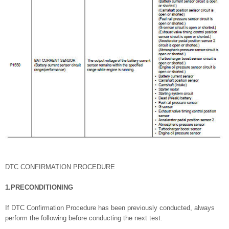
DTC CONFIRMATION PROCEDURE
1.PRECONDITIONING
If DTC Confirmation Procedure has been previously conducted, always
perform the following before conducting the next test.