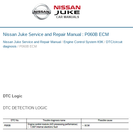
Nissan Juke Service and Repair Manual : P060B ECM
Nissan Juke Service and Repair Manual
/
Engine Control System K9K
/
DTC/circuit
diagnosis
/ P060B ECM
DTC Logic
DTC DETECTION LOGIC