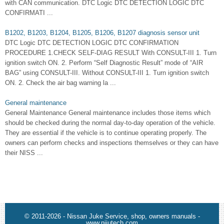
with CAN communication. DTC Logic DTC DETECTION LOGIC DTC
CONFIRMATI ...
B1202, B1203, B1204, B1205, B1206, B1207 diagnosis sensor unit
DTC Logic DTC DETECTION LOGIC DTC CONFIRMATION
PROCEDURE 1.CHECK SELF-DIAG RESULT With CONSULT-III 1. Turn
ignition switch ON. 2. Perform “Self Diagnostic Result” mode of “AIR
BAG” using CONSULT-III. Without CONSULT-III 1. Turn ignition switch
ON. 2. Check the air bag warning la ...
General maintenance
General Maintenance General maintenance includes those items which
should be checked during the normal day-to-day operation of the vehicle.
They are essential if the vehicle is to continue operating properly. The
owners can perform checks and inspections themselves or they can have
their NISS ...
© 2011-2026 - Nissan Juke Service, shop, owners manuals -
www.nijutech.com