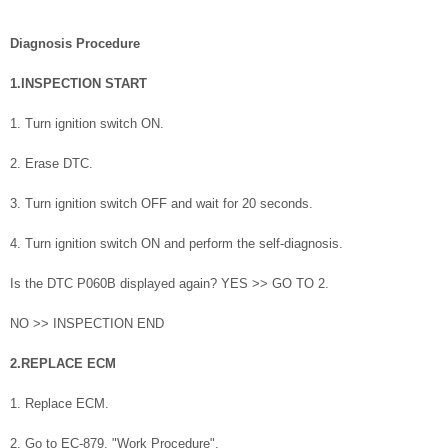
Diagnosis Procedure
1.INSPECTION START
1. Turn ignition switch ON.
2. Erase DTC.
3. Turn ignition switch OFF and wait for 20 seconds.
4. Turn ignition switch ON and perform the self-diagnosis.
Is the DTC P060B displayed again? YES >> GO TO 2.
NO >> INSPECTION END
2.REPLACE ECM
1. Replace ECM.
2. Go to EC-879, "Work Procedure".