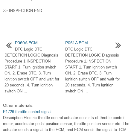
>> INSPECTION END
P060A ECM
P061A ECM
DTC Logic DTC
DTC Logic DTC
DETECTION LOGIC Diagnosis
DETECTION LOGIC Diagnosis
Procedure 1.INSPECTION
Procedure 1.INSPECTION
START 1. Turn ignition switch
START 1. Turn ignition switch
ON. 2. Erase DTC. 3. Turn
ON. 2. Erase DTC. 3. Turn
ignition switch OFF and wait for
ignition switch OFF and wait for
20 seconds. 4. Turn ignition
20 seconds. 4. Turn ignition
switch ON ...
switch ON ...
Other materials:
P1726 throttle control signal
Description Electric throttle control actuator consists of throttle control
motor, accelerator pedal position sensor, throttle position sensor etc. The
actuator sends a signal to the ECM, and ECM sends the signal to TCM