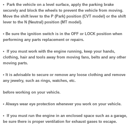
• Park the vehicle on a level surface, apply the parking brake
securely and block the wheels to prevent the vehicle from moving.
Move the shift lever to the P (Park) position (CVT model) or the shift
lever to the N (Neutral) position (MT model).
• Be sure the ignition switch is in the OFF or LOCK position when
performing any parts replacement or repairs.
• If you must work with the engine running, keep your hands,
clothing, hair and tools away from moving fans, belts and any other
moving parts.
• It is advisable to secure or remove any loose clothing and remove
any jewelry, such as rings, watches, etc.
before working on your vehicle.
• Always wear eye protection whenever you work on your vehicle.
• If you must run the engine in an enclosed space such as a garage,
be sure there is proper ventilation for exhaust gases to escape.