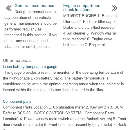
General maintenance
Engine compartment
check locations
During the normal day-to-
MR16DDT ENGINE 1. Engine oil
day operation of the vehicle,
filler cap 2. Radiator filler cap 3.
general maintenance should be
Brake and clutch fluid reservoir
performed regularly as
4. Air cleaner 5. Window washer
prescribed in this section. If you
fluid reservoir 6. Engine drive
detect any unusual sounds,
belt location 7. Engine oil ...
vibrations or smell, be su ...
Other materials:
Li-ion battery temperature gauge
This gauge provides a real-time monitor for the operating temperature of
the high-voltage Li-ion battery pack. The battery temperature is
considered to be within the optimal operating range when the indicator is
located within the designated zone 1 as depicted in the illus ...
Component parts
Component Parts Location 1. Combination meter 2. Key switch 3. BCM
Refer to BCS-96, "BODY CONTROL SYSTEM : Component Parts
Location" 4. Power window main switch (door lock/unlock switch) 5. Front
door switch (driver side) 6. Front door lock assembly (driver side) 7. Back