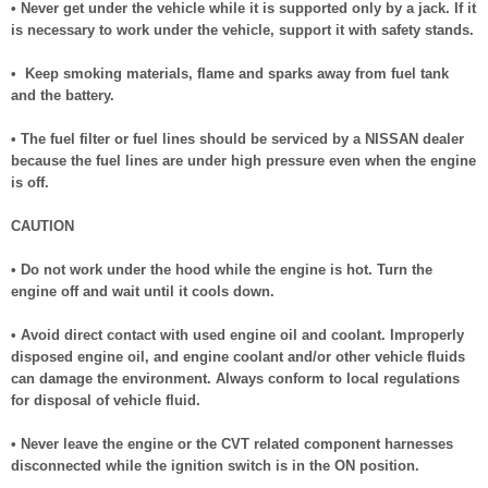
• Never get under the vehicle while it is supported only by a jack. If it
is necessary to work under the vehicle, support it with safety stands.
• Keep smoking materials, flame and sparks away from fuel tank
and the battery.
• The fuel filter or fuel lines should be serviced by a NISSAN dealer
because the fuel lines are under high pressure even when the engine
is off.
CAUTION
• Do not work under the hood while the engine is hot. Turn the
engine off and wait until it cools down.
• Avoid direct contact with used engine oil and coolant. Improperly
disposed engine oil, and engine coolant and/or other vehicle fluids
can damage the environment. Always conform to local regulations
for disposal of vehicle fluid.
• Never leave the engine or the CVT related component harnesses
disconnected while the ignition switch is in the ON position.