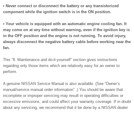
• Never connect or disconnect the battery or any transistorized
component while the ignition switch is in the ON position.
• Your vehicle is equipped with an automatic engine cooling fan. It
may come on at any time without warning, even if the ignition key is
in the OFF position and the engine is not running. To avoid injury,
always disconnect the negative battery cable before working near the
fan.
This “8. Maintenance and do-it-yourself” section gives instructions
regarding only those items which are relatively easy for an owner to
perform.
A genuine NISSAN Service Manual is also available. (See “Owner’s
manual/service manual order information” .) You should be aware that
incomplete or improper servicing may result in operating difficulties or
excessive emissions, and could affect your warranty coverage. If in doubt
about any servicing, we recommend that it be done by a NISSAN dealer.