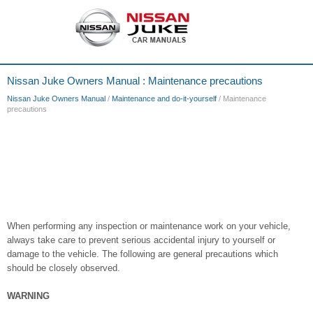
Nissan Juke Owners Manual : Maintenance precautions
Nissan Juke Owners Manual
/
Maintenance and do-it-yourself
/ Maintenance
precautions
When performing any inspection or maintenance work on your vehicle,
always take care to prevent serious accidental injury to yourself or
damage to the vehicle. The following are general precautions which
should be closely observed.
WARNING