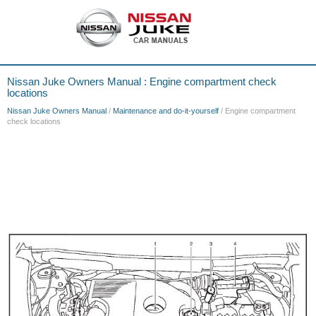
Nissan Juke Owners Manual : Engine compartment check
locations
Nissan Juke Owners Manual
/
Maintenance and do-it-yourself
/ Engine compartment
check locations