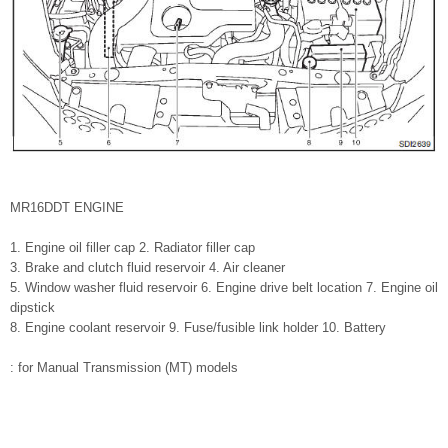
MR16DDT ENGINE
1. Engine oil filler cap 2. Radiator filler cap
3. Brake and clutch fluid reservoir 4. Air cleaner
5. Window washer fluid reservoir 6. Engine drive belt location 7. Engine oil
dipstick
8. Engine coolant reservoir 9. Fuse/fusible link holder 10. Battery
: for Manual Transmission (MT) models