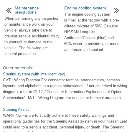
Maintenance
Engine cooling system
precautions
The engine cooling system
When performing any inspection
is filled at the factory with a pre-
or maintenance work on your
diluted mixture of 50% Genuine
vehicle, always take care to
NISSAN Long Life
prevent serious accidental injury
Antifreeze/Coolant (blue) and
to yourself or damage to the
50% water to provide year-round
vehicle. The following are
anti-freeze and coolant ...
general precaution ...
Other materials:
Starting system (with intelligent key)
CVT : Wiring Diagram For connector terminal arrangements, harness
layouts, and alphabets in a (option abbreviation; if not described in wiring
diagram), refer to GI-12, "Connector Information/Explanation of Option
Abbreviation". M/T : Wiring Diagram For connector terminal arrangem ...
Steering Assist
WARNING Failure to strictly adhere to these safety warnings and
operational guidelines for the Steering Assist system in your Nissan Leaf
could lead to a serious accident, personal injury, or death. The Steering