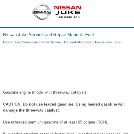
Nissan Juke Service and Repair Manual : Fuel
Nissan Juke Service and Repair Manual
/
General information
/
Precautions
/ Fuel
Gasoline engine (model with three-way catalyst)
CAUTION: Do not use leaded gasoline. Using leaded gasoline will
damage the three-way catalyst.
Use unleaded premium gasoline of at least 95 octane (RON).