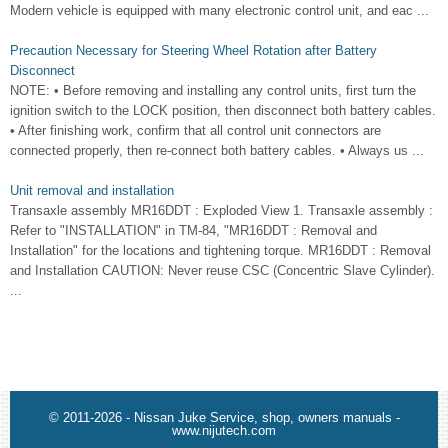
Modern vehicle is equipped with many electronic control unit, and eac ...
Precaution Necessary for Steering Wheel Rotation after Battery
Disconnect
NOTE: • Before removing and installing any control units, first turn the
ignition switch to the LOCK position, then disconnect both battery cables.
• After finishing work, confirm that all control unit connectors are
connected properly, then re-connect both battery cables. • Always us ...
Unit removal and installation
Transaxle assembly MR16DDT : Exploded View 1. Transaxle assembly :
Refer to "INSTALLATION" in TM-84, "MR16DDT : Removal and
Installation" for the locations and tightening torque. MR16DDT : Removal
and Installation CAUTION: Never reuse CSC (Concentric Slave Cylinder).
...
© 2011-2026 - Nissan Juke Service, shop, owners manuals -
www.nijutech.com