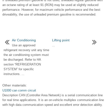
If unleaded premium gasoline is not used, unleaded regular gasoline with
an octane rating of at least 91 (RON) may be used at slightly reduced
performance. However, for maximum vehicle performance and the best
driveability, the use of unleaded premium gasoline is recommended.
Air Conditioning
Lifting point
Use an approved
...
refrigerant recovery unit any time
the air conditioning system must
be discharged. Refer to HA
section “REFRIGERATION
SYSTEM” for specific
instructions. ...
Other materials:
U1000 can comm circuit
Description CAN (Controller Area Network) is a serial communication line
for real time applications. It is an on-vehicle multiplex communication line
with high data communication speed and excellent error detection ability.