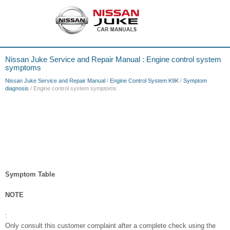
Nissan Juke Service and Repair Manual : Engine control system
symptoms
Nissan Juke Service and Repair Manual
/
Engine Control System K9K
/
Symptom
diagnosis
/ Engine control system symptoms
Symptom Table
NOTE
:
Only consult this customer complaint after a complete check using the