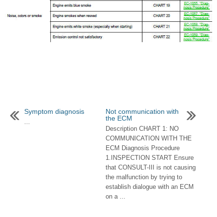
Symptom diagnosis
Not communication with
the ECM
...
Description CHART 1: NO
COMMUNICATION WITH THE
ECM Diagnosis Procedure
1.INSPECTION START Ensure
that CONSULT-III is not causing
the malfunction by trying to
establish dialogue with an ECM
on a ...