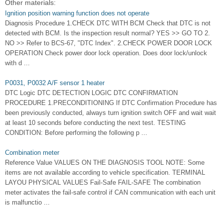
Other materials:
Ignition position warning function does not operate
Diagnosis Procedure 1.CHECK DTC WITH BCM Check that DTC is not
detected with BCM. Is the inspection result normal? YES >> GO TO 2.
NO >> Refer to BCS-67, "DTC Index". 2.CHECK POWER DOOR LOCK
OPERATION Check power door lock operation. Does door lock/unlock
with d ...
P0031, P0032 A/F sensor 1 heater
DTC Logic DTC DETECTION LOGIC DTC CONFIRMATION
PROCEDURE 1.PRECONDITIONING If DTC Confirmation Procedure has
been previously conducted, always turn ignition switch OFF and wait wait
at least 10 seconds before conducting the next test. TESTING
CONDITION: Before performing the following p ...
Combination meter
Reference Value VALUES ON THE DIAGNOSIS TOOL NOTE: Some
items are not available according to vehicle specification. TERMINAL
LAYOU PHYSICAL VALUES Fail-Safe FAIL-SAFE The combination
meter activates the fail-safe control if CAN communication with each unit
is malfunctio ...