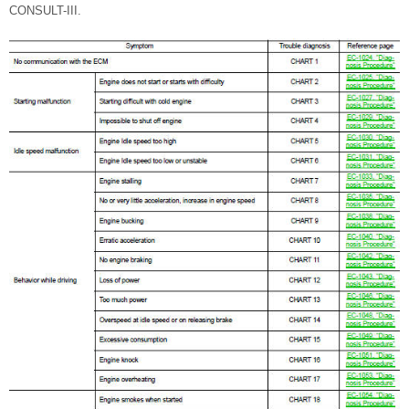
CONSULT-III.