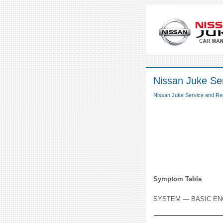
Nissan Juke Ser
Nissan Juke Service and Re
Symptom Table
SYSTEM — BASIC EN