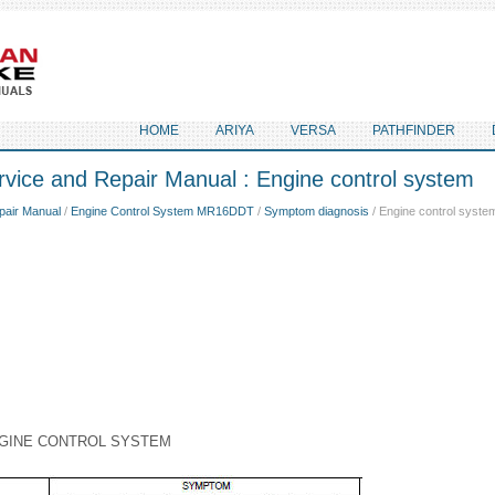
HOME
ARIYA
VERSA
PATHFINDER
vice and Repair Manual : Engine control system
pair Manual
/
Engine Control System MR16DDT
/
Symptom diagnosis
/ Engine control syste
GINE CONTROL SYSTEM