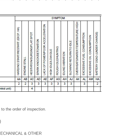
 to the order of inspection.
)
ECHANICAL & OTHER