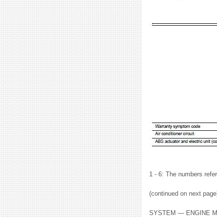
1 - 6: The numbers refer
(continued on next page
SYSTEM — ENGINE M