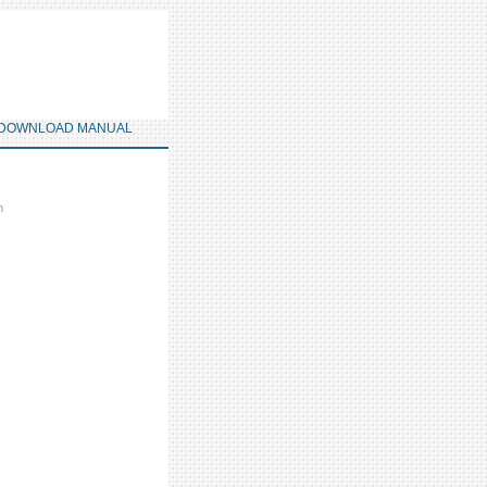
DOWNLOAD MANUAL
m