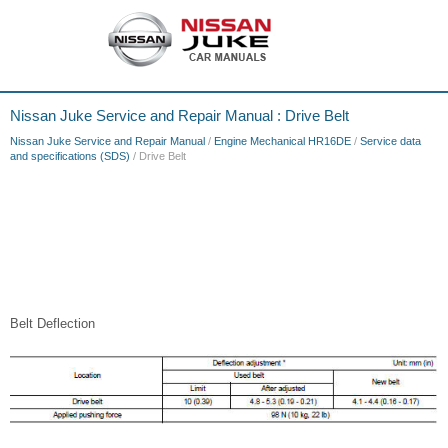
Nissan Juke Service and Repair Manual : Drive Belt
Nissan Juke Service and Repair Manual
/
Engine Mechanical HR16DE
/
Service data
and specifications (SDS)
/ Drive Belt
Belt Deflection