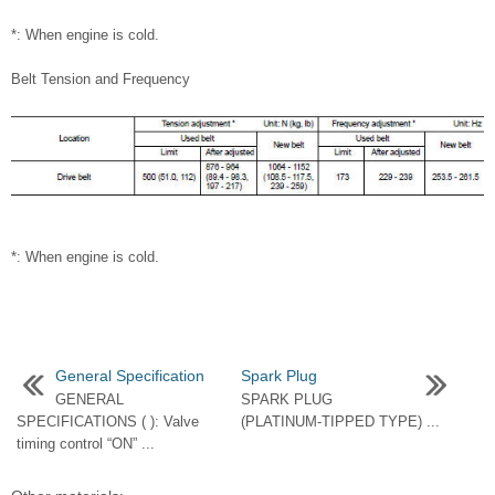
*: When engine is cold.
Belt Tension and Frequency
*: When engine is cold.
General Specification
Spark Plug
GENERAL
SPARK PLUG
SPECIFICATIONS ( ): Valve
(PLATINUM-TIPPED TYPE) ...
timing control “ON” ...