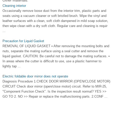
Other materials:
Cleaning interior
Occasionally remove loose dust from the interior trim, plastic parts and
seats using a vacuum cleaner or soft bristled brush. Wipe the vinyl and
leather surfaces with a clean, soft cloth dampened in mild soap solution,
then wipe clean with a dry soft cloth. Regular care and cleaning is requir
...
Precaution for Liquid Gasket
REMOVAL OF LIQUID GASKET • After removing the mounting bolts and
nuts, separate the mating surface using a seal cutter and remove the
liquid gasket. CAUTION: Be careful not to damage the mating surfaces. •
In areas where the cutter is difficult to use, use a plastic hammer to
lightly tap ...
Electric foldable door mirror does not operate
Diagnosis Procedure 1.CHECK DOOR MIRROR (OPEN/CLOSE MOTOR)
CIRCUIT Check door mirror (open/close motor) circuit. Refer to MIR-25,
"Component Function Check". Is the inspection result normal? YES >>
GO TO 2. NO >> Repair or replace the malfunctioning parts. 2.CONF ...