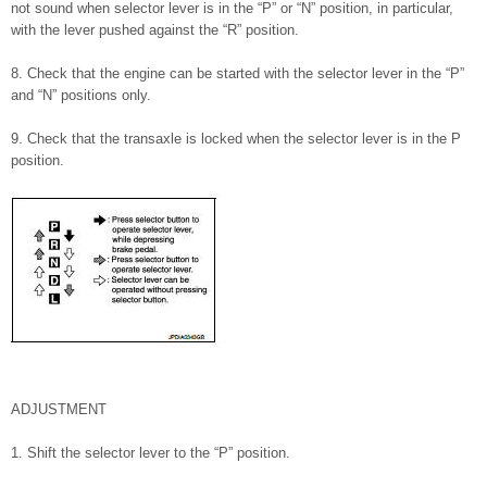
not sound when selector lever is in the “P” or “N” position, in particular,
with the lever pushed against the “R” position.
8. Check that the engine can be started with the selector lever in the “P”
and “N” positions only.
9. Check that the transaxle is locked when the selector lever is in the P
position.
ADJUSTMENT
1. Shift the selector lever to the “P” position.