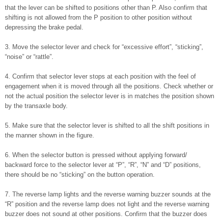
that the lever can be shifted to positions other than P. Also confirm that
shifting is not allowed from the P position to other position without
depressing the brake pedal.
3. Move the selector lever and check for “excessive effort”, “sticking”,
“noise” or “rattle”.
4. Confirm that selector lever stops at each position with the feel of
engagement when it is moved through all the positions. Check whether or
not the actual position the selector lever is in matches the position shown
by the transaxle body.
5. Make sure that the selector lever is shifted to all the shift positions in
the manner shown in the figure.
6. When the selector button is pressed without applying forward/
backward force to the selector lever at “P”, “R”, “N” and “D” positions,
there should be no “sticking” on the button operation.
7. The reverse lamp lights and the reverse warning buzzer sounds at the
“R” position and the reverse lamp does not light and the reverse warning
buzzer does not sound at other positions. Confirm that the buzzer does