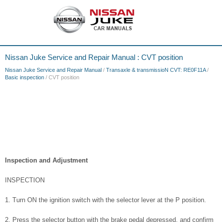
Nissan Juke Service and Repair Manual : CVT position
Nissan Juke Service and Repair Manual
/
Transaxle & transmissioN CVT: RE0F11A
/
Basic inspection
/ CVT position
Inspection and Adjustment
INSPECTION
1. Turn ON the ignition switch with the selector lever at the P position.
2. Press the selector button with the brake pedal depressed, and confirm