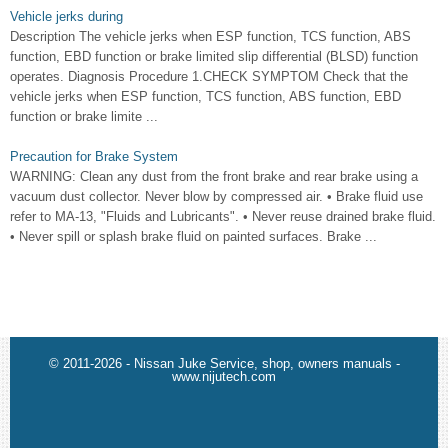
Vehicle jerks during
Description The vehicle jerks when ESP function, TCS function, ABS
function, EBD function or brake limited slip differential (BLSD) function
operates. Diagnosis Procedure 1.CHECK SYMPTOM Check that the
vehicle jerks when ESP function, TCS function, ABS function, EBD
function or brake limite ...
Precaution for Brake System
WARNING: Clean any dust from the front brake and rear brake using a
vacuum dust collector. Never blow by compressed air. • Brake fluid use
refer to MA-13, "Fluids and Lubricants". • Never reuse drained brake fluid.
• Never spill or splash brake fluid on painted surfaces. Brake ...
© 2011-2026 - Nissan Juke Service, shop, owners manuals -
www.nijutech.com