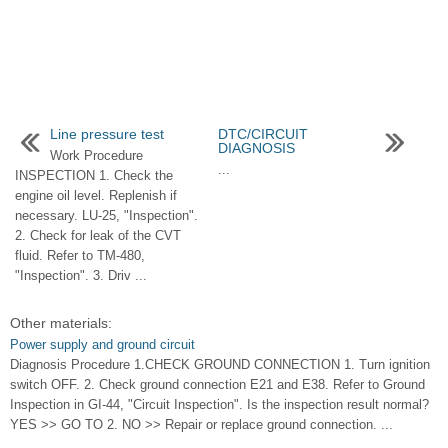
Line pressure test
DTC/CIRCUIT
DIAGNOSIS
Work Procedure
...
INSPECTION 1. Check the
engine oil level. Replenish if
necessary. LU-25, "Inspection".
2. Check for leak of the CVT
fluid. Refer to TM-480,
"Inspection". 3. Driv ...
Other materials:
Power supply and ground circuit
Diagnosis Procedure 1.CHECK GROUND CONNECTION 1. Turn ignition
switch OFF. 2. Check ground connection E21 and E38. Refer to Ground
Inspection in GI-44, "Circuit Inspection". Is the inspection result normal?
YES >> GO TO 2. NO >> Repair or replace ground connection. ...