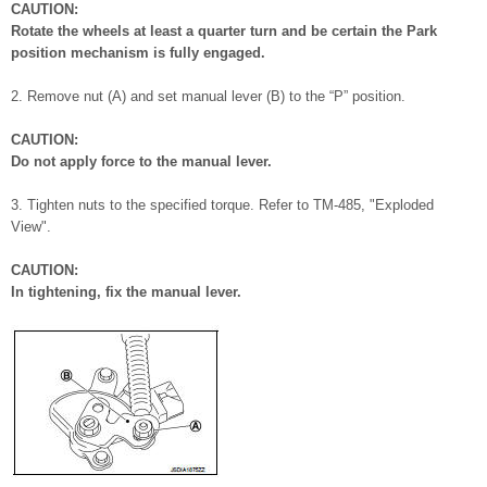
CAUTION:
Rotate the wheels at least a quarter turn and be certain the Park
position mechanism is fully engaged.
2. Remove nut (A) and set manual lever (B) to the “P” position.
CAUTION:
Do not apply force to the manual lever.
3. Tighten nuts to the specified torque. Refer to TM-485, "Exploded
View".
CAUTION:
In tightening, fix the manual lever.