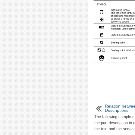
Relation betwee
Descriptions
The following sample e
the part description in 
the text and the service