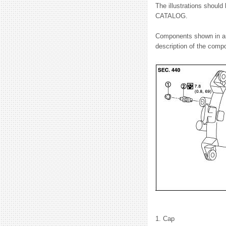
The illustrations should
CATALOG.
Components shown in an i
description of the compon
1. Cap