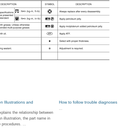
n Illustrations and
How to follow trouble diagnoses
...
xplains the relationship between
an illustration, the part name in
 procedures. ...