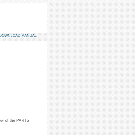
DOWNLOAD MANUAL
mber of the PARTS