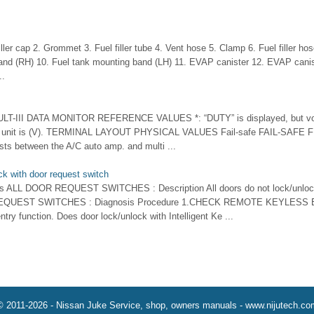
ller cap 2. Grommet 3. Fuel filler tube 4. Vent hose 5. Clamp 6. Fuel filler ho
and (RH) 10. Fuel tank mounting band (LH) 11. EVAP canister 12. EVAP canist
..
LT-III DATA MONITOR REFERENCE VALUES *: “DUTY” is displayed, but volt
 but unit is (V). TERMINAL LAYOUT PHYSICAL VALUES Fail-safe FAIL-SAFE 
sts between the A/C auto amp. and multi ...
ck with door request switch
hes ALL DOOR REQUEST SWITCHES : Description All doors do not lock/unlock 
REQUEST SWITCHES : Diagnosis Procedure 1.CHECK REMOTE KEYLESS
ry function. Does door lock/unlock with Intelligent Ke ...
© 2011-2026 - Nissan Juke Service, shop, owners manuals - www.nijutech.co