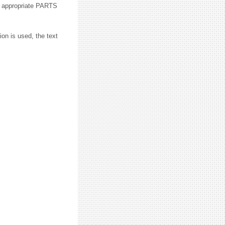
he appropriate PARTS
ion is used, the text