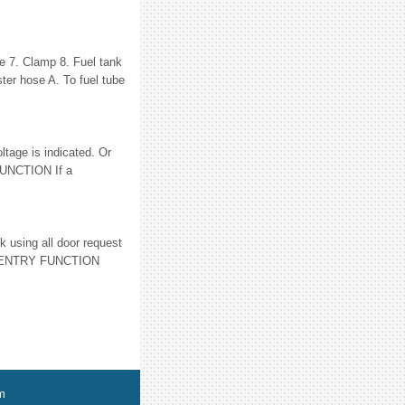
se 7. Clamp 8. Fuel tank
er hose A. To fuel tube
age is indicated. Or
FUNCTION If a
using all door request
 ENTRY FUNCTION
m