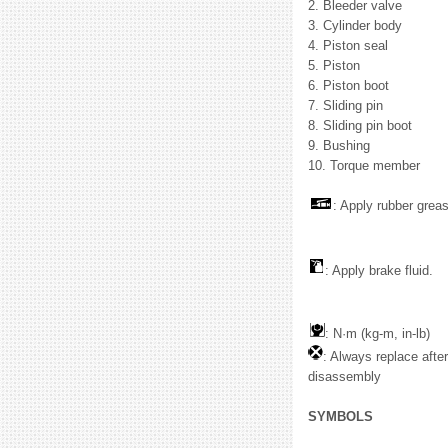
2. Bleeder valve
3. Cylinder body
4. Piston seal
5. Piston
6. Piston boot
7. Sliding pin
8. Sliding pin boot
9. Bushing
10. Torque member
: Apply rubber grea
: Apply brake fluid.
: N·m (kg-m, in-lb)
: Always replace afte
disassembly
SYMBOLS