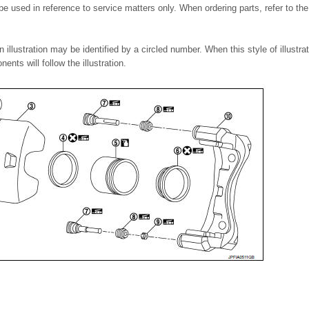
 be used in reference to service matters only. When ordering parts, refer to t
llustration may be identified by a circled number. When this style of illustrat
ents will follow the illustration.