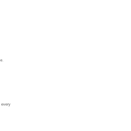
se.
r every