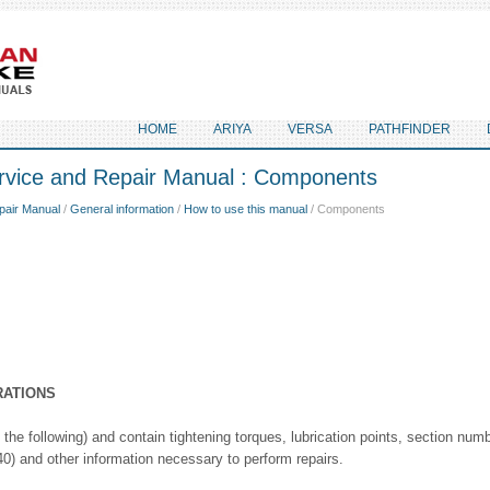
HOME
ARIYA
VERSA
PATHFINDER
rvice and Repair Manual : Components
pair Manual
/
General information
/
How to use this manual
/ Components
RATIONS
the following) and contain tightening torques, lubrication points, section nu
 and other information necessary to perform repairs.