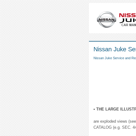
Nissan Juke Se
Nissan Juke Service and Re
• THE LARGE ILLUST
are exploded views (see 
CATALOG (e.g. SEC. 440)