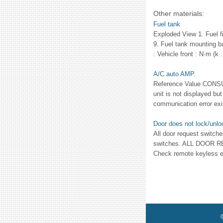
Other materials:
Fuel tank
Exploded View 1. Fuel fi
9. Fuel tank mounting b
: Vehicle front : N·m (k .
A/C auto AMP.
Reference Value CONSU
unit is not displayed
communication error exi
Door does not lock/unlo
All door request switc
switches. ALL DOOR 
Check remote keyless ent