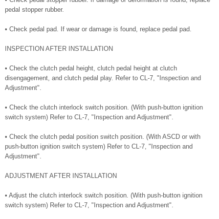
pedal stopper rubber.
• Check pedal pad. If wear or damage is found, replace pedal pad.
INSPECTION AFTER INSTALLATION
• Check the clutch pedal height, clutch pedal height at clutch
disengagement, and clutch pedal play. Refer to CL-7, "Inspection and
Adjustment".
• Check the clutch interlock switch position. (With push-button ignition
switch system) Refer to CL-7, "Inspection and Adjustment".
• Check the clutch pedal position switch position. (With ASCD or with
push-button ignition switch system) Refer to CL-7, "Inspection and
Adjustment".
ADJUSTMENT AFTER INSTALLATION
• Adjust the clutch interlock switch position. (With push-button ignition
switch system) Refer to CL-7, "Inspection and Adjustment".