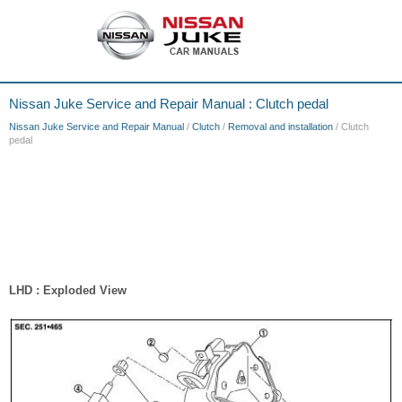
Nissan Juke Service and Repair Manual : Clutch pedal
Nissan Juke Service and Repair Manual
/
Clutch
/
Removal and installation
/ Clutch
pedal
LHD : Exploded View