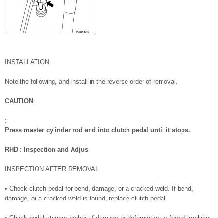
INSTALLATION
Note the following, and install in the reverse order of removal.
CAUTION
:
Press master cylinder rod end into clutch pedal until it stops.
RHD : Inspection and Adjus
INSPECTION AFTER REMOVAL
• Check clutch pedal for bend, damage, or a cracked weld. If bend,
damage, or a cracked weld is found, replace clutch pedal.
• Check pedal stopper rubber. If damage or deformation is found, replace