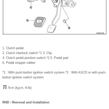
1. Clutch pedal
2. Clutch interlock switch *1 3. Clip
4. Clutch pedal position switch *2 5. Pedal pad
6. Pedal stopper rubber
*1 : With push-button ignition switch system *2 : With ASCD or with push-
button ignition switch system
: N·m (kg-m, ft-lb)
RHD : Removal and Installation