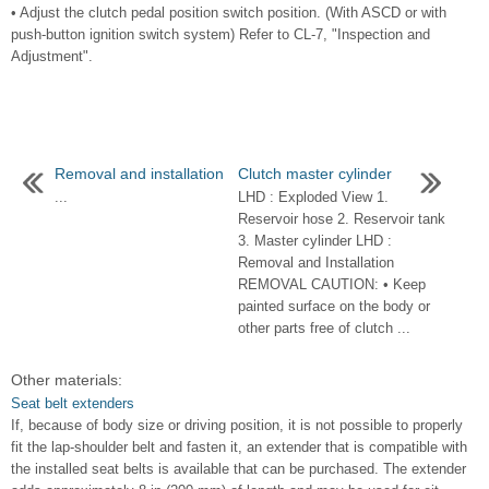
• Adjust the clutch pedal position switch position. (With ASCD or with
push-button ignition switch system) Refer to CL-7, "Inspection and
Adjustment".
Removal and installation
Clutch master cylinder
...
LHD : Exploded View 1.
Reservoir hose 2. Reservoir tank
3. Master cylinder LHD :
Removal and Installation
REMOVAL CAUTION: • Keep
painted surface on the body or
other parts free of clutch ...
Other materials:
Seat belt extenders
If, because of body size or driving position, it is not possible to properly
fit the lap-shoulder belt and fasten it, an extender that is compatible with
the installed seat belts is available that can be purchased. The extender