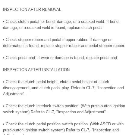
INSPECTION AFTER REMOVAL
• Check clutch pedal for bend, damage, or a cracked weld. If bend,
damage, or a cracked weld is found, replace clutch pedal.
• Check stopper rubber and pedal stopper rubber. If damage or
deformation is found, replace stopper rubber and pedal stopper rubber.
• Check pedal pad. If wear or damage is found, replace pedal pad.
INSPECTION AFTER INSTALLATION
• Check the clutch pedal height, clutch pedal height at clutch
disengagement, and clutch pedal play. Refer to CL-7, "Inspection and
Adjustment".
• Check the clutch interlock switch position. (With push-button ignition
switch system) Refer to CL-7, "Inspection and Adjustment".
• Check the clutch pedal position switch position. (With ASCD or with
push-button ignition switch system) Refer to CL-7, "Inspection and