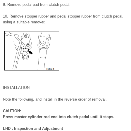
9. Remove pedal pad from clutch pedal.
10. Remove stopper rubber and pedal stopper rubber from clutch pedal,
using a suitable remover.
INSTALLATION
Note the following, and install in the reverse order of removal.
CAUTION:
Press master cylinder rod end into clutch pedal until it stops.
LHD : Inspection and Adjustment