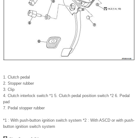
1. Clutch pedal
2. Stopper rubber
3. Clip
4. Clutch interlock switch *1 5. Clutch pedal position switch *2 6. Pedal
pad
7. Pedal stopper rubber
*1 : With push-button ignition switch system *2 : With ASCD or with push-
button ignition switch system