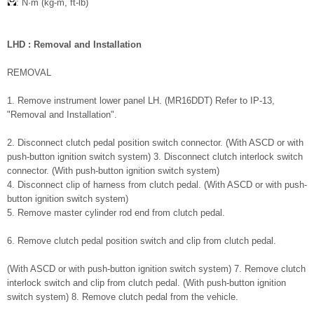
: N·m (kg-m, ft-lb)
LHD : Removal and Installation
REMOVAL
1. Remove instrument lower panel LH. (MR16DDT) Refer to IP-13,
"Removal and Installation".
2. Disconnect clutch pedal position switch connector. (With ASCD or with
push-button ignition switch system) 3. Disconnect clutch interlock switch
connector. (With push-button ignition switch system)
4. Disconnect clip of harness from clutch pedal. (With ASCD or with push-
button ignition switch system)
5. Remove master cylinder rod end from clutch pedal.
6. Remove clutch pedal position switch and clip from clutch pedal.
(With ASCD or with push-button ignition switch system) 7. Remove clutch
interlock switch and clip from clutch pedal. (With push-button ignition
switch system) 8. Remove clutch pedal from the vehicle.