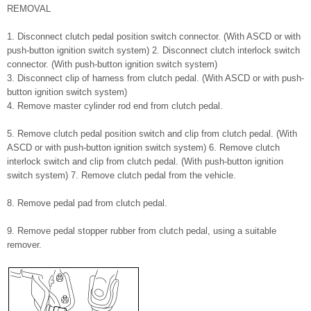
REMOVAL
1. Disconnect clutch pedal position switch connector. (With ASCD or with
push-button ignition switch system) 2. Disconnect clutch interlock switch
connector. (With push-button ignition switch system)
3. Disconnect clip of harness from clutch pedal. (With ASCD or with push-
button ignition switch system)
4. Remove master cylinder rod end from clutch pedal.
5. Remove clutch pedal position switch and clip from clutch pedal. (With
ASCD or with push-button ignition switch system) 6. Remove clutch
interlock switch and clip from clutch pedal. (With push-button ignition
switch system) 7. Remove clutch pedal from the vehicle.
8. Remove pedal pad from clutch pedal.
9. Remove pedal stopper rubber from clutch pedal, using a suitable
remover.