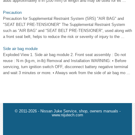
adds approximately 8 in (200 mm) of length and may be used for eit ...
Precaution
Precaution for Supplemental Restraint System (SRS) "AIR BAG" and
"SEAT BELT PRE-TENSIONER" The Supplemental Restraint System
such as “AIR BAG” and “SEAT BELT PRE-TENSIONER”, used along with
a front seat belt, helps to reduce the risk or severity of injury to the ...
Side air bag module
Exploded View 1. Side air bag module 2. Front seat assembly : Do not
reuse : N·m (kg-m, in-lb) Removal and Installation WARNING: • Before
servicing, turn ignition switch OFF, disconnect battery negative terminal
and wait 3 minutes or more. • Always work from the side of air bag mo ...
© 2011-2026 - Nissan Juke Service, shop, owners manuals -
www.nijutech.com