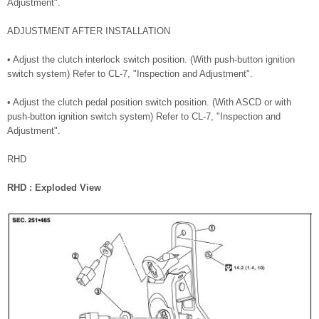
Adjustment".
ADJUSTMENT AFTER INSTALLATION
• Adjust the clutch interlock switch position. (With push-button ignition
switch system) Refer to CL-7, "Inspection and Adjustment".
• Adjust the clutch pedal position switch position. (With ASCD or with
push-button ignition switch system) Refer to CL-7, "Inspection and
Adjustment".
RHD
RHD : Exploded View