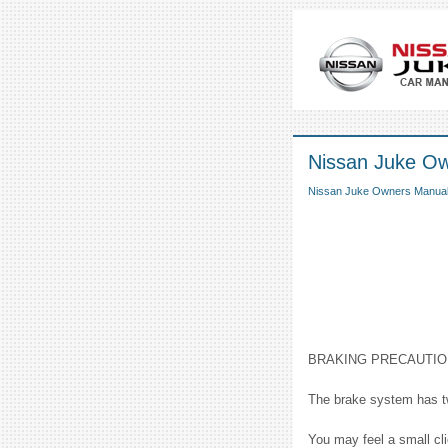
Nissan Juke Ow
Nissan Juke Owners Manua
BRAKING PRECAUTI
The brake system has two
You may feel a small cl