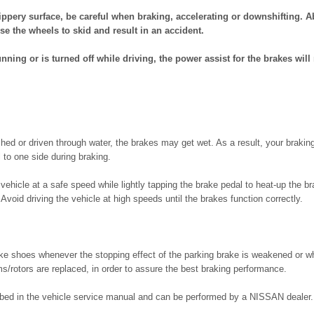
lippery surface, be careful when braking, accelerating or downshifting. A
se the wheels to skid and result in an accident.
running or is turned off while driving, the power assist for the brakes will
ed or driven through water, the brakes may get wet. As a result, your braking
 to one side during braking.
 vehicle at a safe speed while lightly tapping the brake pedal to heat-up the br
 Avoid driving the vehicle at high speeds until the brakes function correctly.
ake shoes whenever the stopping effect of the parking brake is weakened or w
s/rotors are replaced, in order to assure the best braking performance.
ibed in the vehicle service manual and can be performed by a NISSAN dealer.