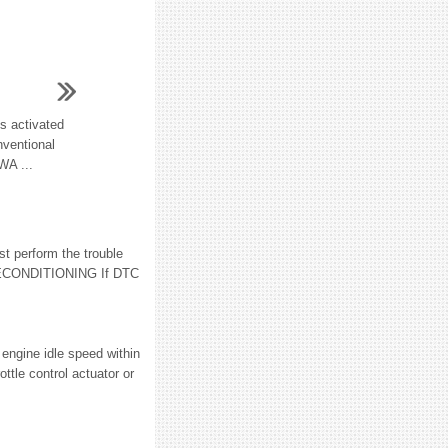
is activated
nventional
WA ...
 perform the trouble
RECONDITIONING If DTC
 engine idle speed within
ttle control actuator or