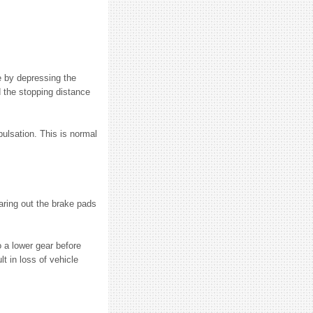
e by depressing the
d the stopping distance
pulsation. This is normal
earing out the brake pads
 a lower gear before
 in loss of vehicle