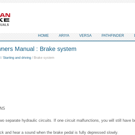
HOME
ARIYA
VERSA
PATHFINDER
ners Manual : Brake system
l
/
Starting and driving
/ Brake system
ONS
 separate hydraulic circuits. If one circuit malfunctions, you will still have 
ick and hear a sound when the brake pedal is fully depressed slowly.