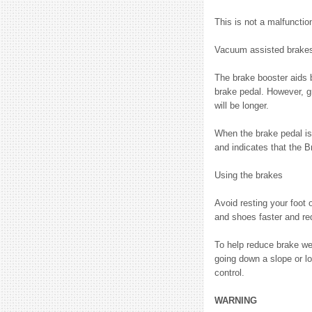
This is not a malfunctio
Vacuum assisted brake
The brake booster aids 
brake pedal. However, gr
will be longer.
When the brake pedal is 
and indicates that the 
Using the brakes
Avoid resting your foot 
and shoes faster and re
To help reduce brake we
going down a slope or l
control.
WARNING