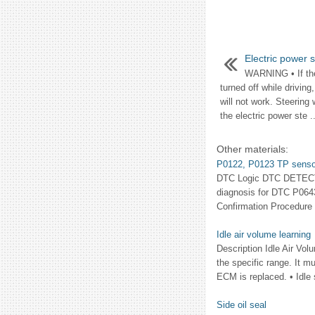
Electric power 
WARNING • If the 
turned off while driving
will not work. Steering
the electric power ste ..
Other materials:
P0122, P0123 TP senso
DTC Logic DTC DETECTIO
diagnosis for DTC P0
Confirmation Procedure 
Idle air volume learning
Description Idle Air Vol
the specific range. It mu
ECM is replaced. • Idle 
Side oil seal