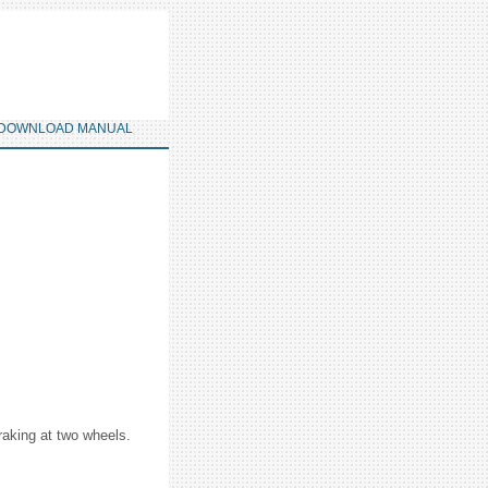
DOWNLOAD MANUAL
braking at two wheels.