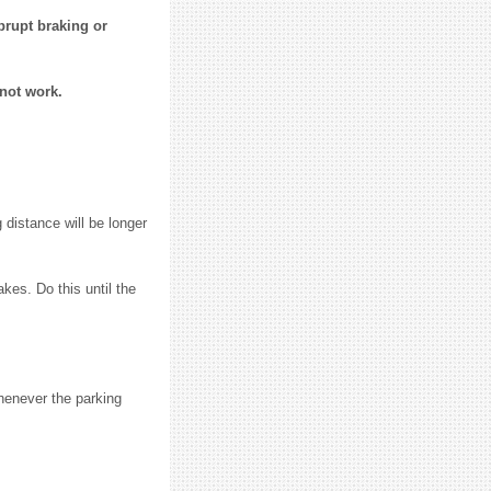
brupt braking or
 not work.
 distance will be longer
akes. Do this until the
henever the parking