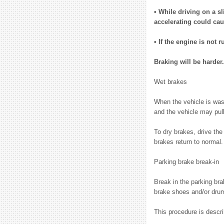
• While driving on a s
accelerating could cau
• If the engine is not 
Braking will be harder.
Wet brakes
When the vehicle is wash
and the vehicle may pull
To dry brakes, drive the
brakes return to normal.
Parking brake break-in
Break in the parking br
brake shoes and/or drum
This procedure is descr