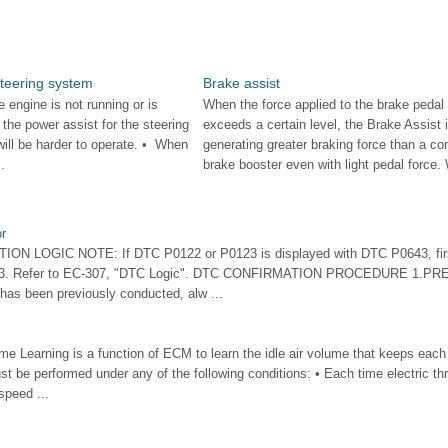
steering system
Brake assist
engine is not running or is
When the force applied to the brake pedal
, the power assist for the steering
exceeds a certain level, the Brake Assist 
 will be harder to operate. • When
generating greater braking force than a co
.
brake booster even with light pedal force. 
r
N LOGIC NOTE: If DTC P0122 or P0123 is displayed with DTC P0643, first
643. Refer to EC-307, "DTC Logic". DTC CONFIRMATION PROCEDURE 1.P
has been previously conducted, alw ...
ume Learning is a function of ECM to learn the idle air volume that keeps each
st be performed under any of the following conditions: • Each time electric thro
speed ...