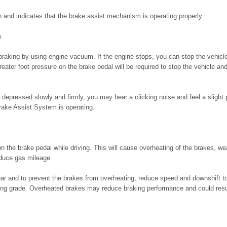
n and indicates that the brake assist mechanism is operating properly.
s
braking by using engine vacuum. If the engine stops, you can stop the vehicl
eater foot pressure on the brake pedal will be required to stop the vehicle an
depressed slowly and firmly, you may hear a clicking noise and feel a slight 
Brake Assist System is operating.
on the brake pedal while driving. This will cause overheating of the brakes, w
duce gas mileage.
ar and to prevent the brakes from overheating, reduce speed and downshift to
ong grade. Overheated brakes may reduce braking performance and could result