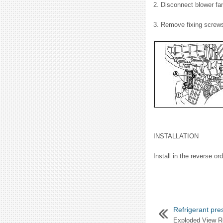
2. Disconnect blower fan
3. Remove fixing screws 
INSTALLATION
Install in the reverse or
Refrigerant pre
Exploded View Re