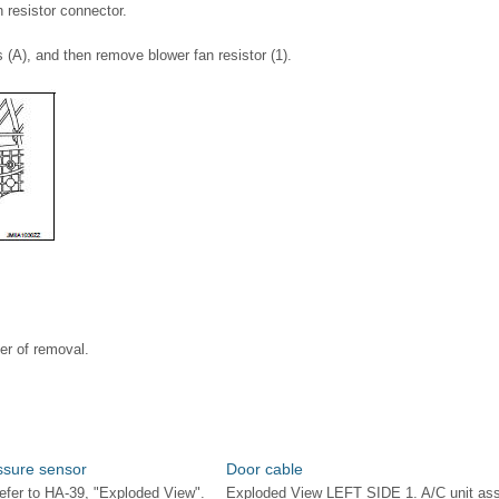
 resistor connector.
(A), and then remove blower fan resistor (1).
der of removal.
ssure sensor
Door cable
fer to HA-39, "Exploded View".
Exploded View LEFT SIDE 1. A/C unit as