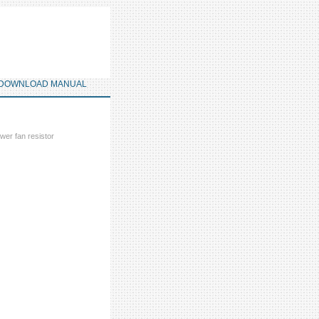
DOWNLOAD MANUAL
wer fan resistor