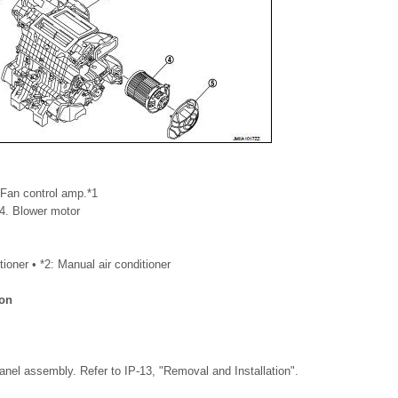
 Fan control amp.*1
 4. Blower motor
tioner • *2: Manual air conditioner
ion
nel assembly. Refer to IP-13, "Removal and Installation".