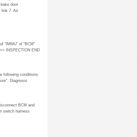
Intake door
link 7. Air
of “IMMU” of “BCM”
 YES >> INSPECTION END
ollowing conditions.
ure". Diagnosis
Disconnect BCM and
n switch harness