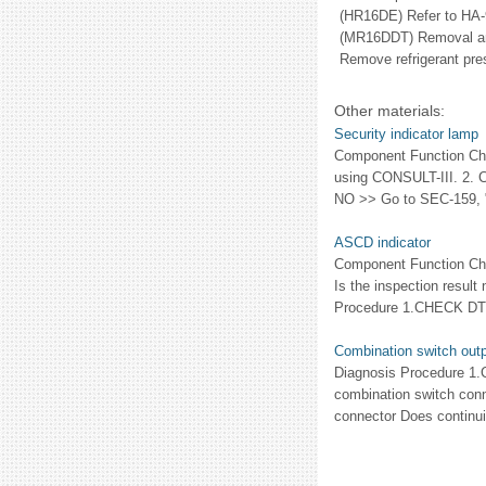
(HR16DE) Refer to HA-
(MR16DDT) Removal an
Remove refrigerant pres
Other materials:
Security indicator lamp
Component Function C
using CONSULT-III. 2. 
NO >> Go to SEC-159, "
ASCD indicator
Component Function Ch
Is the inspection resu
Procedure 1.CHECK DTC
Combination switch outpu
Diagnosis Procedure 1
combination switch con
connector Does continu