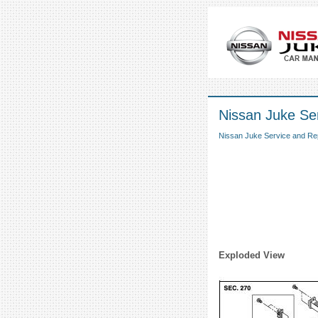
Nissan Juke Ser
Nissan Juke Service and Re
Exploded View