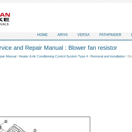
HOME
ARIYA
VERSA
PATHFINDER
vice and Repair Manual : Blower fan resistor
pair Manual
/
Heater & Air Conditioning Control System Type 4
/
Removal and installation
/ Blo