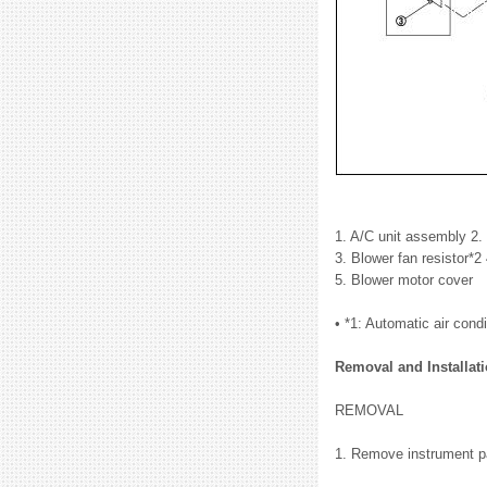
1. A/C unit assembly 2.
3. Blower fan resistor*2
5. Blower motor cover
• *1: Automatic air condi
Removal and Installat
REMOVAL
1. Remove instrument pa