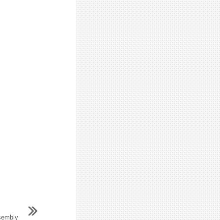
sembly