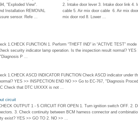
94, "Exploded View".
2. Intake door lever 3. Intake door link 4. 
d Installation REMOVAL
cable 5. Air mix door cable 6. Air mix door 
sure sensor. Refe ...
mix door rod 8. Lower ...
heck 1.CHECK FUNCTION 1. Perform “THEFT IND” in “ACTIVE TEST” mode 
Check security indicator lamp operation. Is the inspection result normal?
Diagnosis P ...
eck 1.CHECK ASCD INDICATOR FUNCTION Check ASCD indicator under the f
lt normal? YES >> INSPECTION END NO >> Go to EC-767, "Diagnosis Proced
 Check that DTC UXXXX is not ...
t circuit
.CHECK OUTPUT 1 - 5 CIRCUIT FOR OPEN 1. Turn ignition switch OFF. 2. 
nectors. 3. Check continuity between BCM harness connector and combinatio
ity exist? YES >> GO TO 2. NO >> ...