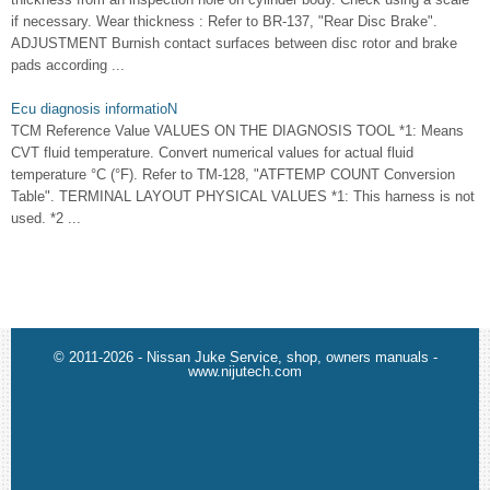
if necessary. Wear thickness : Refer to BR-137, "Rear Disc Brake".
ADJUSTMENT Burnish contact surfaces between disc rotor and brake
pads according ...
Ecu diagnosis informatioN
TCM Reference Value VALUES ON THE DIAGNOSIS TOOL *1: Means
CVT fluid temperature. Convert numerical values for actual fluid
temperature °C (°F). Refer to TM-128, "ATFTEMP COUNT Conversion
Table". TERMINAL LAYOUT PHYSICAL VALUES *1: This harness is not
used. *2 ...
© 2011-2026 - Nissan Juke Service, shop, owners manuals -
www.nijutech.com