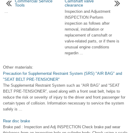
Commercial Service
Camshaft valve
Tools
clearance
...
Inspection and Adjustment
INSPECTION Perform
inspection as follows after
removal, installation or
replacement of camshaft or
valve-related parts, or if there is
unusual engine conditions
regardin ...
Other materials:
Precaution for Supplemental Restraint System (SRS) "AIR BAG" and
"SEAT BELT PRE-TENSIONER"
The Supplemental Restraint System such as “AIR BAG” and “SEAT
BELT PRE-TENSIONER”, used along with a front seat belt, helps to
reduce the risk or severity of injury to the driver and front passenger for
certain types of collision. Information necessary to service the system
safely is ...
Rear disc brake
Brake pad : Inspection and Adj INSPECTION Check brake pad wear
thickness from an inspection hole on cylinder body. Check using a scale