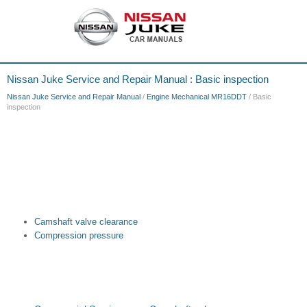
Nissan Juke Service and Repair Manual : Basic inspection
Nissan Juke Service and Repair Manual
/
Engine Mechanical MR16DDT
/ Basic
inspection
Camshaft valve clearance
Compression pressure