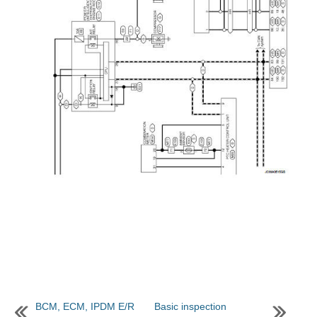
BCM, ECM, IPDM E/R
Basic inspection