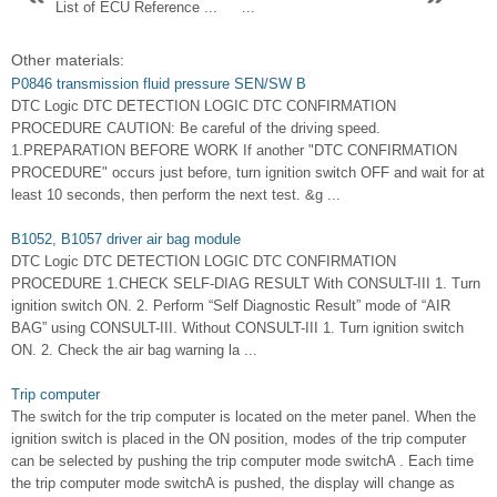
List of ECU Reference ...
...
Other materials:
P0846 transmission fluid pressure SEN/SW B
DTC Logic DTC DETECTION LOGIC DTC CONFIRMATION
PROCEDURE CAUTION: Be careful of the driving speed.
1.PREPARATION BEFORE WORK If another "DTC CONFIRMATION
PROCEDURE" occurs just before, turn ignition switch OFF and wait for at
least 10 seconds, then perform the next test. &g ...
B1052, B1057 driver air bag module
DTC Logic DTC DETECTION LOGIC DTC CONFIRMATION
PROCEDURE 1.CHECK SELF-DIAG RESULT With CONSULT-III 1. Turn
ignition switch ON. 2. Perform “Self Diagnostic Result” mode of “AIR
BAG” using CONSULT-III. Without CONSULT-III 1. Turn ignition switch
ON. 2. Check the air bag warning la ...
Trip computer
The switch for the trip computer is located on the meter panel. When the
ignition switch is placed in the ON position, modes of the trip computer
can be selected by pushing the trip computer mode switchA . Each time
the trip computer mode switchA is pushed, the display will change as