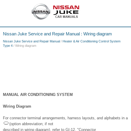
Nissan Juke Service and Repair Manual : Wiring diagram
Nissan Juke Service and Repair Manual
/
Heater & Air Conditioning Control System
Type 4
/ Wiring diagram
MANUAL AIR CONDITIONING SYSTEM
Wiring Diagram
For connector terminal arrangements, harness layouts, and alphabets in a
(option abbreviation; if not
described in wiring diagram), refer to GI-12, "Connector