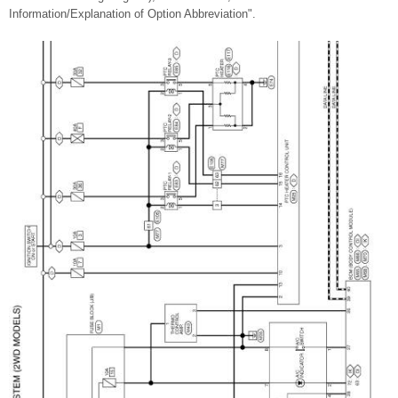
Information/Explanation of Option Abbreviation".