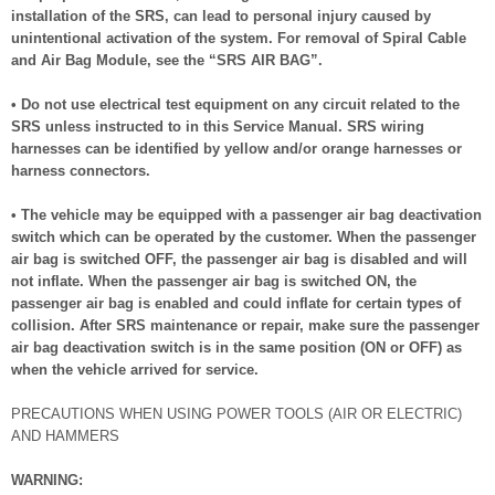
installation of the SRS, can lead to personal injury caused by
unintentional activation of the system. For removal of Spiral Cable
and Air Bag Module, see the “SRS AIR BAG”.
• Do not use electrical test equipment on any circuit related to the
SRS unless instructed to in this Service Manual. SRS wiring
harnesses can be identified by yellow and/or orange harnesses or
harness connectors.
• The vehicle may be equipped with a passenger air bag deactivation
switch which can be operated by the customer. When the passenger
air bag is switched OFF, the passenger air bag is disabled and will
not inflate. When the passenger air bag is switched ON, the
passenger air bag is enabled and could inflate for certain types of
collision. After SRS maintenance or repair, make sure the passenger
air bag deactivation switch is in the same position (ON or OFF) as
when the vehicle arrived for service.
PRECAUTIONS WHEN USING POWER TOOLS (AIR OR ELECTRIC)
AND HAMMERS
WARNING: