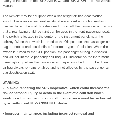
safely is included in the “SRS AIR BAG” and “SEAT BELT” of this Service
Manual.
The vehicle may be equipped with a passenger air bag deactivation
switch. Because no rear seat exists where a rear-facing child restraint
can be placed, the switch is designed to turn off the passenger air bag so
that a rear-facing child restraint can be used in the front passenger seat.
The switch is located in the center of the instrument panel, near the
ashtray. When the switch is turned to the ON position, the passenger air
bag is enabled and could inflate for certain types of collision. When the
switch is turned to the OFF position, the passenger air bag is disabled
and will not inflate. A passenger air bag OFF indicator on the instrument
panel lights up when the passenger air bag is switched OFF. The driver
air bag always remains enabled and is not affected by the passenger air
bag deactivation switch.
WARNING:
• To avoid rendering the SRS inoperative, which could increase the
risk of personal injury or death in the event of a collision which
would result in air bag inflation, all maintenance must be performed
by an authorized NISSAN/INFINITI dealer.
• Improper maintenance, including incorrect removal and