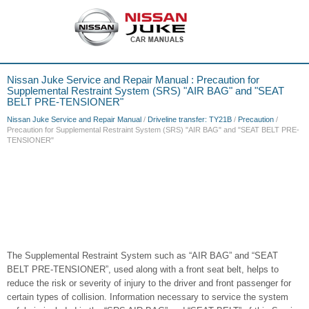
Nissan Juke Service and Repair Manual : Precaution for
Supplemental Restraint System (SRS) "AIR BAG" and "SEAT
BELT PRE-TENSIONER"
Nissan Juke Service and Repair Manual
/
Driveline transfer: TY21B
/
Precaution
/
Precaution for Supplemental Restraint System (SRS) "AIR BAG" and "SEAT BELT PRE-
TENSIONER"
The Supplemental Restraint System such as “AIR BAG” and “SEAT
BELT PRE-TENSIONER”, used along with a front seat belt, helps to
reduce the risk or severity of injury to the driver and front passenger for
certain types of collision. Information necessary to service the system