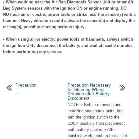
• When working near the Air Bag Diagnosis Sensor Unit or other Air
Bag System sensors with the ignition ON or engine running, DO
NOT use air or electric power tools or strike near the sensor(s) with a
hammer. Heavy vibration could activate the sensor(s) and deploy the
air bag(s), possibly causing serious injury.
• When using air or electric power tools or hammers, always switch
the ignition OFF, disconnect the battery, and wait at least 3 minutes
before performing any service.
Precaution
Precaution Necessary
for Steering Wheel
...
Rotation after Battery
Disconnect
NOTE: • Before removing and
installing any control units, first
turn the ignition switch to the
LOCK position, then disconnect
both battery cables. • After
finishing work, confirm that all co