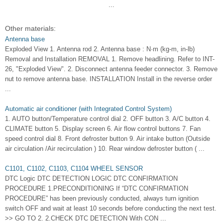
...
Other materials:
Antenna base
Exploded View 1. Antenna rod 2. Antenna base : N·m (kg-m, in-lb)
Removal and Installation REMOVAL 1. Remove headlining. Refer to INT-
26, "Exploded View". 2. Disconnect antenna feeder connector. 3. Remove
nut to remove antenna base. INSTALLATION Install in the reverse order
...
Automatic air conditioner (with Integrated Control System)
1. AUTO button/Temperature control dial 2. OFF button 3. A/C button 4.
CLIMATE button 5. Display screen 6. Air flow control buttons 7. Fan
speed control dial 8. Front defroster button 9. Air intake button (Outside
air circulation /Air recirculation ) 10. Rear window defroster button ( ...
C1101, C1102, C1103, C1104 WHEEL SENSOR
DTC Logic DTC DETECTION LOGIC DTC CONFIRMATION
PROCEDURE 1.PRECONDITIONING If “DTC CONFIRMATION
PROCEDURE” has been previously conducted, always turn ignition
switch OFF and wait at least 10 seconds before conducting the next test.
>> GO TO 2. 2.CHECK DTC DETECTION With CON ...