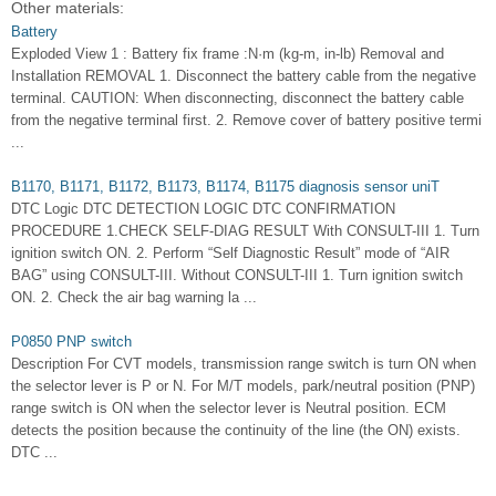
Other materials:
Battery
Exploded View 1 : Battery fix frame :N·m (kg-m, in-lb) Removal and
Installation REMOVAL 1. Disconnect the battery cable from the negative
terminal. CAUTION: When disconnecting, disconnect the battery cable
from the negative terminal first. 2. Remove cover of battery positive termi
...
B1170, B1171, B1172, B1173, B1174, B1175 diagnosis sensor uniT
DTC Logic DTC DETECTION LOGIC DTC CONFIRMATION
PROCEDURE 1.CHECK SELF-DIAG RESULT With CONSULT-III 1. Turn
ignition switch ON. 2. Perform “Self Diagnostic Result” mode of “AIR
BAG” using CONSULT-III. Without CONSULT-III 1. Turn ignition switch
ON. 2. Check the air bag warning la ...
P0850 PNP switch
Description For CVT models, transmission range switch is turn ON when
the selector lever is P or N. For M/T models, park/neutral position (PNP)
range switch is ON when the selector lever is Neutral position. ECM
detects the position because the continuity of the line (the ON) exists.
DTC ...