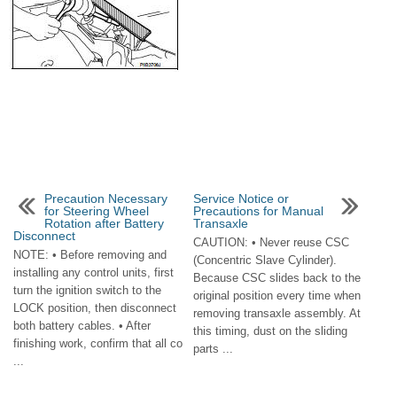
Precaution Necessary
Service Notice or
for Steering Wheel
Precautions for Manual
Rotation after Battery
Transaxle
Disconnect
CAUTION: • Never reuse CSC
NOTE: • Before removing and
(Concentric Slave Cylinder).
installing any control units, first
Because CSC slides back to the
turn the ignition switch to the
original position every time when
LOCK position, then disconnect
removing transaxle assembly. At
both battery cables. • After
this timing, dust on the sliding
finishing work, confirm that all co
parts ...
...