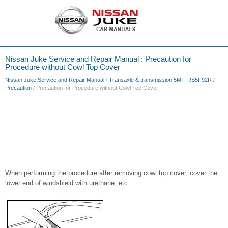
Nissan Juke Service and Repair Manual : Precaution for
Procedure without Cowl Top Cover
Nissan Juke Service and Repair Manual
/
Transaxle & transmission 5MT: RS5F92R
/
Precaution
/ Precaution for Procedure without Cowl Top Cover
When performing the procedure after removing cowl top cover, cover the
lower end of windshield with urethane, etc.