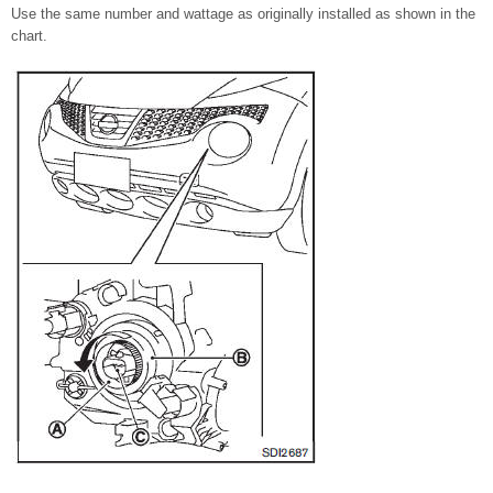
Use the same number and wattage as originally installed as shown in the
chart.