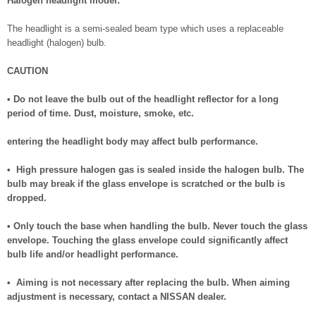
Halogen headlight model:
The headlight is a semi-sealed beam type which uses a replaceable
headlight (halogen) bulb.
CAUTION
• Do not leave the bulb out of the headlight reflector for a long
period of time. Dust, moisture, smoke, etc.
entering the headlight body may affect bulb performance.
• High pressure halogen gas is sealed inside the halogen bulb. The
bulb may break if the glass envelope is scratched or the bulb is
dropped.
• Only touch the base when handling the bulb. Never touch the glass
envelope. Touching the glass envelope could significantly affect
bulb life and/or headlight performance.
• Aiming is not necessary after replacing the bulb. When aiming
adjustment is necessary, contact a NISSAN dealer.