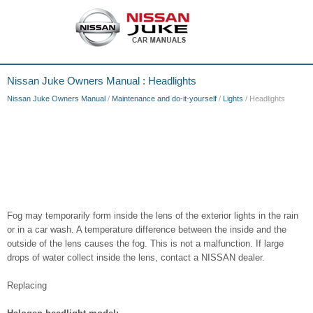
Nissan Juke Owners Manual : Headlights
Nissan Juke Owners Manual
/
Maintenance and do-it-yourself
/
Lights
/ Headlights
Fog may temporarily form inside the lens of the exterior lights in the rain
or in a car wash. A temperature difference between the inside and the
outside of the lens causes the fog. This is not a malfunction. If large
drops of water collect inside the lens, contact a NISSAN dealer.
Replacing