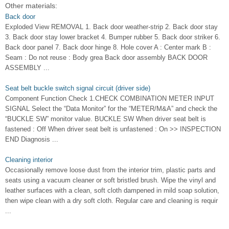
Other materials:
Back door
Exploded View REMOVAL 1. Back door weather-strip 2. Back door stay
3. Back door stay lower bracket 4. Bumper rubber 5. Back door striker 6.
Back door panel 7. Back door hinge 8. Hole cover A : Center mark B :
Seam : Do not reuse : Body grea Back door assembly BACK DOOR
ASSEMBLY ...
Seat belt buckle switch signal circuit (driver side)
Component Function Check 1.CHECK COMBINATION METER INPUT
SIGNAL Select the “Data Monitor” for the “METER/M&A” and check the
“BUCKLE SW” monitor value. BUCKLE SW When driver seat belt is
fastened : Off When driver seat belt is unfastened : On >> INSPECTION
END Diagnosis ...
Cleaning interior
Occasionally remove loose dust from the interior trim, plastic parts and
seats using a vacuum cleaner or soft bristled brush. Wipe the vinyl and
leather surfaces with a clean, soft cloth dampened in mild soap solution,
then wipe clean with a dry soft cloth. Regular care and cleaning is requir
...