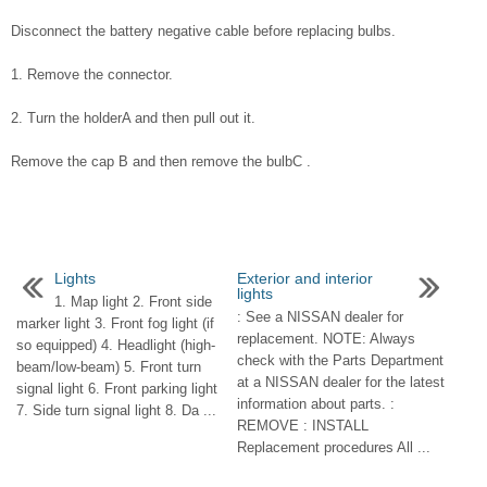
Disconnect the battery negative cable before replacing bulbs.
1. Remove the connector.
2. Turn the holderA and then pull out it.
Remove the cap B and then remove the bulbC .
Lights
Exterior and interior
lights
1. Map light 2. Front side
: See a NISSAN dealer for
marker light 3. Front fog light (if
replacement. NOTE: Always
so equipped) 4. Headlight (high-
check with the Parts Department
beam/low-beam) 5. Front turn
at a NISSAN dealer for the latest
signal light 6. Front parking light
information about parts. :
7. Side turn signal light 8. Da ...
REMOVE : INSTALL
Replacement procedures All ...