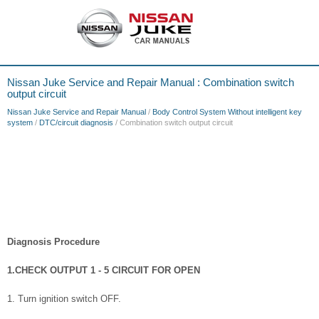
Nissan Juke Service and Repair Manual : Combination switch
output circuit
Nissan Juke Service and Repair Manual
/
Body Control System Without intelligent key
system
/
DTC/circuit diagnosis
/ Combination switch output circuit
Diagnosis Procedure
1.CHECK OUTPUT 1 - 5 CIRCUIT FOR OPEN
1. Turn ignition switch OFF.