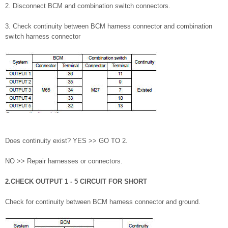
2. Disconnect BCM and combination switch connectors.
3. Check continuity between BCM harness connector and combination
switch harness connector
Does continuity exist? YES >> GO TO 2.
NO >> Repair harnesses or connectors.
2.CHECK OUTPUT 1 - 5 CIRCUIT FOR SHORT
Check for continuity between BCM harness connector and ground.