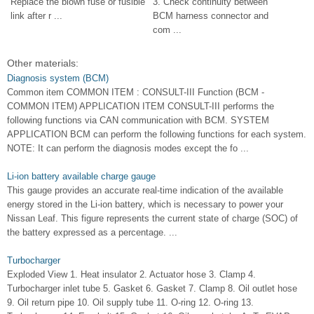
Replace the blown fuse or fusible
3. Check continuity between
link after r ...
BCM harness connector and
com ...
Other materials:
Diagnosis system (BCM)
Common item COMMON ITEM : CONSULT-III Function (BCM -
COMMON ITEM) APPLICATION ITEM CONSULT-III performs the
following functions via CAN communication with BCM. SYSTEM
APPLICATION BCM can perform the following functions for each system.
NOTE: It can perform the diagnosis modes except the fo ...
Li-ion battery available charge gauge
This gauge provides an accurate real-time indication of the available
energy stored in the Li-ion battery, which is necessary to power your
Nissan Leaf. This figure represents the current state of charge (SOC) of
the battery expressed as a percentage. ...
Turbocharger
Exploded View 1. Heat insulator 2. Actuator hose 3. Clamp 4.
Turbocharger inlet tube 5. Gasket 6. Gasket 7. Clamp 8. Oil outlet hose
9. Oil return pipe 10. Oil supply tube 11. O-ring 12. O-ring 13.