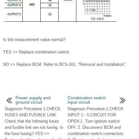
Is the measurement value normal?
YES >> Replace combination switch.
NO >> Replace BCM. Refer to BCS-161, "Removal and Installation".
Power supply and
Combination switch
ground circuit
input circuit
Diagnosis Procedure 1.CHECK
Diagnosis Procedure 1.CHECK
FUSES AND FUSIBLE LINK
INPUT 1 - 5 CIRCUIT FOR
Check that the following fuses
OPEN 1. Turn ignition switch
and fusible link are not fusing. Is
OFF. 2. Disconnect BCM and
the fuse fusing? YES >>
combination switch connectors.