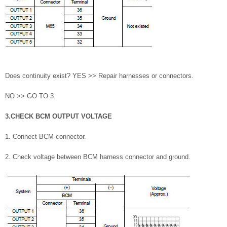
Does continuity exist? YES >> Repair harnesses or connectors.
NO >> GO TO 3.
3.CHECK BCM OUTPUT VOLTAGE
1. Connect BCM connector.
2. Check voltage between BCM harness connector and ground.