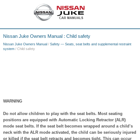
Nissan Juke Owners Manual : Child safety
Nissan Juke Owners Manual
/
Safety — Seats, seat belts and supplemental restraint
system
/ Child safety
WARNING
Do not allow children to play with the seat belts. Most seating
positions are equipped with Automatic Locking Retractor (ALR)
mode seat belts. If the seat belt becomes wrapped around a child’s
neck with the ALR mode activated, the child can be seriously injured
or killed if the seat belt retracts and becomes tight. This can occur