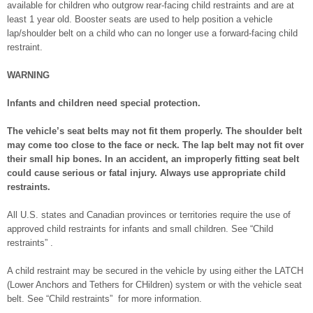
available for children who outgrow rear-facing child restraints and are at
least 1 year old. Booster seats are used to help position a vehicle
lap/shoulder belt on a child who can no longer use a forward-facing child
restraint.
WARNING
Infants and children need special protection.
The vehicle’s seat belts may not fit them properly. The shoulder belt
may come too close to the face or neck. The lap belt may not fit over
their small hip bones. In an accident, an improperly fitting seat belt
could cause serious or fatal injury. Always use appropriate child
restraints.
All U.S. states and Canadian provinces or territories require the use of
approved child restraints for infants and small children. See “Child
restraints” .
A child restraint may be secured in the vehicle by using either the LATCH
(Lower Anchors and Tethers for CHildren) system or with the vehicle seat
belt. See “Child restraints” for more information.