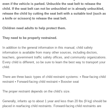
even if the vehicle is parked. Unbuckle the seat belt to release the
child. If the seat belt can not be unbuckled or is already unbuckled,
release the child by cutting the seat belt with a suitable tool (such as
a knife or scissors) to release the seat belt.
Children need adults to help protect them.
They need to be properly restrained.
In addition to the general information in this manual, child safety
information is available from many other sources, including doctors,
teachers, government traffic safety offices, and community organizations.
Every child is different, so be sure to learn the best way to transport your
child.
There are three basic types of child restraint systems: • Rear-facing child
restraint • Forward-facing child restraint • Booster seat
The proper restraint depends on the child’s size.
Generally, infants up to about 1 year and less than 20 lbs (9 kg) should be
placed in rearfacing child restraints. Forward-facing child restraints are