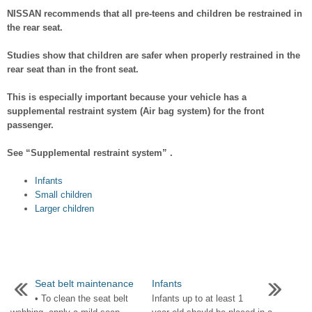
NISSAN recommends that all pre-teens and children be restrained in
the rear seat.
Studies show that children are safer when properly restrained in the
rear seat than in the front seat.
This is especially important because your vehicle has a
supplemental restraint system (Air bag system) for the front
passenger.
See “Supplemental restraint system” .
Infants
Small children
Larger children
Seat belt maintenance
Infants
• To clean the seat belt
Infants up to at least 1