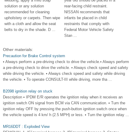
webbing, apply a mild soap
year old should be placed in a
solution or any solution
rear-facing child restraint.
recommended for cleaning
NISSAN recommends that
upholstery or carpets. Then wipe
infants be placed in child
with a cloth and allow the seat
restraints that comply with
belts to dry in the shade. D ...
Federal Motor Vehicle Safety
Stan ...
Other materials:
Precaution for Brake Control system
• Always perform a pre-driving check to drive the vehicle.• Always perform
a pre-driving check to drive the vehicle. • Always check speed and safety
while driving the vehicle. • Always check speed and safety while driving
the vehicle. • To operate CONSULT-III while driving, more tha ...
B2098 ignition relay on stuck
Description • IPDM E/R operates the ignition relay when it receives an
ignition switch ON signal from BCM via CAN communication. • Turn the
ignition relay OFF by pressing the push-button ignition switch once when
the vehicle speed is 4 km/ h (2.5 MPH) or less. • Turn the ignition relay ...
MR16DDT : Exploded View