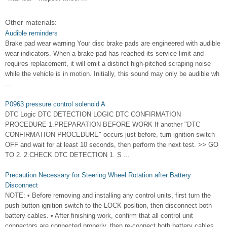
Other materials:
Audible reminders
Brake pad wear warning Your disc brake pads are engineered with audible
wear indicators. When a brake pad has reached its service limit and
requires replacement, it will emit a distinct high-pitched scraping noise
while the vehicle is in motion. Initially, this sound may only be audible wh
...
P0963 pressure control solenoid A
DTC Logic DTC DETECTION LOGIC DTC CONFIRMATION
PROCEDURE 1.PREPARATION BEFORE WORK If another "DTC
CONFIRMATION PROCEDURE" occurs just before, turn ignition switch
OFF and wait for at least 10 seconds, then perform the next test. >> GO
TO 2. 2.CHECK DTC DETECTION 1. S ...
Precaution Necessary for Steering Wheel Rotation after Battery
Disconnect
NOTE: • Before removing and installing any control units, first turn the
push-button ignition switch to the LOCK position, then disconnect both
battery cables. • After finishing work, confirm that all control unit
connectors are connected properly, then re-connect both battery cables.