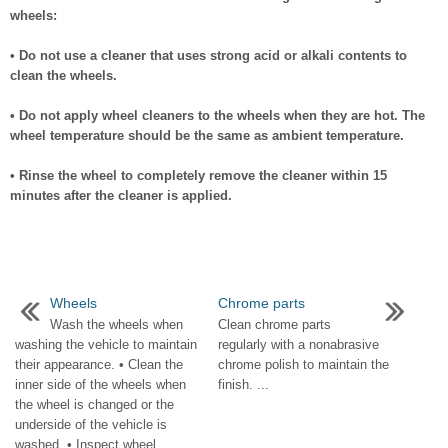
wheels:
• Do not use a cleaner that uses strong acid or alkali contents to
clean the wheels.
• Do not apply wheel cleaners to the wheels when they are hot. The
wheel temperature should be the same as ambient temperature.
• Rinse the wheel to completely remove the cleaner within 15
minutes after the cleaner is applied.
Wheels
Chrome parts
Wash the wheels when
Clean chrome parts
washing the vehicle to maintain
regularly with a nonabrasive
their appearance. • Clean the
chrome polish to maintain the
inner side of the wheels when
finish. ...
the wheel is changed or the
underside of the vehicle is
washed. • Inspect wheel ...