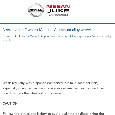
Nissan Juke Owners Manual : Aluminum alloy wheels
Nissan Juke Owners Manual
/
Appearance and care
/
Cleaning exterior
/ Aluminum alloy
wheels
Wash regularly with a sponge dampened in a mild soap solution,
especially during winter months in areas where road salt is used. Salt
could discolor the wheels if not removed.
CAUTION
Follow the directions below to avoid staining or discoloring the