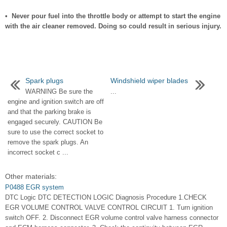
• Never pour fuel into the throttle body or attempt to start the engine
with the air cleaner removed. Doing so could result in serious injury.
Spark plugs
Windshield wiper blades
WARNING Be sure the
...
engine and ignition switch are off
and that the parking brake is
engaged securely. CAUTION Be
sure to use the correct socket to
remove the spark plugs. An
incorrect socket c ...
Other materials:
P0488 EGR system
DTC Logic DTC DETECTION LOGIC Diagnosis Procedure 1.CHECK
EGR VOLUME CONTROL VALVE CONTROL CIRCUIT 1. Turn ignition
switch OFF. 2. Disconnect EGR volume control valve harness connector