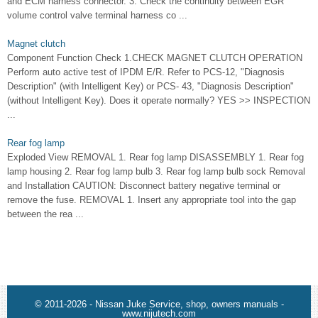
and ECM harness connector. 3. Check the continuity between EGR
volume control valve terminal harness co ...
Magnet clutch
Component Function Check 1.CHECK MAGNET CLUTCH OPERATION
Perform auto active test of IPDM E/R. Refer to PCS-12, "Diagnosis
Description" (with Intelligent Key) or PCS- 43, "Diagnosis Description"
(without Intelligent Key). Does it operate normally? YES >> INSPECTION
...
Rear fog lamp
Exploded View REMOVAL 1. Rear fog lamp DISASSEMBLY 1. Rear fog
lamp housing 2. Rear fog lamp bulb 3. Rear fog lamp bulb sock Removal
and Installation CAUTION: Disconnect battery negative terminal or
remove the fuse. REMOVAL 1. Insert any appropriate tool into the gap
between the rea ...
© 2011-2026 - Nissan Juke Service, shop, owners manuals -
www.nijutech.com