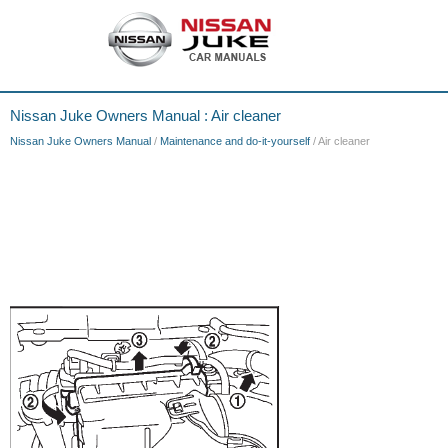
Nissan Juke Owners Manual : Air cleaner
Nissan Juke Owners Manual
/
Maintenance and do-it-yourself
/ Air cleaner