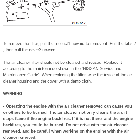
To remove the filter, pull the air duct1 upward to remove it. Pull the tabs 2
, then pull the cover3 upward.
The air cleaner filter should not be cleaned and reused. Replace it
according to the maintenance shown in the “NISSAN Service and
Maintenance Guide”. When replacing the filter, wipe the inside of the air
cleaner housing and the cover with a damp cloth.
WARNING
• Operating the engine with the air cleaner removed can cause you
or others to be burned. The air cleaner not only cleans the air, it
stops flame if the engine backfires. If it is not there, and the engine
backfires, you could be burned. Do not drive with the air cleaner
removed, and be careful when working on the engine with the air
cleaner removed.