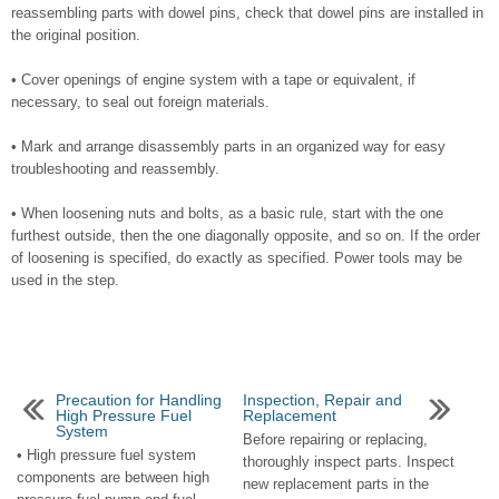
reassembling parts with dowel pins, check that dowel pins are installed in
the original position.
• Cover openings of engine system with a tape or equivalent, if
necessary, to seal out foreign materials.
• Mark and arrange disassembly parts in an organized way for easy
troubleshooting and reassembly.
• When loosening nuts and bolts, as a basic rule, start with the one
furthest outside, then the one diagonally opposite, and so on. If the order
of loosening is specified, do exactly as specified. Power tools may be
used in the step.
Precaution for Handling
Inspection, Repair and
High Pressure Fuel
Replacement
System
Before repairing or replacing,
• High pressure fuel system
thoroughly inspect parts. Inspect
components are between high
new replacement parts in the