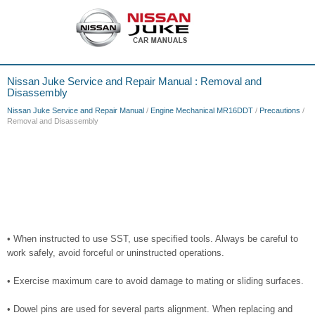
Nissan Juke Service and Repair Manual : Removal and
Disassembly
Nissan Juke Service and Repair Manual
/
Engine Mechanical MR16DDT
/
Precautions
/
Removal and Disassembly
• When instructed to use SST, use specified tools. Always be careful to
work safely, avoid forceful or uninstructed operations.
• Exercise maximum care to avoid damage to mating or sliding surfaces.
• Dowel pins are used for several parts alignment. When replacing and