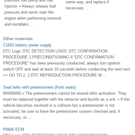
pressure fuel pump and fuel
same way, and replace if
injector. • Always release fuel
necessary. ...
pressure and never start the
engine when performing removal
and installatio ...
Other materials:
C1601 battery power supply
DTC Logic DTC DETECTION LOGIC DTC CONFIRMATION
PROCEDURE 1.PRECONDITIONING If “DTC CONFIRMATION
PROCEDURE” has been previously conducted, always turn ignition
switch OFF and wait at least 10 seconds before conducting the next test.
>> GO TO 2. 2.DTC REPRODUCTION PROCEDURE W ...
Seat belts with pretensioners (front seats)
WARNING • The pretensioners cannot be reused after activation. They
must be replaced together with the retractor and buckle as a unit. • If the
vehicle becomes involved in a collision but a pretensioner is not
activated, be sure to have the pretensioner system checked and, if
necessary, re ...
P0605 ECM