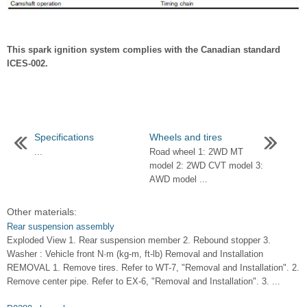
This spark ignition system complies with the Canadian standard
ICES-002.
Specifications
Wheels and tires
...
Road wheel 1: 2WD MT
model 2: 2WD CVT model 3:
AWD model ...
Other materials:
Rear suspension assembly
Exploded View 1. Rear suspension member 2. Rebound stopper 3.
Washer : Vehicle front N·m (kg-m, ft-lb) Removal and Installation
REMOVAL 1. Remove tires. Refer to WT-7, "Removal and Installation". 2.
Remove center pipe. Refer to EX-6, "Removal and Installation". 3. ...