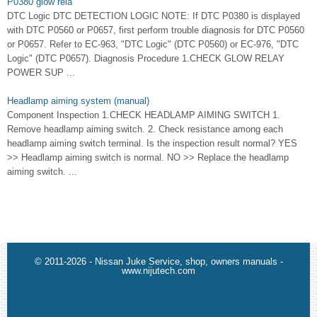
P0380 glow rela
DTC Logic DTC DETECTION LOGIC NOTE: If DTC P0380 is displayed
with DTC P0560 or P0657, first perform trouble diagnosis for DTC P0560
or P0657. Refer to EC-963, "DTC Logic" (DTC P0560) or EC-976, "DTC
Logic" (DTC P0657). Diagnosis Procedure 1.CHECK GLOW RELAY
POWER SUP ...
Headlamp aiming system (manual)
Component Inspection 1.CHECK HEADLAMP AIMING SWITCH 1.
Remove headlamp aiming switch. 2. Check resistance among each
headlamp aiming switch terminal. Is the inspection result normal? YES
>> Headlamp aiming switch is normal. NO >> Replace the headlamp
aiming switch. ...
© 2011-2026 - Nissan Juke Service, shop, owners manuals -
www.nijutech.com