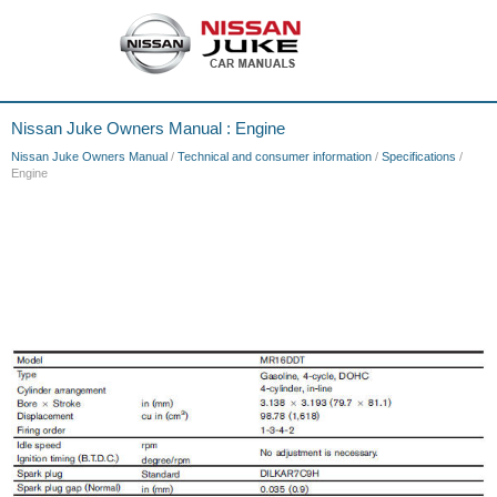
Nissan Juke Owners Manual : Engine
Nissan Juke Owners Manual
/
Technical and consumer information
/
Specifications
/
Engine