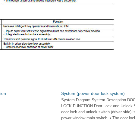
ion
System (power door lock system)
System Diagram System Description DO
LOCK FUNCTION Door Lock and Unlock S
door lock and unlock switch (driver side) is
power window main switch. • The door lock