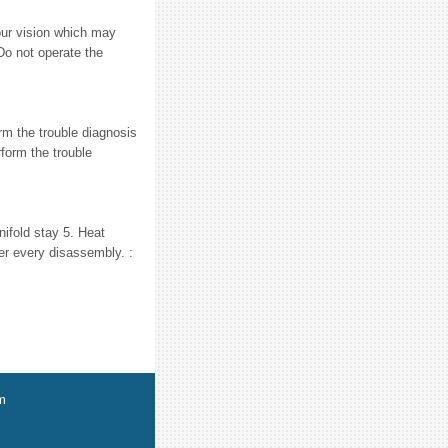
ur vision which may
Do not operate the
 the trouble diagnosis
form the trouble
ifold stay 5. Heat
er every disassembly. :
m