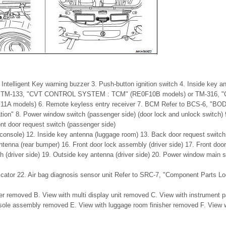
Intelligent Key warning buzzer 3. Push-button ignition switch 4. Inside key a
 to TM-133, "CVT CONTROL SYSTEM : TCM" (RE0F10B models) or TM-316,
1A models) 6. Remote keyless entry receiver 7. BCM Refer to BCS-6, 
ion" 8. Power window switch (passenger side) (door lock and unlock switch)
ont door request switch (passenger side)
(console) 12. Inside key antenna (luggage room) 13. Back door request switch
enna (rear bumper) 16. Front door lock assembly (driver side) 17. Front door 
h (driver side) 19. Outside key antenna (driver side) 20. Power window main s
dicator 22. Air bag diagnosis sensor unit Refer to SRC-7, "Component Parts Lo
er removed B. View with multi display unit removed C. View with instrument
sole assembly removed E. View with luggage room finisher removed F. View 