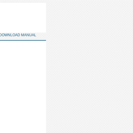
DOWNLOAD MANUAL