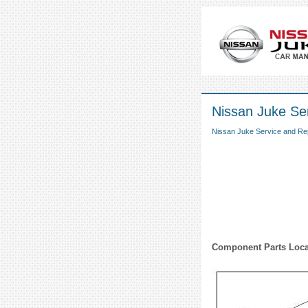
Nissan Juke Se
Nissan Juke Service and Re
Component Parts Loca