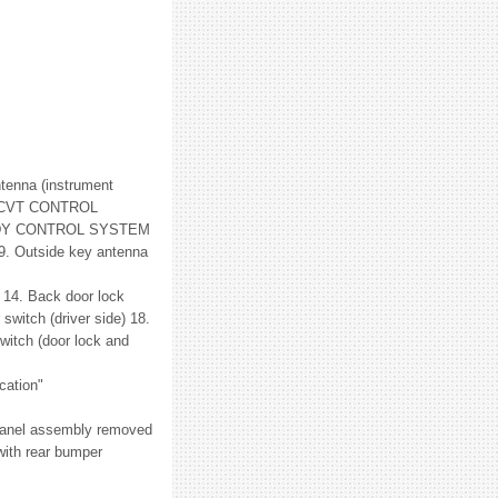
ntenna (instrument
 "CVT CONTROL
"BODY CONTROL SYSTEM
 9. Outside key antenna
 14. Back door lock
switch (driver side) 18.
witch (door lock and
cation"
 panel assembly removed
with rear bumper