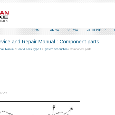
HOME
ARIYA
VERSA
PATHFINDER
rvice and Repair Manual : Component parts
pair Manual
/
Door & Lock Type 1
/
System description
/ Component parts
tion