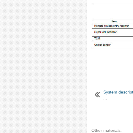
System descript
...
Other materials: