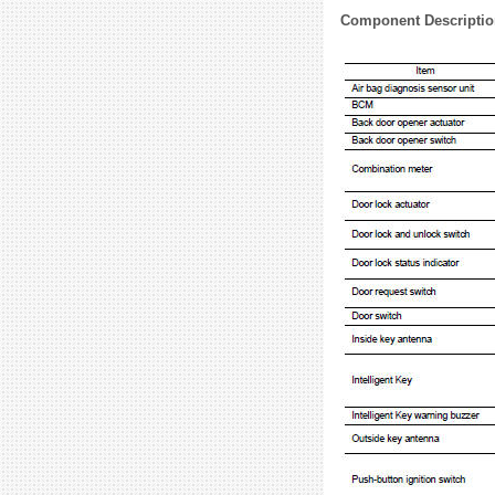
Component Descriptio