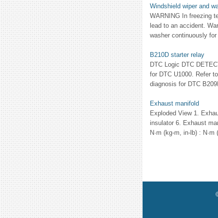
Windshield wiper and w
WARNING In freezing te
lead to an accident. Wa
washer continuously for
B210D starter relay
DTC Logic DTC DETECTIO
for DTC U1000. Refer to
diagnosis for DTC B209F
Exhaust manifold
Exploded View 1. Exhaus
insulator 6. Exhaust man
N·m (kg-m, in-lb) : N·m (