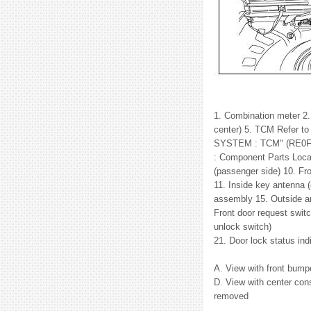
1. Combination meter 2. 
center) 5. TCM Refer
SYSTEM : TCM" (RE0F1
: Component Parts Locat
(passenger side) 10. Fr
11. Inside key antenna 
assembly 15. Outside ant
Front door request switc
unlock switch)
21. Door lock status in
A. View with front bump
D. View with center con
removed