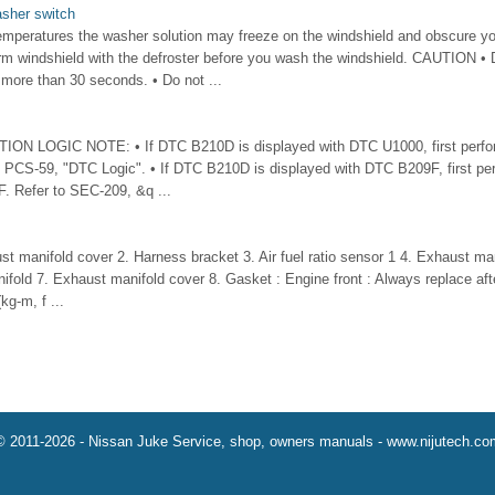
asher switch
mperatures the washer solution may freeze on the windshield and obscure yo
rm windshield with the defroster before you wash the windshield. CAUTION • 
 more than 30 seconds. • Do not ...
N LOGIC NOTE: • If DTC B210D is displayed with DTC U1000, first perform
 PCS-59, "DTC Logic". • If DTC B210D is displayed with DTC B209F, first per
. Refer to SEC-209, &q ...
t manifold cover 2. Harness bracket 3. Air fuel ratio sensor 1 4. Exhaust man
ifold 7. Exhaust manifold cover 8. Gasket : Engine front : Always replace aft
kg-m, f ...
© 2011-2026 - Nissan Juke Service, shop, owners manuals - www.nijutech.co