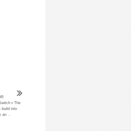
OR
witch • The
 build into
 an ...